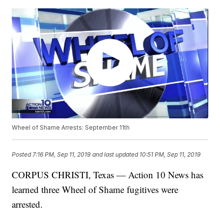
Wheel of Shame Arrests: September 11th
Posted
7:16 PM, Sep 11, 2019
and last updated
10:51 PM, Sep 11, 2019
CORPUS CHRISTI, Texas — Action 10 News has
learned three Wheel of Shame fugitives were
arrested.