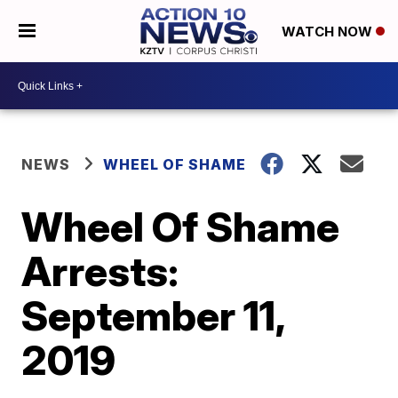
WATCH NOW
NEWS
WHEEL OF SHAME
Wheel Of Shame
Arrests:
September 11,
2019