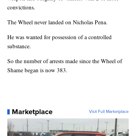
convictions.
The Wheel never landed on Nicholas Pena.
He was wanted for possession of a controlled
substance.
So the number of arrests made since the Wheel of
Shame began is now 383.
Marketplace
Visit Full Marketplace