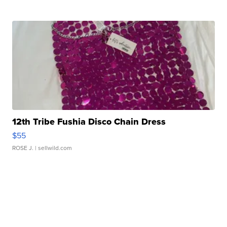
12th Tribe Fushia Disco Chain Dress
$55
ROSE J.
| sellwild.com