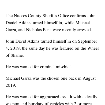
The Nueces County Sheriff's Office confirms John
Daniel Atkins turned himself in, while Michael
Garza, and Nicholas Pena were recently arrested.
John David Atkins turned himself in on September
4, 2019, the same day he was featured on the Wheel
of Shame.
He was wanted for criminal mischief.
Michael Garza was the chosen one back in August
2019.
He was wanted for aggravated assault with a deadly
weapon and burglary of vehicles with 2 or more