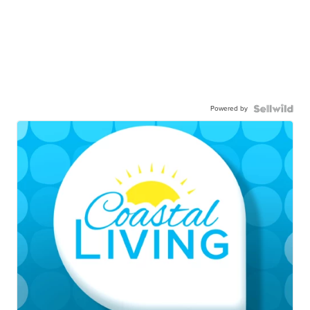
Powered by