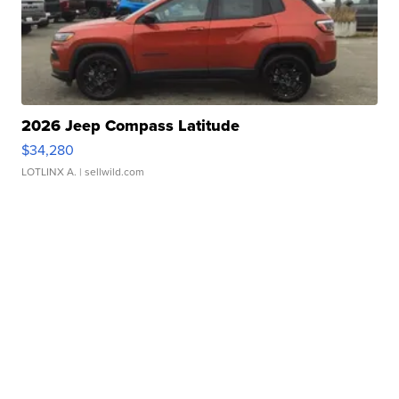
2026 Jeep Compass Latitude
$34,280
LOTLINX A.
| sellwild.com