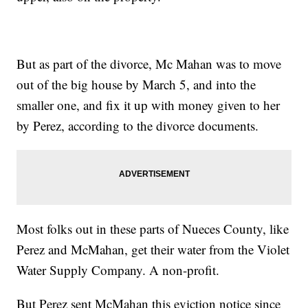
But as part of the divorce, Mc Mahan was to move
out of the big house by March 5, and into the
smaller one, and fix it up with money given to her
by Perez, according to the divorce documents.
Most folks out in these parts of Nueces County, like
Perez and McMahan, get their water from the Violet
Water Supply Company. A non-profit.
But Perez sent McMahan this eviction notice since