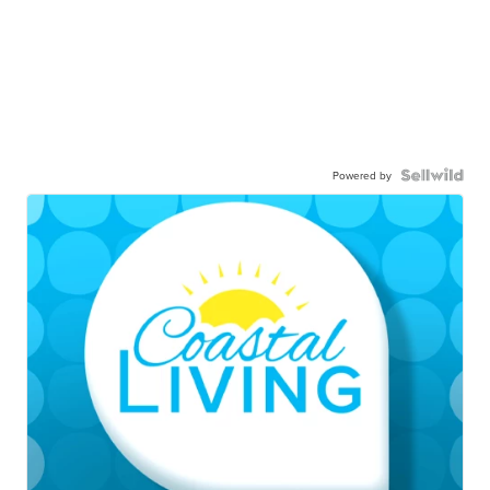
Powered by