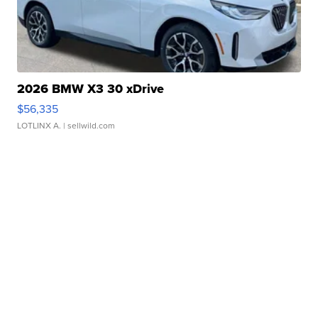
2026 BMW X3 30 xDrive
$56,335
LOTLINX A.
| sellwild.com