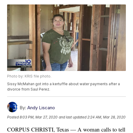
Photo by: KRIS file photo.
Sissy McMahan got into a kertuffle about water payments after a
divorce from Saul Perez.
By:
Andy Liscano
Posted
8:03 PM, Mar 27, 2020
and last updated
2:24 AM, Mar 28, 2020
CORPUS CHRISTI, Texas — A woman calls to tell