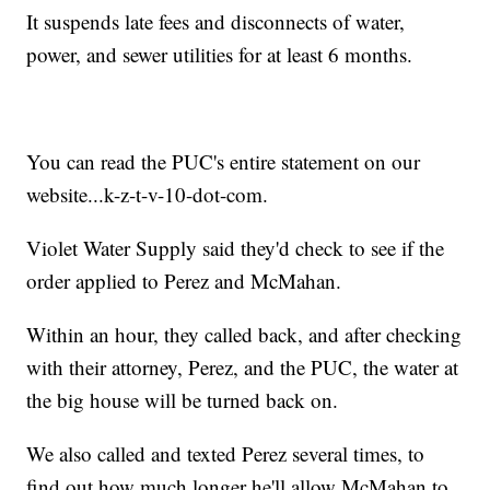
It suspends late fees and disconnects of water,
power, and sewer utilities for at least 6 months.
You can read the PUC's entire statement on our
website...k-z-t-v-10-dot-com.
Violet Water Supply said they'd check to see if the
order applied to Perez and McMahan.
Within an hour, they called back, and after checking
with their attorney, Perez, and the PUC, the water at
the big house will be turned back on.
We also called and texted Perez several times, to
find out how much longer he'll allow McMahan to