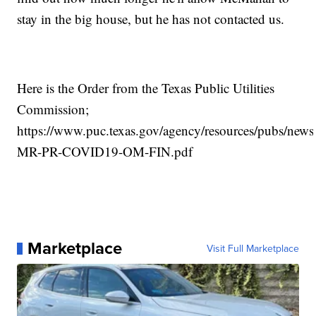
stay in the big house, but he has not contacted us.
Here is the Order from the Texas Public Utilities
Commission;
https://www.puc.texas.gov/agency/resources/pubs/ne
MR-PR-COVID19-OM-FIN.pdf
Marketplace
Visit Full Marketplace