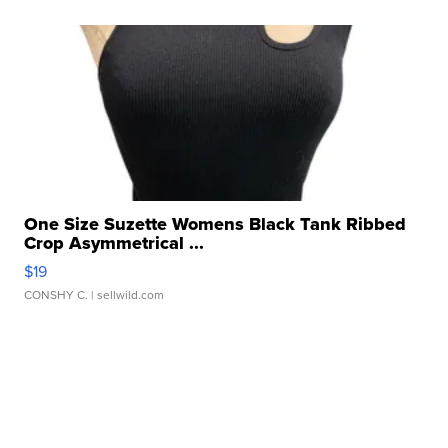
One Size Suzette Womens Black Tank Ribbed
Crop Asymmetrical ...
$19
CONSHY C.
| sellwild.com