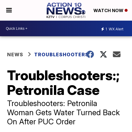
WATCH NOW
1
WX Alert
NEWS
TROUBLESHOOTERS
Troubleshooters:;
Petronila Case
Troubleshooters: Petronila
Woman Gets Water Turned Back
On After PUC Order