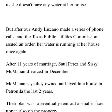
us she doesn't have any water at her house.
But after our Andy Liscano made a series of phone
calls, and the Texas Public Utilities Commission
issued an order, her water is running at her house
once again.
After 11 years of marriage, Saul Perez and Sissy
McMahan divorced in December.
McMahan says they owned and lived in a house in
Petronila the last 2 years.
Their plan was to eventually rent out a smaller fixer
upper, also on the property.