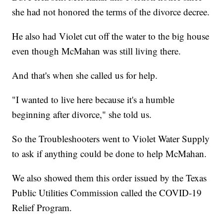
she had not honored the terms of the divorce decree.
He also had Violet cut off the water to the big house
even though McMahan was still living there.
And that's when she called us for help.
"I wanted to live here because it's a humble
beginning after divorce," she told us.
So the Troubleshooters went to Violet Water Supply
to ask if anything could be done to help McMahan.
We also showed them this order issued by the Texas
Public Utilities Commission called the COVID-19
Relief Program.