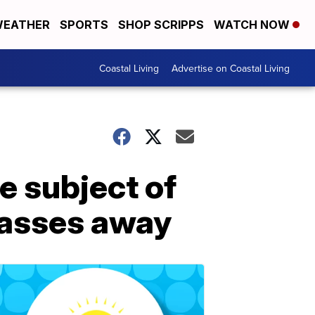
EATHER
SPORTS
SHOP SCRIPPS
WATCH NOW
Coastal Living
Advertise on Coastal Living
 subject of
passes away