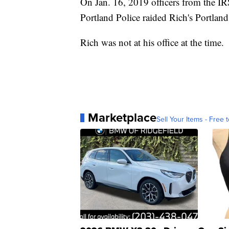
On Jan. 16, 2019 officers from the I
Portland Police raided Rich's Portland 
Rich was not at his office at the time.
Marketplace
Sell Your Items - Free t