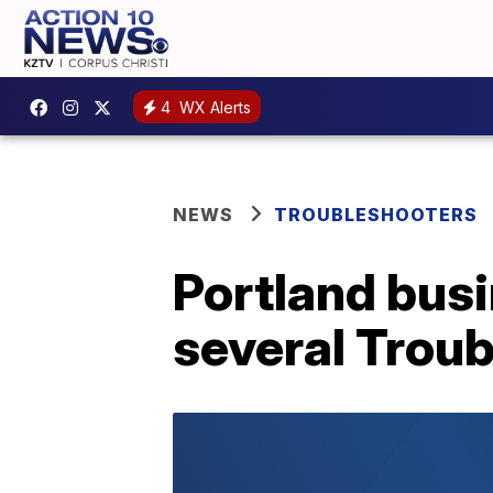
4
WX Alerts
NEWS
TROUBLESHOOTERS
Portland bus
several Troub