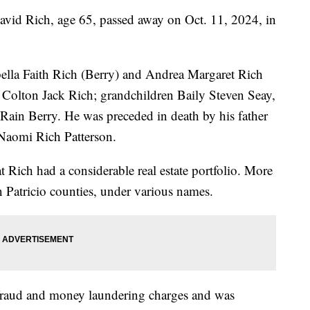
 Rich, age 65, passed away on Oct. 11, 2024, in
abella Faith Rich (Berry) and Andrea Margaret Rich
Colton Jack Rich; grandchildren Baily Steven Seay,
Rain Berry. He was preceded in death by his father
Naomi Rich Patterson.
 Rich had a considerable real estate portfolio. More
 Patricio counties, under various names.
 fraud and money laundering charges and was