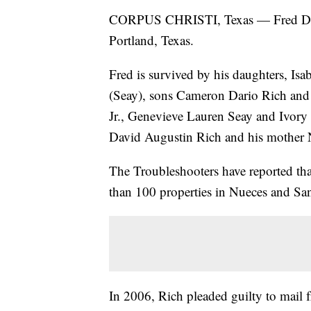
CORPUS CHRISTI, Texas — Fred David
Portland, Texas.
Fred is survived by his daughters, Is
(Seay), sons Cameron Dario Rich and 
Jr., Genevieve Lauren Seay and Ivory 
David Augustin Rich and his mother 
The Troubleshooters have reported that
than 100 properties in Nueces and San
In 2006, Rich pleaded guilty to mail