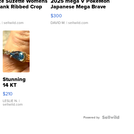
ze Suzette Womens
2025 mega V PokeMon
Tank Ribbed Crop
Japanese Mega Brave
rical ...
076/063 Super Rare H...
$300
.
| sellwild.com
DAVID M.
| sellwild.com
Stunning
14 KT
Yellow
$210
Gold Ring
with Pear
LESLIE N.
|
sellwild.com
Shaped
Blue
Topaz ...
Powered by