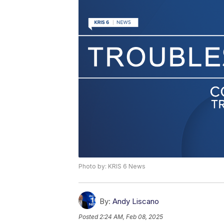
Photo by: KRIS 6 News
By:
Andy Liscano
Posted
2:24 AM, Feb 08, 2025