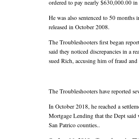
ordered to pay nearly $630,000.00 in 
He was also sentenced to 50 months in
released in October 2008.
The Troubleshooters first began repor
said they noticed discrepancies in a r
sued Rich, accusing him of fraud and 
The Troubleshooters have reported seve
In October 2018, he reached a settle
Mortgage Lending that the Dept said 
San Patrico counties..