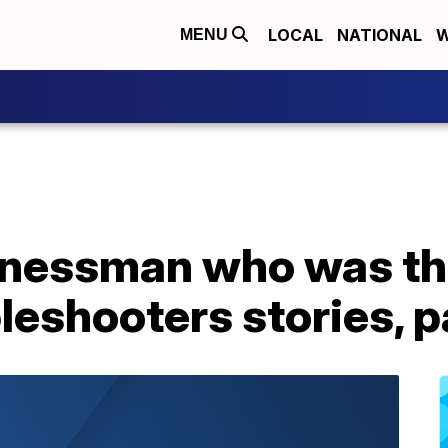
LOCAL
NATIONAL
W
MENU
inessman who was the
leshooters stories, 