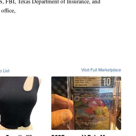
RS, FBI, Texas Department of Insurance, and
office,
Visit Full Marketplace
o List