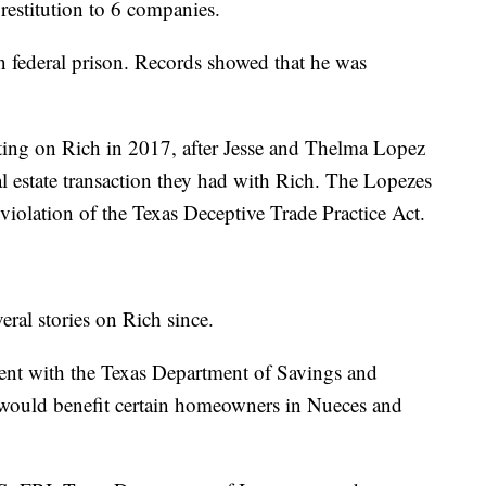
restitution to 6 companies.
 federal prison. Records showed that he was
ting on Rich in 2017, after Jesse and Thelma Lopez
eal estate transaction they had with Rich. The Lopezes
violation of the Texas Deceptive Trade Practice Act.
ral stories on Rich since.
ment with the Texas Department of Savings and
would benefit certain homeowners in Nueces and