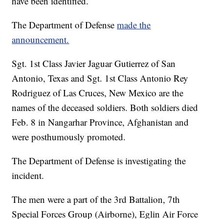
have been identified.
The Department of Defense
made the
announcement.
Sgt. 1st Class Javier Jaguar Gutierrez of San
Antonio, Texas and Sgt. 1st Class Antonio Rey
Rodriguez of Las Cruces, New Mexico are the
names of the deceased soldiers. Both soldiers died
Feb. 8 in Nangarhar Province, Afghanistan and
were posthumously promoted.
The Department of Defense is investigating the
incident.
The men were a part of the 3rd Battalion, 7th
Special Forces Group (Airborne), Eglin Air Force