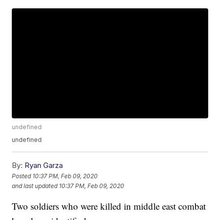
undefined
undefined
By:
Ryan Garza
Posted
10:37 PM, Feb 09, 2020
and last updated
10:37 PM, Feb 09, 2020
Two soldiers who were killed in middle east combat