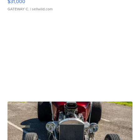
$31,000
GATEWAY C.
| sellwild.com