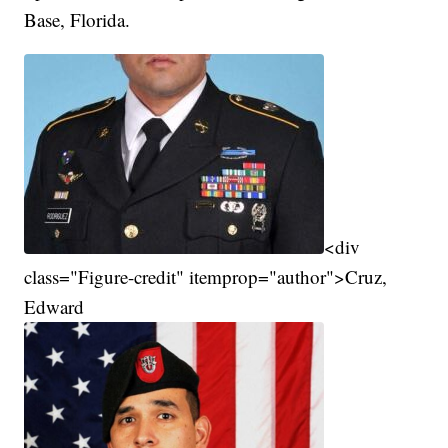
Base, Florida.
<div
class="Figure-credit" itemprop="author">Cruz,
Edward