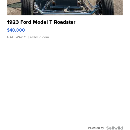
1923 Ford Model T Roadster
$40,000
GATEWAY C.
| sellwild.com
Powered by