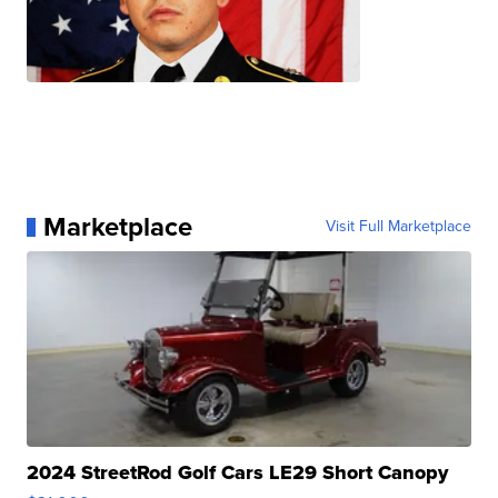
Marketplace
Visit Full Marketplace
2024 StreetRod Golf Cars LE29 Short Canopy