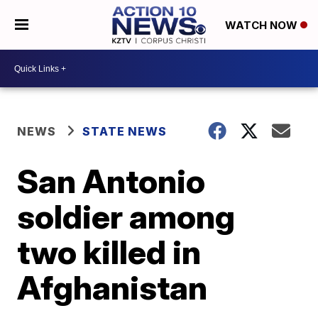
WATCH NOW
NEWS
STATE NEWS
San Antonio
soldier among
two killed in
Afghanistan