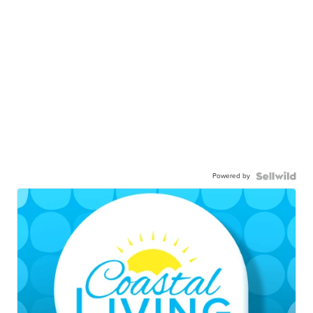
Powered by