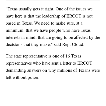
"Texas usually gets it right. One of the issues we
have here is that the leadership of ERCOT is not
based in Texas. We need to make sure, at a
minimum, that we have people who have Texas
interests in mind, that are going to be affected by the
decisions that they make," said Rep. Cloud.
The state representative is one of 16 Texas
representatives who have sent a letter to ERCOT
demanding answers on why millions of Texans were
left without power.