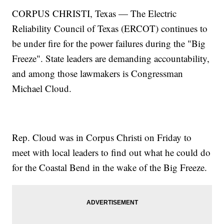
CORPUS CHRISTI, Texas — The Electric
Reliability Council of Texas (ERCOT) continues to
be under fire for the power failures during the "Big
Freeze". State leaders are demanding accountability,
and among those lawmakers is Congressman
Michael Cloud.
Rep. Cloud was in Corpus Christi on Friday to
meet with local leaders to find out what he could do
for the Coastal Bend in the wake of the Big Freeze.