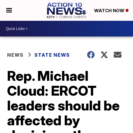
WATCH NOW
NEWS
STATE NEWS
Rep. Michael
Cloud: ERCOT
leaders should be
affected by