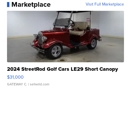
Marketplace
Visit Full Marketplace
2024 StreetRod Golf Cars LE29 Short Canopy
$31,000
GATEWAY C.
| sellwild.com