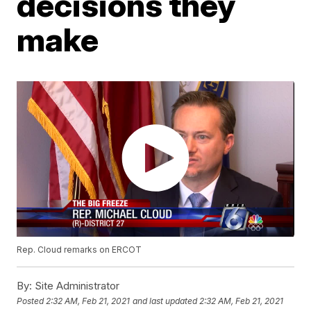
decisions they
make
Rep. Cloud remarks on ERCOT
By:
Site Administrator
Posted
2:32 AM, Feb 21, 2021
and last updated
2:32 AM, Feb 21, 2021