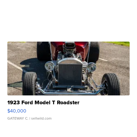
1923 Ford Model T Roadster
$40,000
GATEWAY C.
| sellwild.com