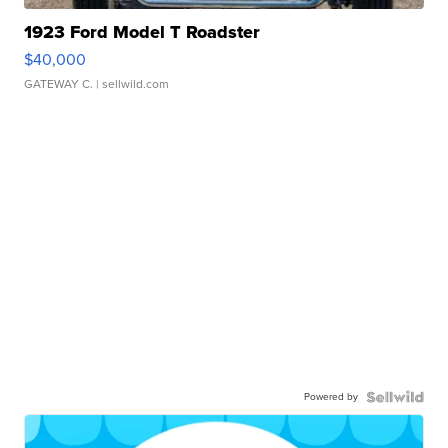
1923 Ford Model T Roadster
$40,000
GATEWAY C.
| sellwild.com
Powered by