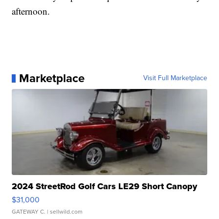
afternoon.
Marketplace
Visit Full Marketplace
2024 StreetRod Golf Cars LE29 Short Canopy
$31,000
GATEWAY C.
| sellwild.com