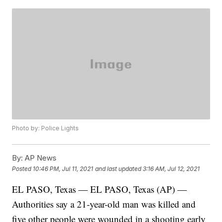
Photo by: Police Lights
By:
AP News
Posted
10:46 PM, Jul 11, 2021
and last updated
3:16 AM, Jul 12, 2021
EL PASO, Texas — EL PASO, Texas (AP) —
Authorities say a 21-year-old man was killed and
five other people were wounded in a shooting early