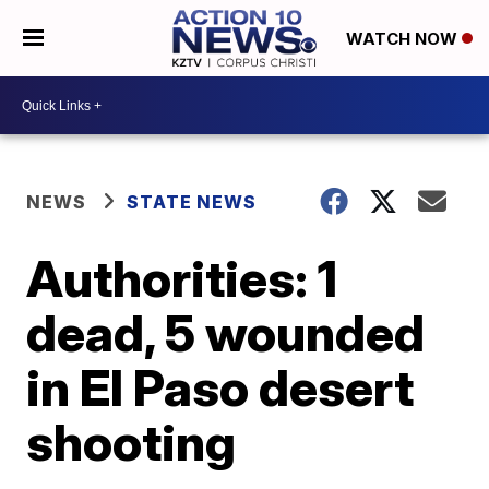
WATCH NOW
NEWS
STATE NEWS
Authorities: 1
dead, 5 wounded
in El Paso desert
shooting