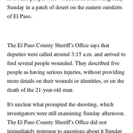
Sunday in a patch of desert on the eastern outskirts
of El Paso.
The El Paso County Sheriff’s Office says that
deputies were called around 3:15 a.m. and arrived to
find several people wounded. They described five
people as having serious injuries, without providing
more details on their wounds or identities, or on the
death of the 21-year-old man.
It's unclear what prompted the shooting, which
investigators were still examining Sunday afternoon.
The El Paso County Sheriff’s Office did not
immediately response to questions about it Sunday