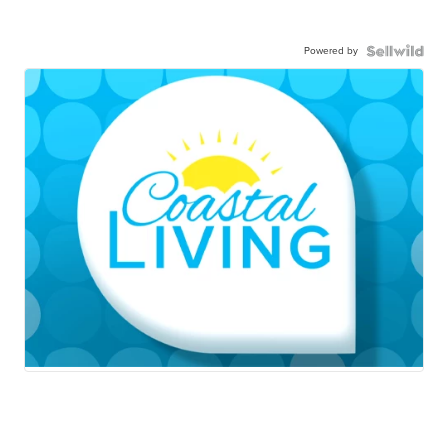
Powered by