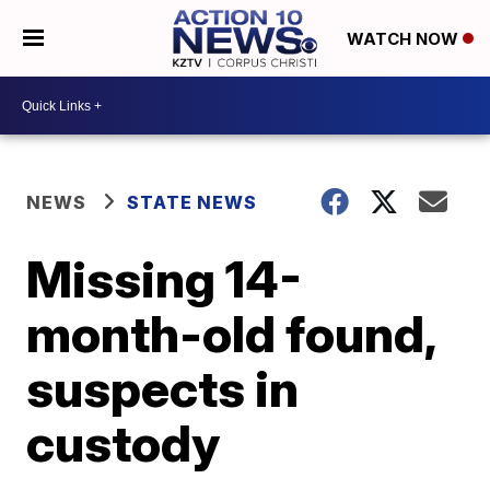
WATCH NOW
NEWS
STATE NEWS
Missing 14-
month-old found,
suspects in
custody