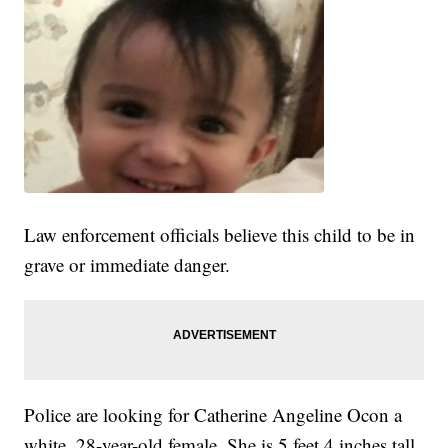
Law enforcement officials believe this child to be in
grave or immediate danger.
Police are looking for Catherine Angeline Ocon a
white, 28-year-old female. She is 5 feet 4 inches tall