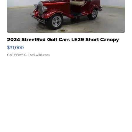
2024 StreetRod Golf Cars LE29 Short Canopy
$31,000
GATEWAY C.
| sellwild.com