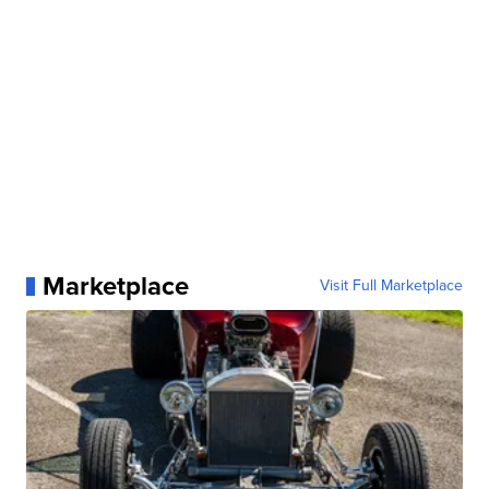
Marketplace
Visit Full Marketplace