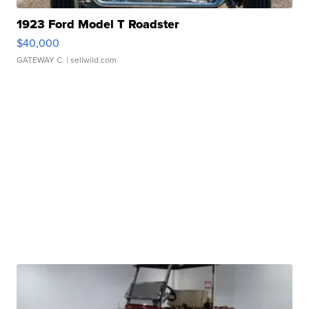
1923 Ford Model T Roadster
$40,000
GATEWAY C.
| sellwild.com