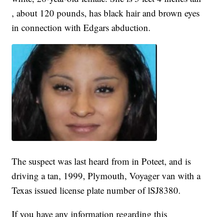
, about 120 pounds, has black hair and brown eyes
in connection with Edgars abduction.
The suspect was last heard from in Poteet, and is
driving a tan, 1999, Plymouth, Voyager van with a
Texas issued license plate number of lSJ8380.
If you have any information regarding this