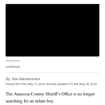
undefined
undefined
By:
Site Administrator
Posted
8:01 PM, May 17, 2020
and last updated
1:11 AM, May 18, 2020
The Atascosa County Sheriff’s Office is no longer
searching for an infant boy.