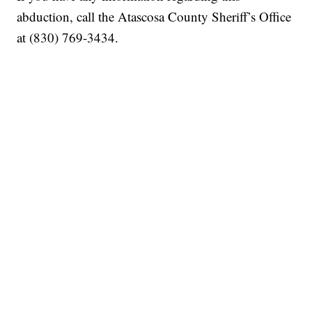
abduction, call the Atascosa County Sheriff’s Office
at (830) 769-3434.