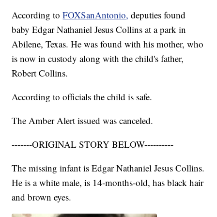
According to
FOXSanAntonio,
deputies found
baby Edgar Nathaniel Jesus Collins at a park in
Abilene, Texas. He was found with his mother, who
is now in custody along with the child's father,
Robert Collins.
According to officials the child is safe.
The Amber Alert issued was canceled.
-------ORIGINAL STORY BELOW----------
The missing infant is Edgar Nathaniel Jesus Collins.
He is a white male, is 14-months-old, has black hair
and brown eyes.