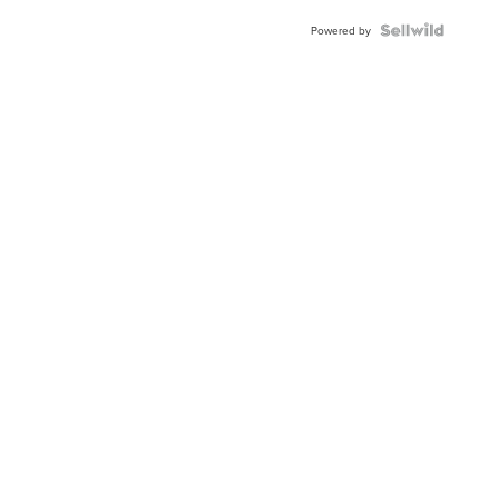
BEZEL
TWO-
Powered by
TONE
JUBILE...