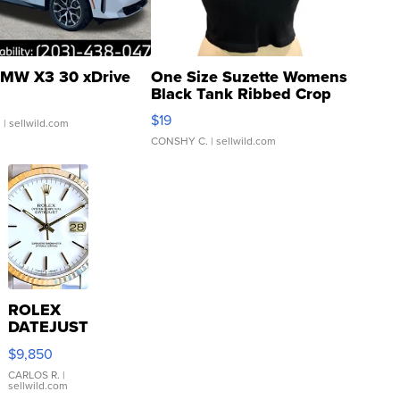
MW X3 30 xDrive
One Size Suzette Womens
Black Tank Ribbed Crop
Asymmetrical ...
$19
.
| sellwild.com
CONSHY C.
| sellwild.com
ROLEX
DATEJUST
16233
$9,850
WHITE
DIAL
CARLOS R.
|
sellwild.com
FLUTED