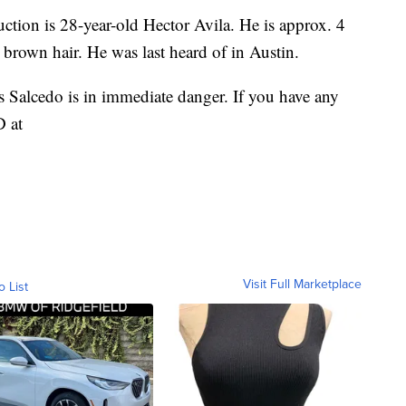
ction is 28-year-old Hector Avila. He is approx. 4
d brown hair. He was last heard of in Austin.
 Salcedo is in immediate danger. If you have any
D at
Visit Full Marketplace
o List