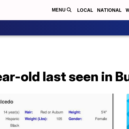
LOCAL
NATIONAL
W
MENU
r-old last seen in B