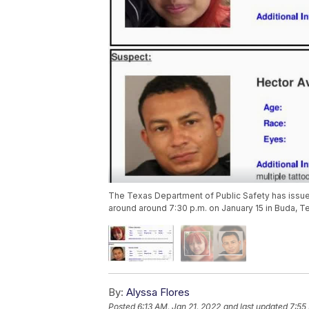
The Texas Department of Public Safety has issue
around around 7:30 p.m. on January 15 in Buda, T
By:
Alyssa Flores
Posted
6:13 AM, Jan 21, 2022
and last updated
7:55