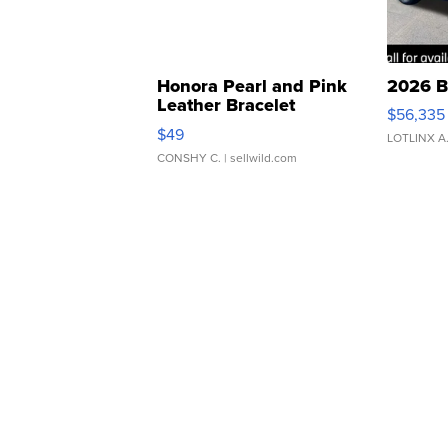
Honora Pearl and Pink
2026 B
Leather Bracelet
$56,335
Adjustable Buckle Clo...
$49
LOTLINX A
CONSHY C.
| sellwild.com