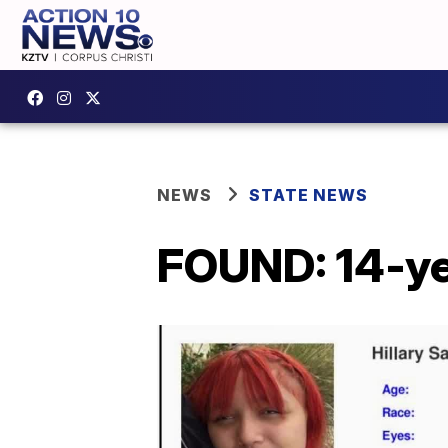
NEWS
STATE NEWS
FOUND: 14-yea