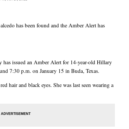
 Salcedo has been found and the Amber Alert has
 has issued an Amber Alert for 14-year-old Hillary
und 7:30 p.m. on January 15 in Buda, Texas.
s red hair and black eyes. She was last seen wearing a