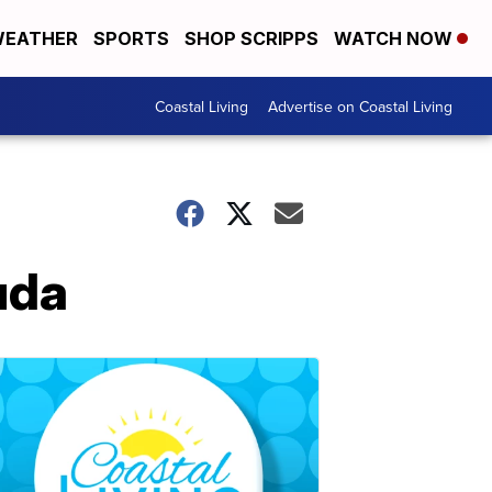
EATHER
SPORTS
SHOP SCRIPPS
WATCH NOW
Coastal Living
Advertise on Coastal Living
uda