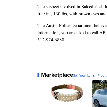
The suspect involved in Salcedo's abdu
ft. 9 in., 130 lbs, with brown eyes an
The Austin Police Department believes
information, you are asked to call AP
512-974-6880.
Marketplace
Sell Your Items - Free t