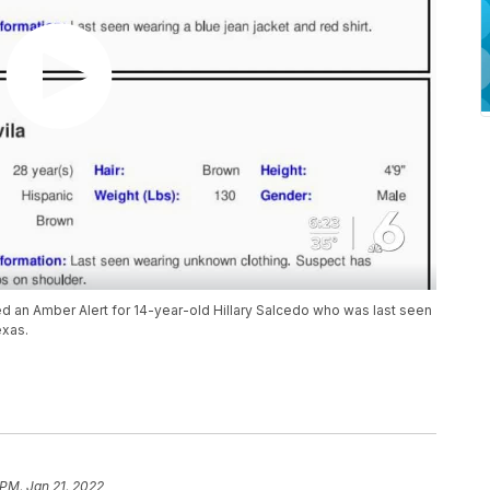
d an Amber Alert for 14-year-old Hillary Salcedo who was last seen
exas.
 PM, Jan 21, 2022