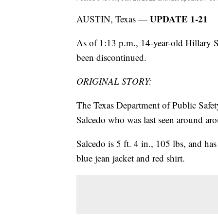
UPDATE 1-21
AUSTIN, Texas —
As of 1:13 p.m., 14-year-old Hillary
been discontinued.
ORIGINAL STORY:
The Texas Department of Public Safety
Salcedo who was last seen around aro
Salcedo is 5 ft. 4 in., 105 lbs, and ha
blue jean jacket and red shirt.