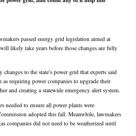
awmakers passed energy grid legislation aimed at
 will likely take years before those changes are fully
 changes to the state’s power grid that experts said
ch as requiring power companies to upgrade their
her and creating a statewide emergency alert system.
ors needed to ensure all power plants were
y Commission adopted this fall. Meanwhile, lawmakers
 gas companies did not need to be weatherized until