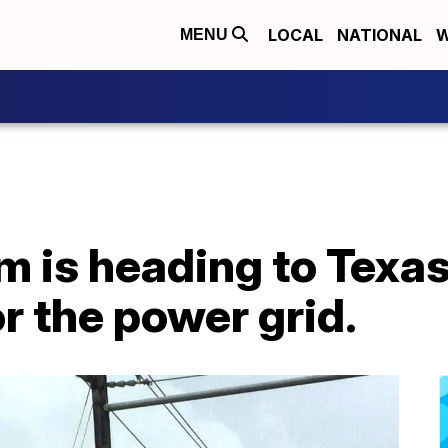
LOCAL
NATIONAL
W
MENU
m is heading to Texas
r the power grid.