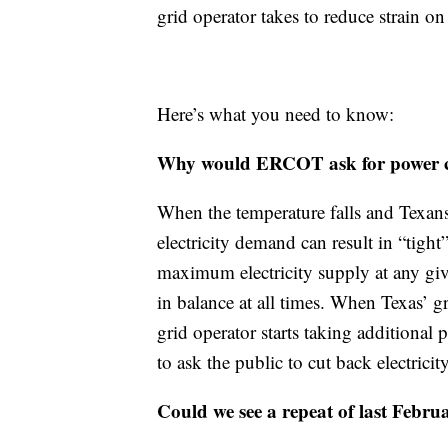
grid operator takes to reduce strain on
Here’s what you need to know:
Why would ERCOT ask for power con
When the temperature falls and Texans 
electricity demand can result in “tig
maximum electricity supply at any gi
in balance at all times. When Texas’ gr
grid operator starts taking additional 
to ask the public to cut back electricit
Could we see a repeat of last Februa