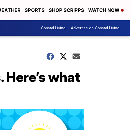
EATHER
SPORTS
SHOP SCRIPPS
WATCH NOW
Coastal Living
Advertise on Coastal Living
. Here’s what