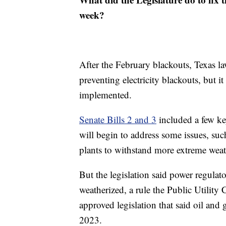
week?
After the February blackouts, Texas l
preventing electricity blackouts, but it
implemented.
Senate Bills 2 and 3
included a few key
will begin to address some issues, su
plants to withstand more extreme weat
But the legislation said power regulat
weatherized, a rule the Public Utilit
approved legislation that said oil and
2023.