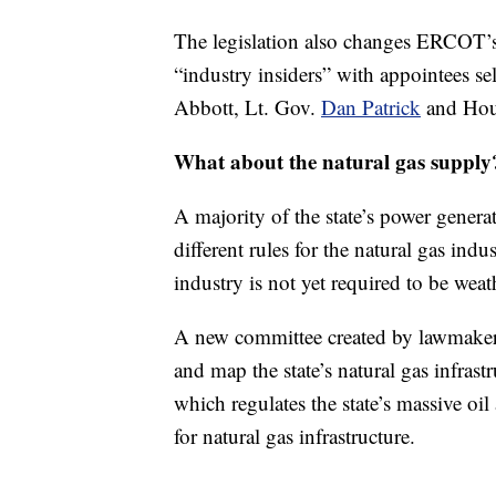
The legislation also changes ERCOT’s
“industry insiders” with appointees s
Abbott, Lt. Gov.
Dan Patrick
and Hou
What about the natural gas supply
A majority of the state’s power gener
different rules for the natural gas ind
industry is not yet required to be weat
A new committee created by lawmakers
and map the state’s natural gas infras
which regulates the state’s massive oil 
for natural gas infrastructure.