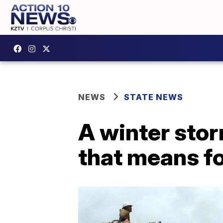
NEWS
STATE NEWS
A winter stor
that means fo