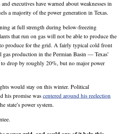
erts and executives have warned about weaknesses in
uels a majority of the power generation in Texas.
oning at full strength during below-freezing
nts that run on gas will not be able to produce the
to produce for the grid. A fairly typical cold front
l gas production in the Permian Basin — Texas’
— to drop by roughly 20%, but no major power
ts would stay on this winter. Political
id his promise was
centered around his reelection
the state’s power system.
ntee.
he power grid, and could any of it help this