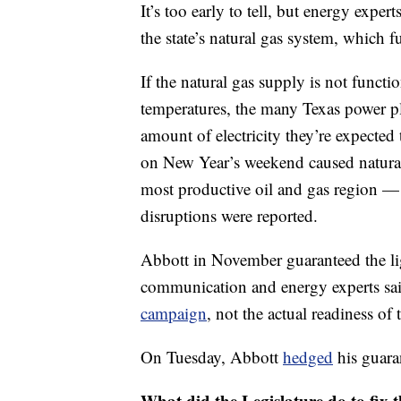
It’s too early to tell, but energy exp
the state’s natural gas system, which f
If the natural gas supply is not functi
temperatures, the many Texas power pla
amount of electricity they’re expected 
on New Year’s weekend caused natura
most productive oil and gas region 
disruptions were reported.
Abbott in November guaranteed the ligh
communication and energy experts sa
campaign
, not the actual readiness of 
On Tuesday, Abbott
hedged
his guara
What did the Legislature do to fix t