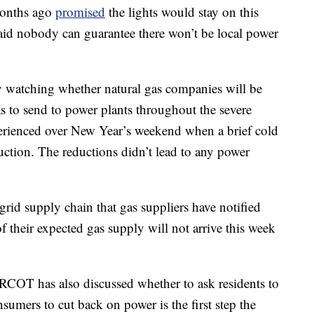
months ago
promised
the lights would stay on this
id nobody can guarantee there won’t be local power
y watching whether natural gas companies will be
 to send to power plants throughout the severe
perienced over New Year’s weekend when a brief cold
uction. The reductions didn’t lead to any power
 grid supply chain that gas suppliers have notified
f their expected gas supply will not arrive this week
RCOT has also discussed whether to ask residents to
nsumers to cut back on power is the first step the