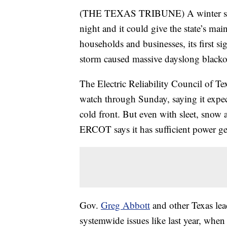
(THE TEXAS TRIBUNE) A winter storm
night and it could give the state’s mai
households and businesses, its first sig
storm caused massive dayslong blackout
The Electric Reliability Council of Te
watch through Sunday, saying it expe
cold front. But even with sleet, snow a
ERCOT says it has sufficient power ge
Gov.
Greg Abbott
and other Texas lead
systemwide issues like last year, whe