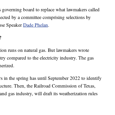
 governing board to replace what lawmakers called
elected by a committee comprising selections by
se Speaker
Dade Phelan
.
?
ation runs on natural gas. But lawmakers wrote
ustry compared to the electricity industry. The gas
herized.
 in the spring has until September 2022 to identify
tructure. Then, the Railroad Commission of Texas,
and gas industry, will draft its weatherization rules