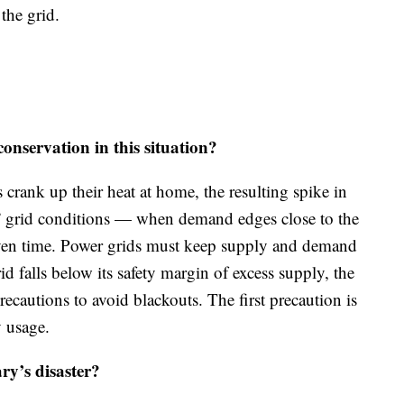
 the grid.
servation in this situation?
crank up their heat at home, the resulting spike in
ht” grid conditions — when demand edges close to the
ven time. Power grids must keep supply and demand
id falls below its safety margin of excess supply, the
precautions to avoid blackouts. The first precaution is
y usage.
ry’s disaster?