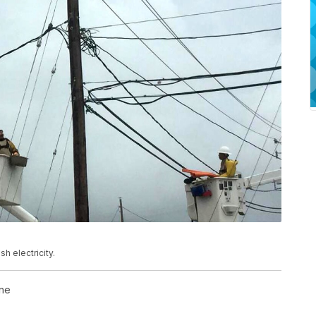
h electricity.
ne