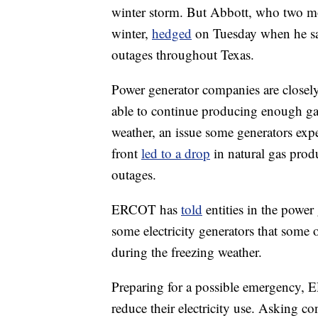
winter storm. But Abbott, who two 
winter,
hedged
on Tuesday when he sa
outages throughout Texas.
Power generator companies are closel
able to continue producing enough gas
weather, an issue some generators ex
front
led to a drop
in natural gas prod
outages.
ERCOT has
told
entities in the power
some electricity generators that some o
during the freezing weather.
Preparing for a possible emergency, E
reduce their electricity use. Asking co