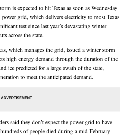
 is expected to hit Texas as soon as Wednesday
n power grid, which delivers electricity to most Texas
nificant test since last year’s devastating winter
s across the state.
xas, which manages the grid, issued a winter storm
cts high energy demand through the duration of the
nd ice predicted for a large swath of the state,
neration to meet the anticipated demand.
ers said they don’t expect the power grid to have
n hundreds of people died during a mid-February