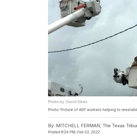
Photo by: David Sikes
Photo: Picture of AEP workers helping to reestablis
By:
MITCHELL FERMAN, The Texas Tribu
Posted
9:24 PM, Feb 02, 2022