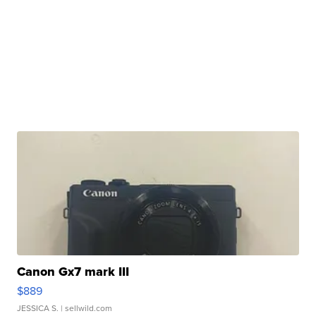
Canon Gx7 mark III
$889
JESSICA S.
| sellwild.com