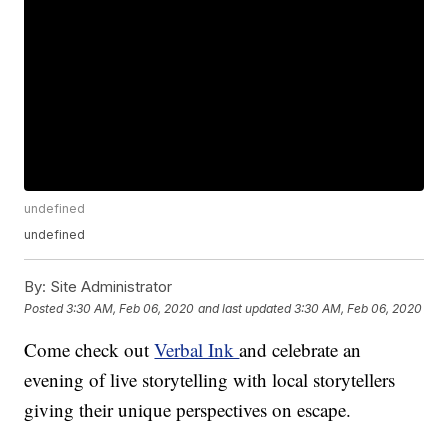
undefined
undefined
By:
Site Administrator
Posted
3:30 AM, Feb 06, 2020
and last updated
3:30 AM, Feb 06, 2020
Come check out
Verbal Ink
and celebrate an
evening of live storytelling with local storytellers
giving their unique perspectives on escape.