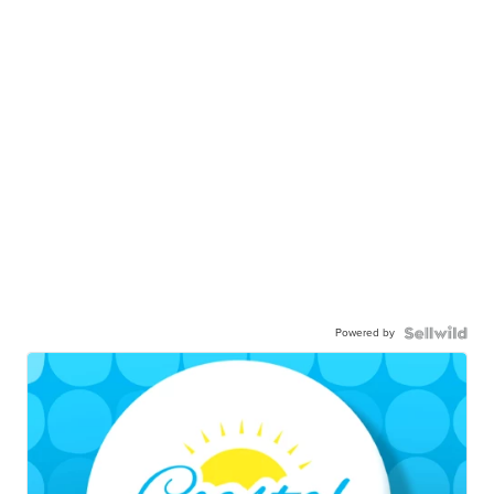
Powered by