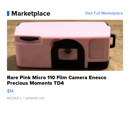
Marketplace
Visit Full Marketplace
Rare Pink Micro 110 Film Camera Enesco
Precious Moments TD4
$14
NICOLE L.
| sellwild.com