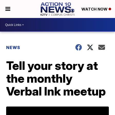
WATCH NOW
NEWS
Tell your story at
the monthly
Verbal Ink meetup