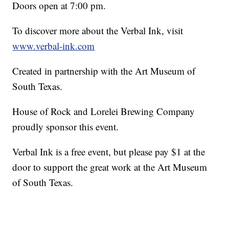
Doors open at 7:00 pm.
To discover more about the Verbal Ink, visit
www.verbal-ink.com
Created in partnership with the Art Museum of
South Texas.
House of Rock and Lorelei Brewing Company
proudly sponsor this event.
Verbal Ink is a free event, but please pay $1 at the
door to support the great work at the Art Museum
of South Texas.