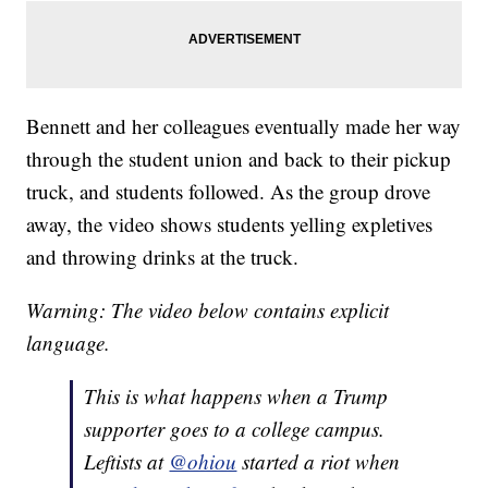
Bennett and her colleagues eventually made her way
through the student union and back to their pickup
truck, and students followed. As the group drove
away, the video shows students yelling expletives
and throwing drinks at the truck.
Warning: The video below contains explicit
language.
This is what happens when a Trump
supporter goes to a college campus.
Leftists at
@ohiou
started a riot when