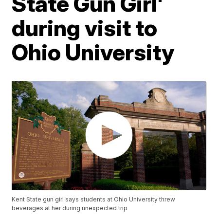
State Gun Girl'
during visit to
Ohio University
Kent State gun girl says students at Ohio University threw
beverages at her during unexpected trip