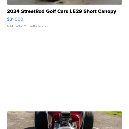
2024 StreetRod Golf Cars LE29 Short Canopy
$31,000
GATEWAY C.
| sellwild.com