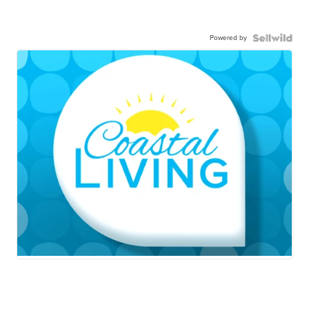
Powered by