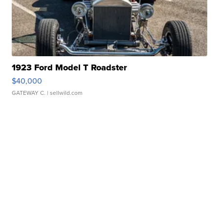
1923 Ford Model T Roadster
$40,000
GATEWAY C.
| sellwild.com