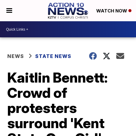
WATCH NOW
NEWS
STATE NEWS
Kaitlin Bennett:
Crowd of
protesters
surround 'Kent