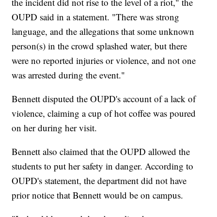
the incident did not rise to the level of a riot," the
OUPD said in a statement. "There was strong
language, and the allegations that some unknown
person(s) in the crowd splashed water, but there
were no reported injuries or violence, and not one
was arrested during the event."
Bennett disputed the OUPD's account of a lack of
violence, claiming a cup of hot coffee was poured
on her during her visit.
Bennett also claimed that the OUPD allowed the
students to put her safety in danger. According to
OUPD's statement, the department did not have
prior notice that Bennett would be on campus.