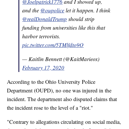
@Joelpatrick1776
and I showed up,
and the
@oupolice
let it happen. I think
@realDonaldTrump
should strip
funding from universities like this that
harbor terrorists.
pic.twitter.com/5TMlfdto9O
— Kaitlin Bennett (@KaitMarieox)
February 17, 2020
According to the Ohio University Police
Department (OUPD), no one was injured in the
incident. The department also disputed claims that
the incident rose to the level of a "riot."
"Contrary to allegations circulating on social media,