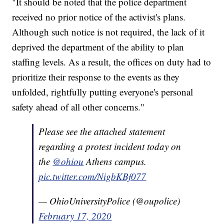
"It should be noted that the police department
received no prior notice of the activist's plans.
Although such notice is not required, the lack of it
deprived the department of the ability to plan
staffing levels. As a result, the offices on duty had to
prioritize their response to the events as they
unfolded, rightfully putting everyone's personal
safety ahead of all other concerns."
Please see the attached statement
regarding a protest incident today on
the
@ohiou
Athens campus.
pic.twitter.com/NigbKBf077
— OhioUniversityPolice (@oupolice)
February 17, 2020