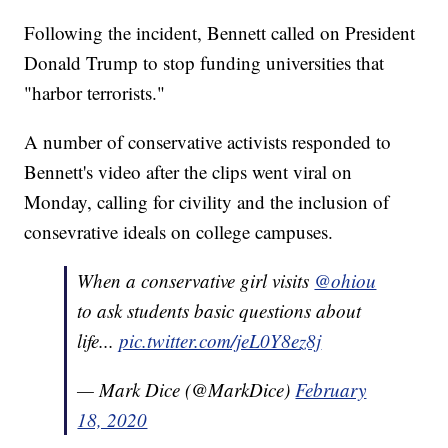
Following the incident, Bennett called on President
Donald Trump to stop funding universities that
"harbor terrorists."
A number of conservative activists responded to
Bennett's video after the clips went viral on
Monday, calling for civility and the inclusion of
consevrative ideals on college campuses.
When a conservative girl visits
@ohiou
to ask students basic questions about
life...
pic.twitter.com/jeL0Y8ez8j
— Mark Dice (@MarkDice)
February
18, 2020