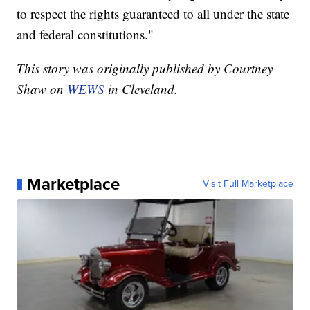
to respect the rights guaranteed to all under the state
and federal constitutions."
This story was originally published by Courtney
Shaw on
WEWS
in Cleveland.
Marketplace
Visit Full Marketplace