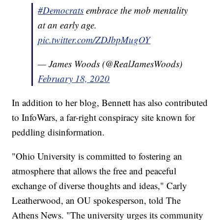
#Democrats
embrace the mob mentality
at an early age.
pic.twitter.com/ZDJbpMugOY
— James Woods (@RealJamesWoods)
February 18, 2020
In addition to her blog, Bennett has also contributed
to InfoWars, a far-right conspiracy site known for
peddling disinformation.
"Ohio University is committed to fostering an
atmosphere that allows the free and peaceful
exchange of diverse thoughts and ideas," Carly
Leatherwood, an OU spokesperson, told The
Athens News. "The university urges its community