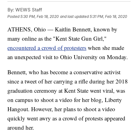
By:
WEWS Staff
Posted
5:30 PM, Feb 18, 2020
and last updated
5:31 PM, Feb 18, 2020
ATHENS, Ohio — Kaitlin Bennett, known by
many online as the "Kent State Gun Girl,"
encountered a crowd of protesters
when she made
an unexpected visit to Ohio University on Monday.
Bennett, who has become a conservative activist
since a tweet of her carrying a rifle during her 2018
graduation ceremony at Kent State went viral, was
on campus to shoot a video for her blog, Liberty
Hangout. However, her plans to shoot a video
quickly went awry as a crowd of protests appeared
around her.