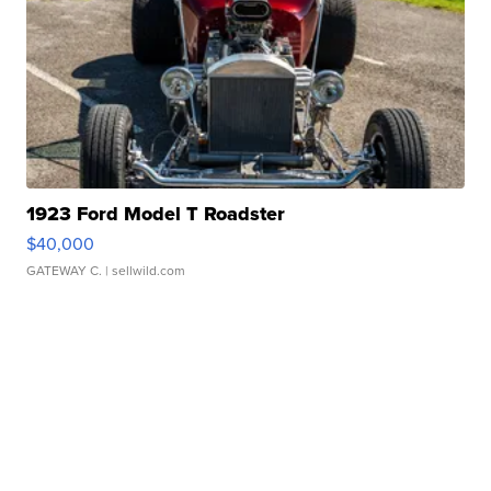
1923 Ford Model T Roadster
$40,000
GATEWAY C.
| sellwild.com