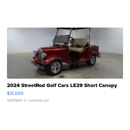
2024 StreetRod Golf Cars LE29 Short Canopy
$31,000
GATEWAY C.
| sellwild.com