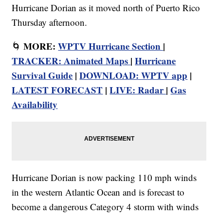
Hurricane Dorian as it moved north of Puerto Rico
Thursday afternoon.
MORE:
WPTV Hurricane Section
|
🌀
TRACKER: Animated Maps
|
Hurricane
Survival Guide
|
DOWNLOAD: WPTV app
|
LATEST FORECAST
|
LIVE: Radar
|
Gas
Availability
Hurricane Dorian is now packing 110 mph winds
in the western Atlantic Ocean and is forecast to
become a dangerous Category 4 storm with winds