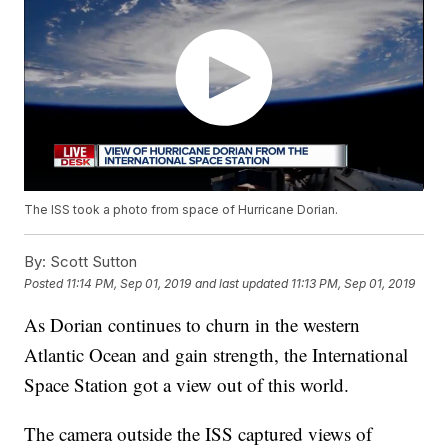
The ISS took a photo from space of Hurricane Dorian.
By:
Scott Sutton
Posted
11:14 PM, Sep 01, 2019
and last updated
11:13 PM, Sep 01, 2019
As Dorian continues to churn in the western
Atlantic Ocean and gain strength, the International
Space Station got a view out of this world.
The camera outside the ISS captured views of