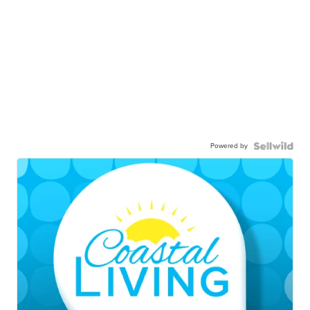
Powered by