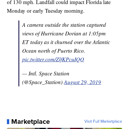
of 130 mph. Landfall could impact Florida late
Monday or early Tuesday morning.
A camera outside the station captured
views of Hurricane Dorian at 1:05pm
ET today as it churned over the Atlantic
Ocean north of Puerto Rico.
pic.twitter.com/ZlfKPcuIQO
— Intl. Space Station
(@Space_Station)
August 29, 2019
Marketplace
Visit Full Marketplace