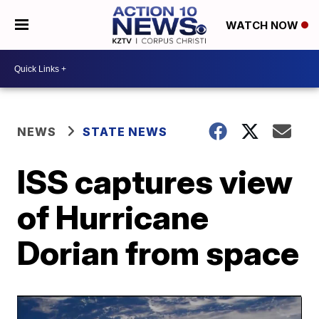
WATCH NOW
NEWS
STATE NEWS
ISS captures view
of Hurricane
Dorian from space