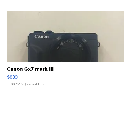
Canon Gx7 mark III
$889
JESSICA S.
| sellwild.com