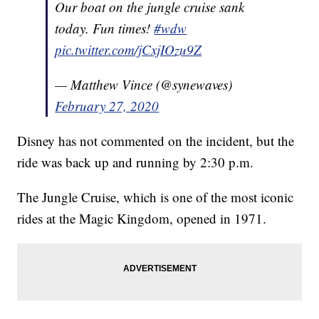
Our boat on the jungle cruise sank
today. Fun times!
#wdw
pic.twitter.com/jCxjIOzu9Z
— Matthew Vince (@synewaves)
February 27, 2020
Disney has not commented on the incident, but the
ride was back up and running by 2:30 p.m.
The Jungle Cruise, which is one of the most iconic
rides at the Magic Kingdom, opened in 1971.