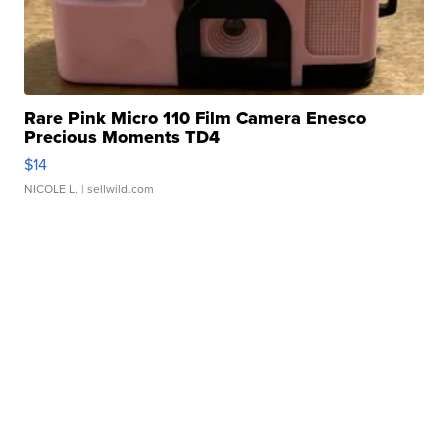
Rare Pink Micro 110 Film Camera Enesco
Precious Moments TD4
$14
NICOLE L.
| sellwild.com