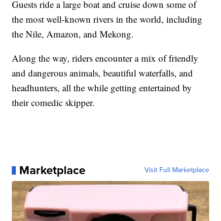
Guests ride a large boat and cruise down some of
the most well-known rivers in the world, including
the Nile, Amazon, and Mekong.
Along the way, riders encounter a mix of friendly
and dangerous animals, beautiful waterfalls, and
headhunters, all the while getting entertained by
their comedic skipper.
Marketplace
Visit Full Marketplace