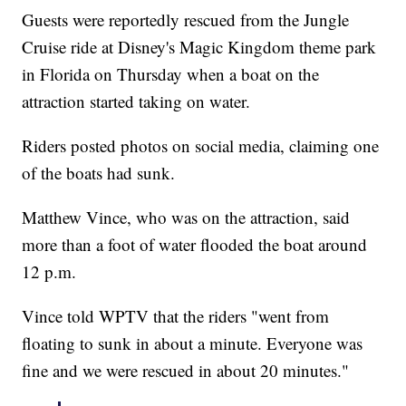
Guests were reportedly rescued from the Jungle
Cruise ride at Disney's Magic Kingdom theme park
in Florida on Thursday when a boat on the
attraction started taking on water.
Riders posted photos on social media, claiming one
of the boats had sunk.
Matthew Vince, who was on the attraction, said
more than a foot of water flooded the boat around
12 p.m.
Vince told WPTV that the riders "went from
floating to sunk in about a minute. Everyone was
fine and we were rescued in about 20 minutes."