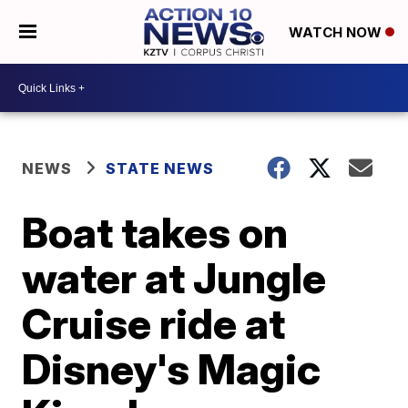
WATCH NOW
NEWS
STATE NEWS
Boat takes on
water at Jungle
Cruise ride at
Disney's Magic