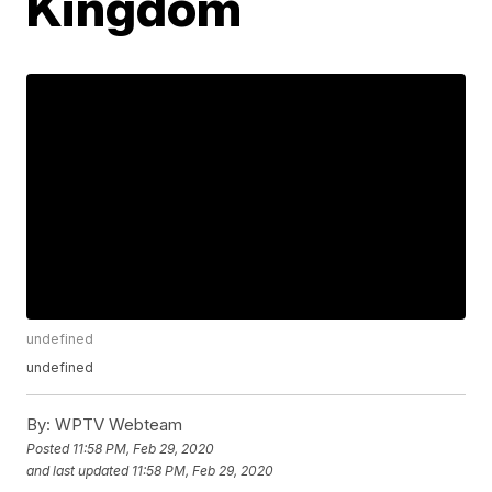
Kingdom
undefined
undefined
By:
WPTV Webteam
Posted
11:58 PM, Feb 29, 2020
and last updated
11:58 PM, Feb 29, 2020