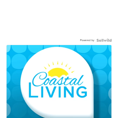
Powered by