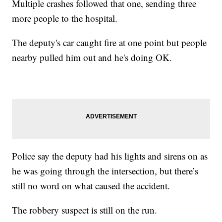
Multiple crashes followed that one, sending three
more people to the hospital.
The deputy's car caught fire at one point but people
nearby pulled him out and he's doing OK.
Police say the deputy had his lights and sirens on as
he was going through the intersection, but there’s
still no word on what caused the accident.
The robbery suspect is still on the run.