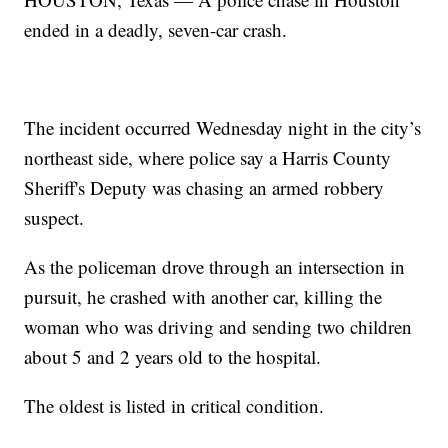
ended in a deadly, seven-car crash.
The incident occurred Wednesday night in the city’s
northeast side, where police say a Harris County
Sheriff's Deputy was chasing an armed robbery
suspect.
As the policeman drove through an intersection in
pursuit, he crashed with another car, killing the
woman who was driving and sending two children
about 5 and 2 years old to the hospital.
The oldest is listed in critical condition.