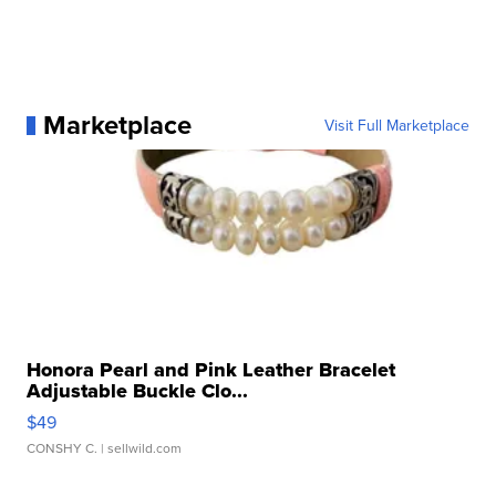
Marketplace
Visit Full Marketplace
Honora Pearl and Pink Leather Bracelet
Adjustable Buckle Clo...
$49
CONSHY C.
| sellwild.com