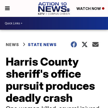
WATCH NOW
NEWS
STATE NEWS
Harris County
sheriff's office
pursuit produces
deadly crash