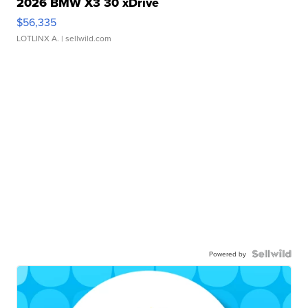
2026 BMW X3 30 xDrive
$56,335
LOTLINX A.
| sellwild.com
Powered by