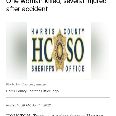
One woman killed, several injured
after accident
Photo by: Courtesy image.
Harris County Sheriff's Office logo.
Posted
10:28 AM, Jan 14, 2022
HOUSTON, Texas — A police chase in Houston