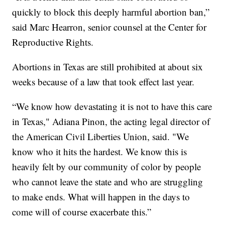
quickly to block this deeply harmful abortion ban,”
said Marc Hearron, senior counsel at the Center for
Reproductive Rights.
Abortions in Texas are still prohibited at about six
weeks because of a law that took effect last year.
“We know how devastating it is not to have this care
in Texas," Adiana Pinon, the acting legal director of
the American Civil Liberties Union, said. "We
know who it hits the hardest. We know this is
heavily felt by our community of color by people
who cannot leave the state and who are struggling
to make ends. What will happen in the days to
come will of course exacerbate this.”