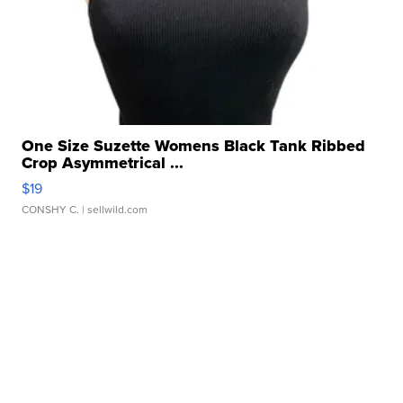
One Size Suzette Womens Black Tank Ribbed
Crop Asymmetrical ...
$19
CONSHY C.
| sellwild.com