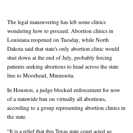
The legal maneuvering has left some clinics
wondering how to proceed. Abortion clinics in
Louisiana reopened on Tuesday, while North
Dakota said that state's only abortion clinic would
shut down at the end of July, probably forcing
patients seeking abortions to head across the state
line to Moorhead, Minnesota.
In Houston, a judge blocked enforcement for now
of a statewide ban on virtually all abortions,
according to a group representing abortion clinics in
the state.
“It is a relief that this Texas state court acted so