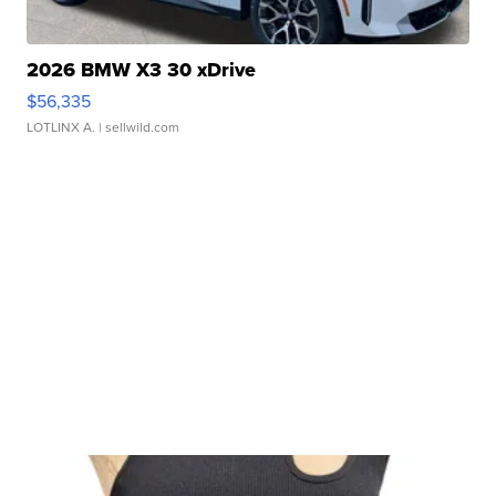
2026 BMW X3 30 xDrive
$56,335
LOTLINX A.
| sellwild.com