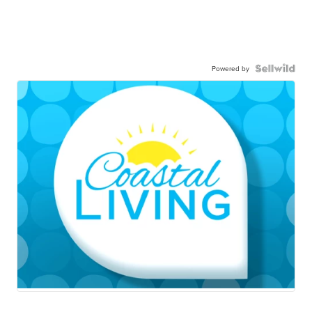
Powered by