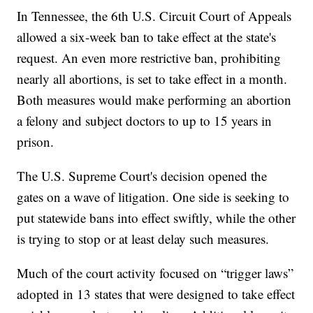
In Tennessee, the 6th U.S. Circuit Court of Appeals
allowed a six-week ban to take effect at the state's
request. An even more restrictive ban, prohibiting
nearly all abortions, is set to take effect in a month.
Both measures would make performing an abortion
a felony and subject doctors to up to 15 years in
prison.
The U.S. Supreme Court's decision opened the
gates on a wave of litigation. One side is seeking to
put statewide bans into effect swiftly, while the other
is trying to stop or at least delay such measures.
Much of the court activity focused on “trigger laws”
adopted in 13 states that were designed to take effect