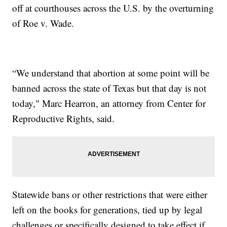
off at courthouses across the U.S. by the overturning
of Roe v. Wade.
“We understand that abortion at some point will be
banned across the state of Texas but that day is not
today," Marc Hearron, an attorney from Center for
Reproductive Rights, said.
Statewide bans or other restrictions that were either
left on the books for generations, tied up by legal
challenges or specifically designed to take effect if