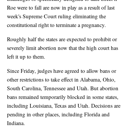
Roe were to fall are now in play as a result of last
week's Supreme Court ruling eliminating the
constitutional right to terminate a pregnancy.
Roughly half the states are expected to prohibit or
severely limit abortion now that the high court has
left it up to them.
Since Friday, judges have agreed to allow bans or
other restrictions to take effect in Alabama, Ohio,
South Carolina, Tennessee and Utah. But abortion
bans remained temporarily blocked in some states,
including Louisiana, Texas and Utah. Decisions are
pending in other places, including Florida and
Indiana.