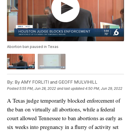
Abortion ban paused in Texas
By:
By AMY FORLITI and GEOFF MULVIHILL
Posted
5:55 PM, Jun 28, 2022
and last updated
4:50 PM, Jun 29, 2022
A Texas judge temporarily blocked enforcement of
the ban on virtually all abortions, while a federal
court allowed Tennessee to ban abortions as early as
six weeks into pregnancy in a flurry of activity set