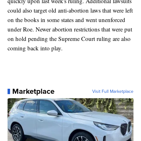
quickly upon last week's ruling. Additional lawsuits
could also target old anti-abortion laws that were left
on the books in some states and went unenforced
under Roe. Newer abortion restrictions that were put
on hold pending the Supreme Court ruling are also
coming back into play.
Marketplace
Visit Full Marketplace