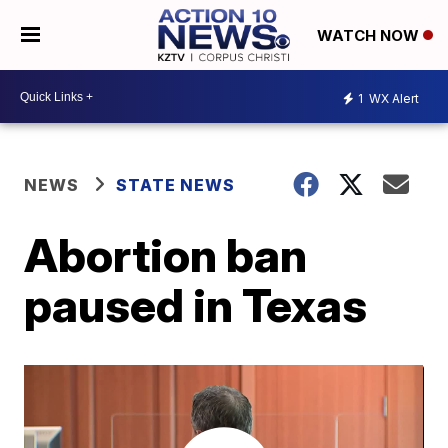
WATCH NOW
1
WX Alert
NEWS
STATE NEWS
Abortion ban
paused in Texas