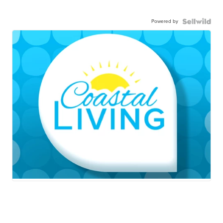
Powered by