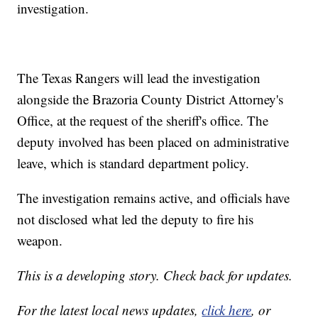
investigation.
The Texas Rangers will lead the investigation
alongside the Brazoria County District Attorney's
Office, at the request of the sheriff's office. The
deputy involved has been placed on administrative
leave, which is standard department policy.
The investigation remains active, and officials have
not disclosed what led the deputy to fire his
weapon.
This is a developing story. Check back for updates.
For the latest local news updates,
click here
, or