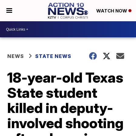
WATCH NOW
NEWS
STATE NEWS
18-year-old Texas
State student
killed in deputy-
involved shooting