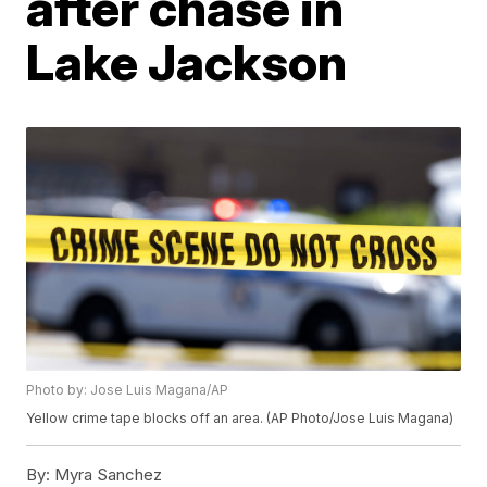
after chase in
Lake Jackson
Photo by: Jose Luis Magana/AP
Yellow crime tape blocks off an area. (AP Photo/Jose Luis Magana)
By:
Myra Sanchez