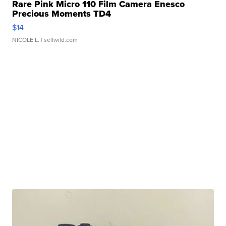
Rare Pink Micro 110 Film Camera Enesco
Precious Moments TD4
$14
NICOLE L.
| sellwild.com