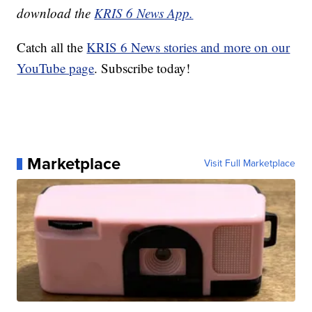
download the
KRIS 6 News App.
Catch all the
KRIS 6 News stories and more on our
YouTube page
. Subscribe today!
Marketplace
Visit Full Marketplace