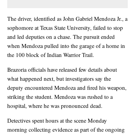
The driver, identified as John Gabriel Mendoza Jr., a
sophomore at Texas State University, failed to stop
and led deputies on a chase. The pursuit ended
when Mendoza pulled into the garage of a home in
the 100 block of Indian Warrior Trail.
Brazoria officials have released few details about
what happened next, but investigators say the
deputy encountered Mendoza and fired his weapon,
striking the student. Mendoza was rushed to a
hospital, where he was pronounced dead.
Detectives spent hours at the scene Monday
morning collecting evidence as part of the ongoing