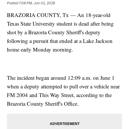
Posted
1:08 PM, Jun 02, 2026
BRAZORIA COUNTY, Tx — An 18-year-old
Texas State University student is dead after being
shot by a Brazoria County Sheriff's deputy
following a pursuit that ended at a Lake Jackson
home early Monday morning.
The incident began around 12:09 a.m. on June 1
when a deputy attempted to pull over a vehicle near
FM 2004 and This Way Street, according to the
Brazoria County Sheriff's Office.