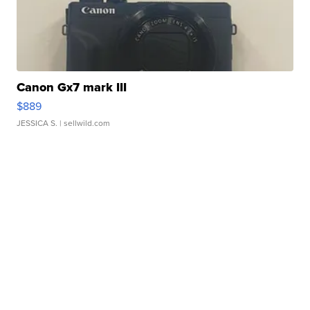
Canon Gx7 mark III
$889
JESSICA S.
| sellwild.com