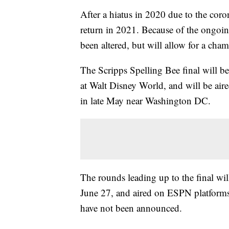
After a hiatus in 2020 due to the coro
return in 2021. Because of the ongoi
been altered, but will allow for a cha
The Scripps Spelling Bee final will b
at Walt Disney World, and will be ai
in late May near Washington DC.
The rounds leading up to the final wil
June 27, and aired on ESPN platforms.
have not been announced.