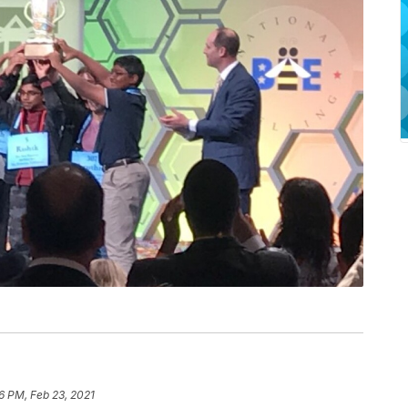
6 PM, Feb 23, 2021