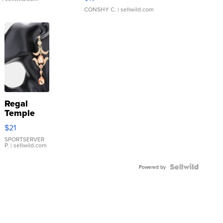
CONSHY C.
| sellwild.com
Regal
Temple
Droplet
$21
Earrings
SPORTSERVER
P.
| sellwild.com
Powered by