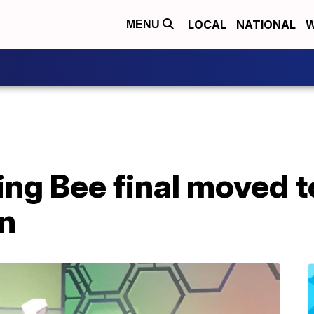
LOCAL
NATIONAL
W
MENU
ing Bee final moved to
on