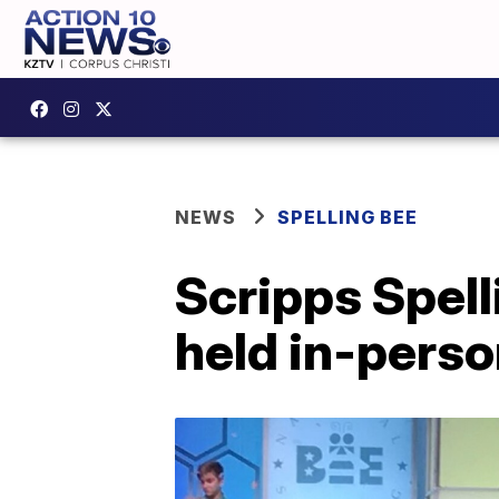
NEWS
SPELLING BEE
Scripps Spell
held in-pers