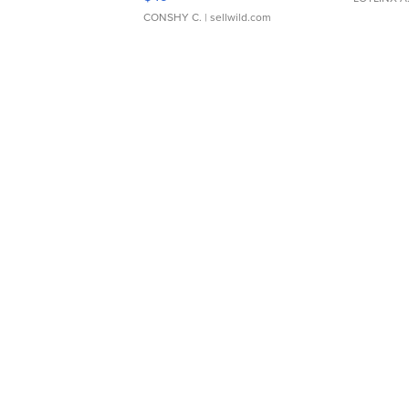
CONSHY C.
| sellwild.com