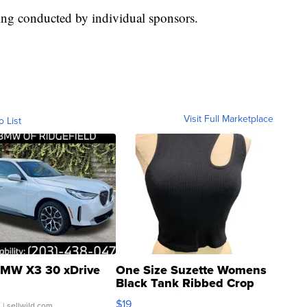
ing conducted by individual sponsors.
Visit Full Marketplace
o List
MW X3 30 xDrive
One Size Suzette Womens
Black Tank Ribbed Crop
Asymmetrical ...
$19
.
| sellwild.com