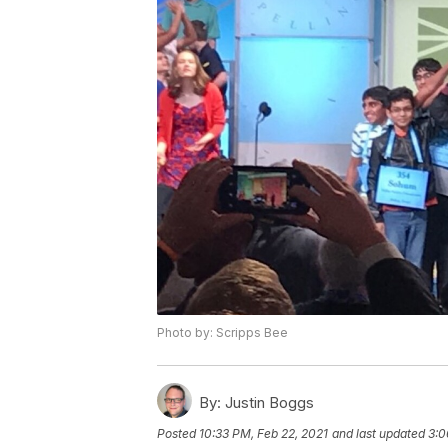
Photo by: Scripps Bee
By:
Justin Boggs
Posted
10:33 PM, Feb 22, 2021
and last updated
3:0