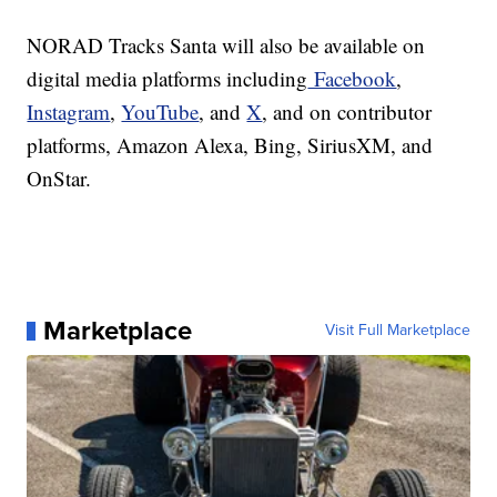
NORAD Tracks Santa will also be available on
digital media platforms including
Facebook
,
Instagram
,
YouTube
, and
X
, and on contributor
platforms, Amazon Alexa, Bing, SiriusXM, and
OnStar.
Marketplace
Visit Full Marketplace