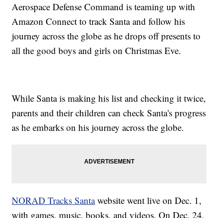
Aerospace Defense Command is teaming up with
Amazon Connect to track Santa and follow his
journey across the globe as he drops off presents to
all the good boys and girls on Christmas Eve.
While Santa is making his list and checking it twice,
parents and their children can check Santa's progress
as he embarks on his journey across the globe.
NORAD Tracks Santa
website went live on Dec. 1,
with games, music, books, and videos. On Dec. 24,