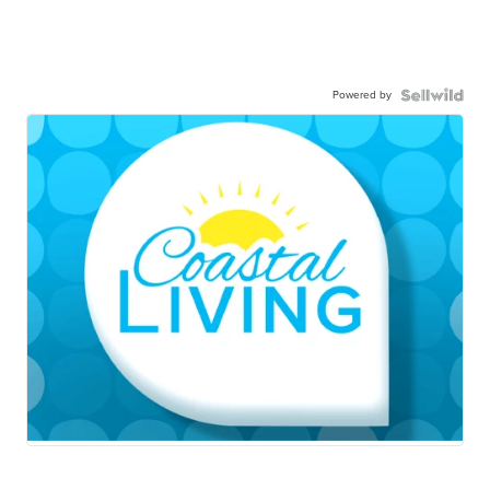
Powered by