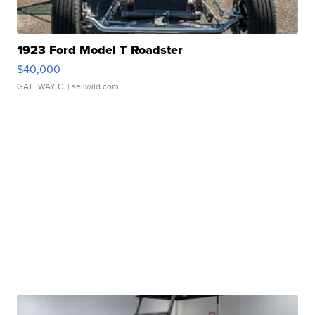
1923 Ford Model T Roadster
$40,000
GATEWAY C.
| sellwild.com