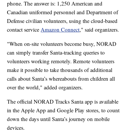
phone. The answer is: 1,250 American and
Canadian uniformed personnel and Department of
Defense civilian volunteers, using the cloud-based
contact service
Amazon Connect
," said organizers.
"When on-site volunteers become busy, NORAD
can simply transfer Santa-tracking queries to
volunteers working remotely. Remote volunteers
make it possible to take thousands of additional
calls about Santa’s whereabouts from children all
over the world," added organizers.
The official NORAD Tracks Santa app is available
in the Apple App and Google Play stores, to count
down the days until Santa’s journey on mobile
devices.