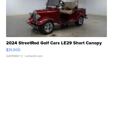
2024 StreetRod Golf Cars LE29 Short Canopy
$31,000
GATEWAY C.
| sellwild.com