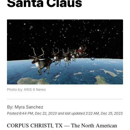
Santa Claus
Photo by: KRIS 6 News
By:
Myra Sanchez
Posted
6:44 PM, Dec 22, 2023
and last updated
2:22 AM, Dec 25, 2023
CORPUS CHRISTI, TX — The North American