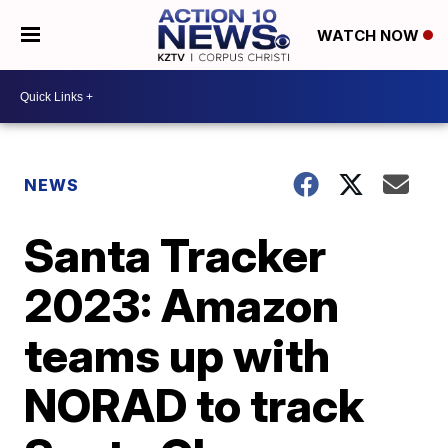
WATCH NOW
NEWS
Santa Tracker
2023: Amazon
teams up with
NORAD to track