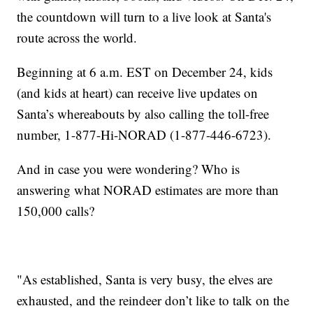
the countdown will turn to a live look at Santa's
route across the world.
Beginning at 6 a.m. EST on December 24, kids
(and kids at heart) can receive live updates on
Santa’s whereabouts by also calling the toll-free
number, 1-877-Hi-NORAD (1-877-446-6723).
And in case you were wondering? Who is
answering what NORAD estimates are more than
150,000 calls?
"As established, Santa is very busy, the elves are
exhausted, and the reindeer don’t like to talk on the