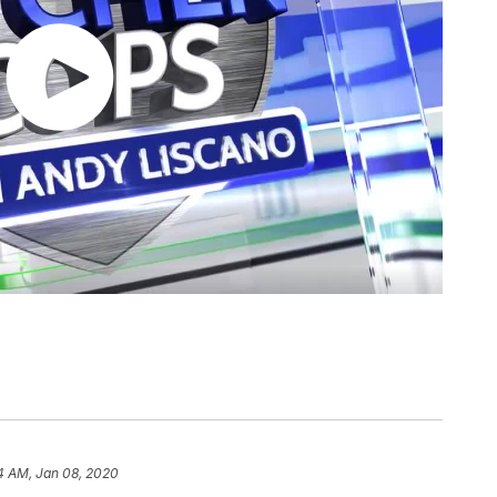
4 AM, Jan 08, 2020