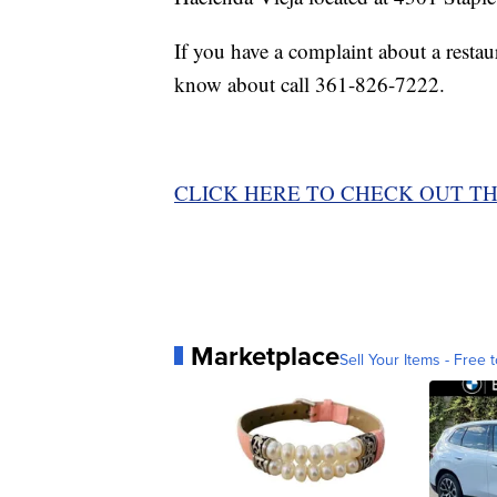
If you have a complaint about a rest
know about call 361-826-7222.
CLICK HERE TO CHECK OUT TH
Marketplace
Sell Your Items - Free t