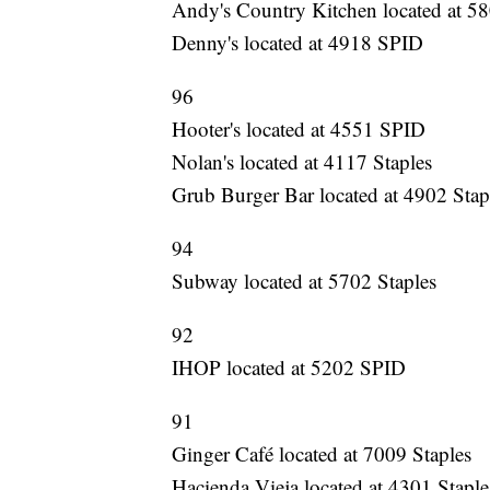
Andy's Country Kitchen located at 58
Denny's located at 4918 SPID
96
Hooter's located at 4551 SPID
Nolan's located at 4117 Staples
Grub Burger Bar located at 4902 Stap
94
Subway located at 5702 Staples
92
IHOP located at 5202 SPID
91
Ginger Café located at 7009 Staples
Hacienda Vieja located at 4301 Staple