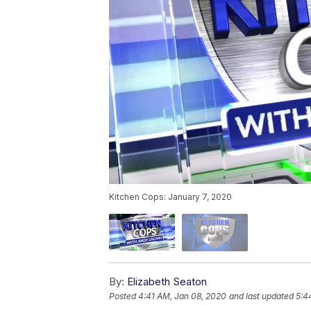
Kitchen Cops: January 7, 2020
By:
Elizabeth Seaton
Posted
4:41 AM, Jan 08, 2020
and last updated
5:4