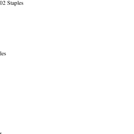
02 Staples
les
s