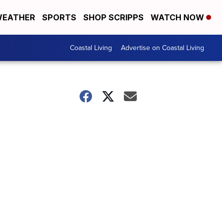
EATHER
SPORTS
SHOP SCRIPPS
WATCH NOW
Coastal Living
Advertise on Coastal Living