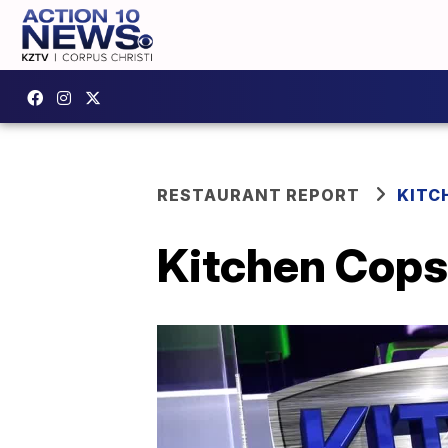
RESTAURANT REPORT
KITC
Kitchen Cops;