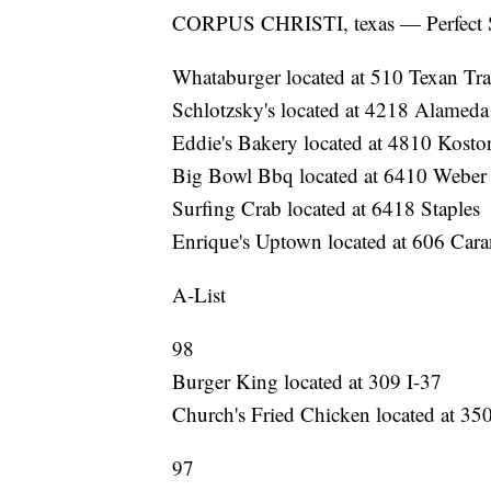
CORPUS CHRISTI, texas — Perfect 
Whataburger located at 510 Texan Tra
Schlotzsky's located at 4218 Alameda
Eddie's Bakery located at 4810 Kosto
Big Bowl Bbq located at 6410 Weber
Surfing Crab located at 6418 Staples
Enrique's Uptown located at 606 Car
A-List
98
Burger King located at 309 I-37
Church's Fried Chicken located at 3
97