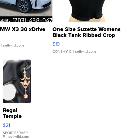
MW X3 30 xDrive
One Size Suzette Womens
Black Tank Ribbed Crop
Asymmetrical ...
$19
.
| sellwild.com
CONSHY C.
| sellwild.com
Regal
Temple
Droplet
$21
Earrings
SPORTSERVER
P.
| sellwild.com