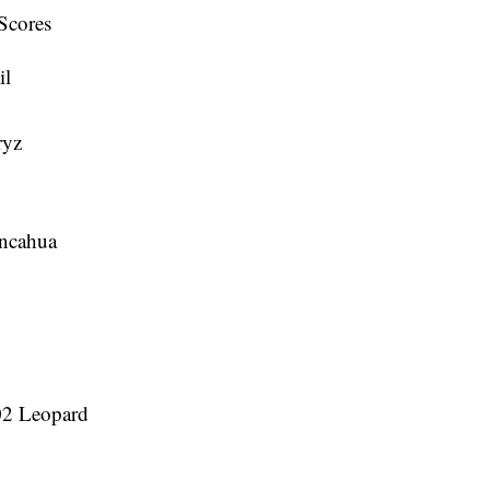
Scores
il
ryz
ancahua
502 Leopard