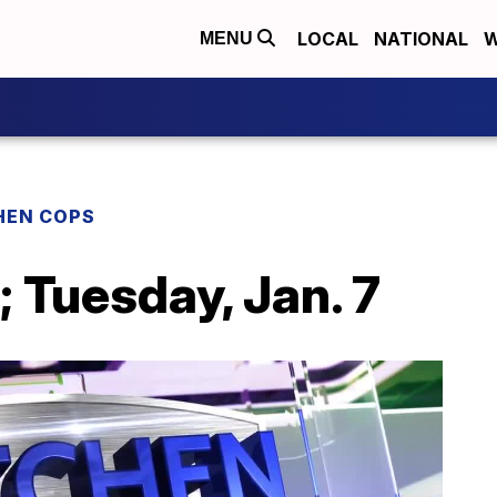
LOCAL
NATIONAL
W
MENU
HEN COPS
 Tuesday, Jan. 7