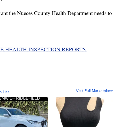
aurant the Nueces County Health Department needs to
E HEALTH INSPECTION REPORTS.
Visit Full Marketplace
o List