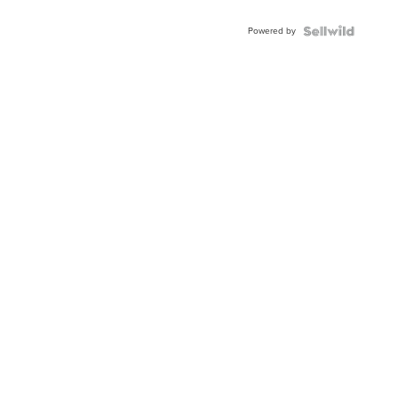
Powered by