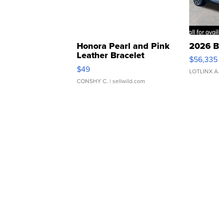
Honora Pearl and Pink
2026 B
Leather Bracelet
$56,335
Adjustable Buckle Clo...
$49
LOTLINX A
CONSHY C.
| sellwild.com