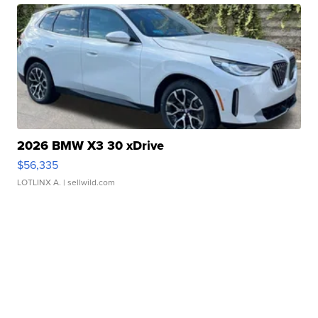
2026 BMW X3 30 xDrive
$56,335
LOTLINX A.
| sellwild.com