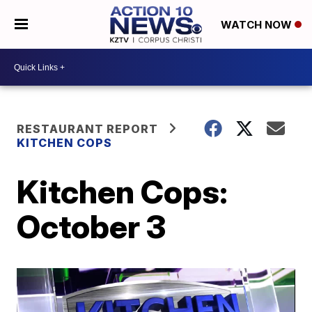
WATCH NOW
RESTAURANT REPORT
KITCHEN COPS
Kitchen Cops:
October 3