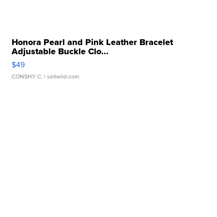
Honora Pearl and Pink Leather Bracelet
Adjustable Buckle Clo...
$49
CONSHY C.
| sellwild.com