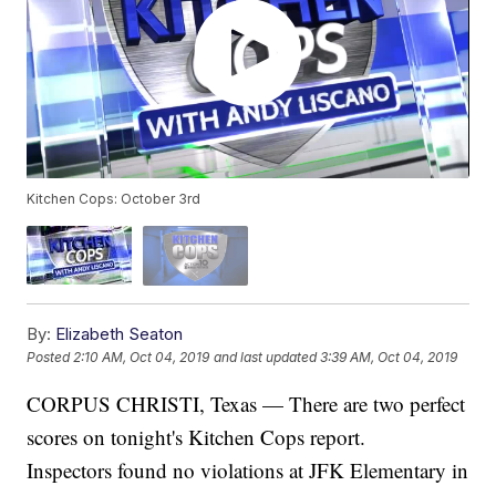
Kitchen Cops: October 3rd
By:
Elizabeth Seaton
Posted
2:10 AM, Oct 04, 2019
and last updated
3:39 AM, Oct 04, 2019
CORPUS CHRISTI, Texas — There are two perfect
scores on tonight's Kitchen Cops report.
Inspectors found no violations at JFK Elementary in