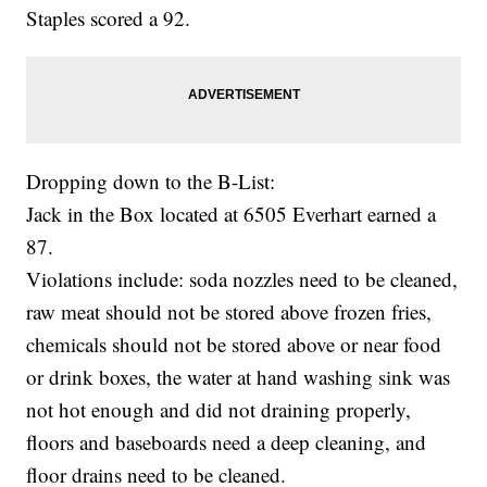
Staples scored a 92.
Dropping down to the B-List:
Jack in the Box located at 6505 Everhart earned a
87.
Violations include: soda nozzles need to be cleaned,
raw meat should not be stored above frozen fries,
chemicals should not be stored above or near food
or drink boxes, the water at hand washing sink was
not hot enough and did not draining properly,
floors and baseboards need a deep cleaning, and
floor drains need to be cleaned.