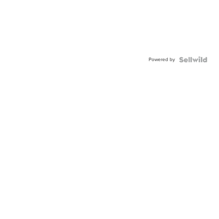
Powered by