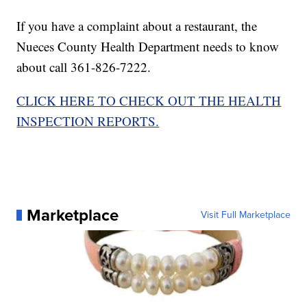
If you have a complaint about a restaurant, the
Nueces County Health Department needs to know
about call 361-826-7222.
CLICK HERE TO CHECK OUT THE HEALTH
INSPECTION REPORTS.
Marketplace
Visit Full Marketplace