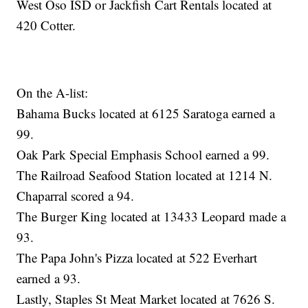
West Oso ISD or Jackfish Cart Rentals located at
420 Cotter.
On the A-list:
Bahama Bucks located at 6125 Saratoga earned a
99.
Oak Park Special Emphasis School earned a 99.
The Railroad Seafood Station located at 1214 N.
Chaparral scored a 94.
The Burger King located at 13433 Leopard made a
93.
The Papa John's Pizza located at 522 Everhart
earned a 93.
Lastly, Staples St Meat Market located at 7626 S.