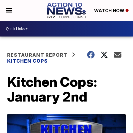
WATCH NOW
RESTAURANT REPORT
KITCHEN COPS
Kitchen Cops:
January 2nd