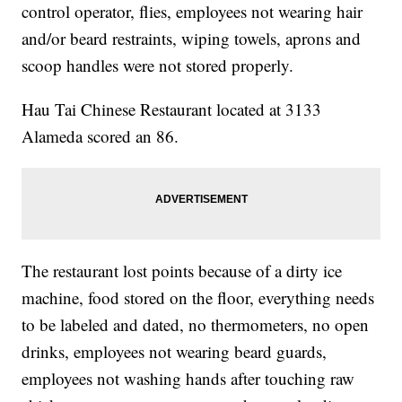
control operator, flies, employees not wearing hair
and/or beard restraints, wiping towels, aprons and
scoop handles were not stored properly.
Hau Tai Chinese Restaurant located at 3133
Alameda scored an 86.
The restaurant lost points because of a dirty ice
machine, food stored on the floor, everything needs
to be labeled and dated, no thermometers, no open
drinks, employees not wearing beard guards,
employees not washing hands after touching raw