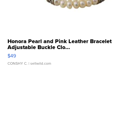
Honora Pearl and Pink Leather Bracelet
Adjustable Buckle Clo...
$49
CONSHY C.
| sellwild.com