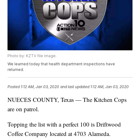
Photo by: KZTV file image.
We learned today that health department inspections have
returned.
Posted
1:12 AM, Jan 03, 2020
and last updated
1:12 AM, Jan 03, 2020
NUECES COUNTY, Texas — The Kitchen Cops
are on patrol.
Topping the list with a perfect 100 is Driftwood
Coffee Company located at 4703 Alameda.