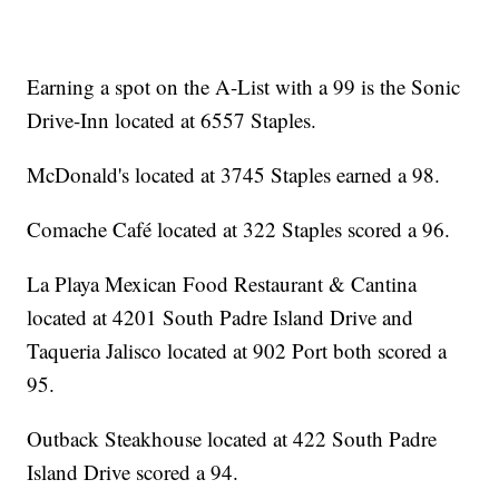
Earning a spot on the A-List with a 99 is the Sonic
Drive-Inn located at 6557 Staples.
McDonald's located at 3745 Staples earned a 98.
Comache Café located at 322 Staples scored a 96.
La Playa Mexican Food Restaurant & Cantina
located at 4201 South Padre Island Drive and
Taqueria Jalisco located at 902 Port both scored a
95.
Outback Steakhouse located at 422 South Padre
Island Drive scored a 94.