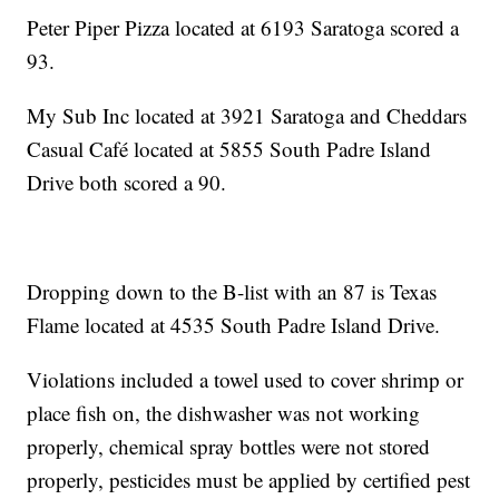
Peter Piper Pizza located at 6193 Saratoga scored a
93.
My Sub Inc located at 3921 Saratoga and Cheddars
Casual Café located at 5855 South Padre Island
Drive both scored a 90.
Dropping down to the B-list with an 87 is Texas
Flame located at 4535 South Padre Island Drive.
Violations included a towel used to cover shrimp or
place fish on, the dishwasher was not working
properly, chemical spray bottles were not stored
properly, pesticides must be applied by certified pest