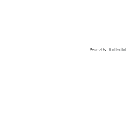
Powered by