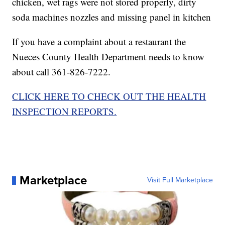
chicken, wet rags were not stored properly, dirty
soda machines nozzles and missing panel in kitchen
If you have a complaint about a restaurant the
Nueces County Health Department needs to know
about call 361-826-7222.
CLICK HERE TO CHECK OUT THE HEALTH
INSPECTION REPORTS.
Marketplace
Visit Full Marketplace