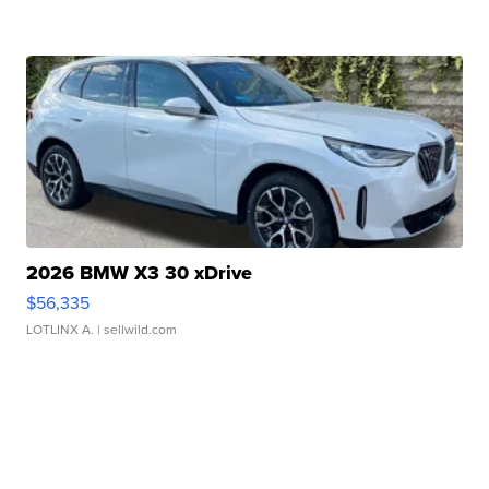
2026 BMW X3 30 xDrive
$56,335
LOTLINX A.
| sellwild.com