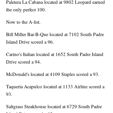
Paletera La Cabana located at 9802 Leopard earned
the only perfect 100.
Now to the A-list.
Bill Miller Bar-B-Que located at 7102 South Padre
Island Drive scored a 96.
Carino's Italian located at 1652 South Padre Island
Drive scored a 94.
McDonald's located at 4109 Staples scored a 93.
Taqueria Acapulco located at 1133 Airline scored a
93.
Saltgrass Steakhouse located at 6729 South Padre