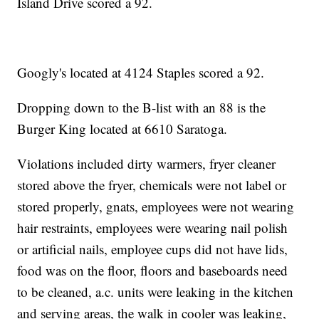
Island Drive scored a 92.
Googly's located at 4124 Staples scored a 92.
Dropping down to the B-list with an 88 is the
Burger King located at 6610 Saratoga.
Violations included dirty warmers, fryer cleaner
stored above the fryer, chemicals were not label or
stored properly, gnats, employees were not wearing
hair restraints, employees were wearing nail polish
or artificial nails, employee cups did not have lids,
food was on the floor, floors and baseboards need
to be cleaned, a.c. units were leaking in the kitchen
and serving areas, the walk in cooler was leaking,