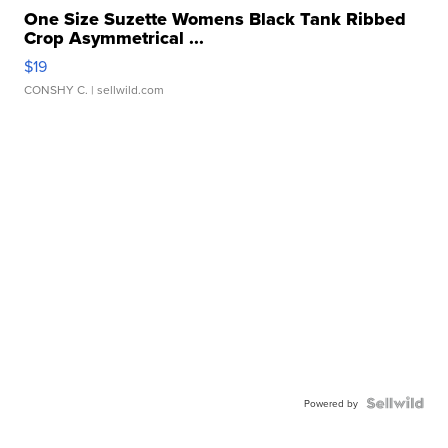
One Size Suzette Womens Black Tank Ribbed
Crop Asymmetrical ...
$19
CONSHY C.
| sellwild.com
Powered by