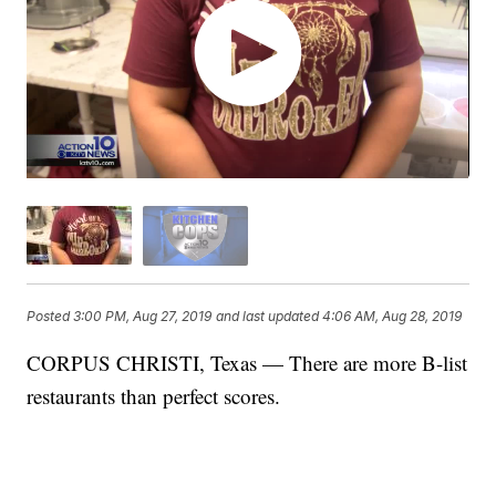
Posted
3:00 PM, Aug 27, 2019
and last updated
4:06 AM, Aug 28, 2019
CORPUS CHRISTI, Texas — There are more B-list
restaurants than perfect scores.