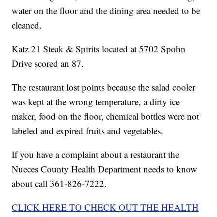
water on the floor and the dining area needed to be
cleaned.
Katz 21 Steak & Spirits located at 5702 Spohn
Drive scored an 87.
The restaurant lost points because the salad cooler
was kept at the wrong temperature, a dirty ice
maker, food on the floor, chemical bottles were not
labeled and expired fruits and vegetables.
If you have a complaint about a restaurant the
Nueces County Health Department needs to know
about call 361-826-7222.
CLICK HERE TO CHECK OUT THE HEALTH