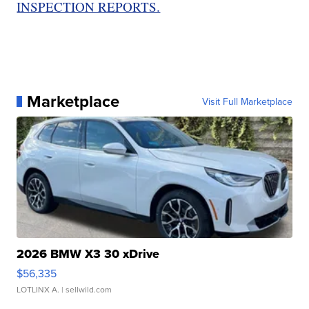
INSPECTION REPORTS.
Marketplace
Visit Full Marketplace
2026 BMW X3 30 xDrive
$56,335
LOTLINX A.
| sellwild.com