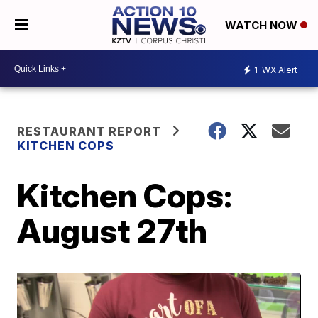
WATCH NOW
1
WX Alert
RESTAURANT REPORT
KITCHEN COPS
Kitchen Cops:
August 27th