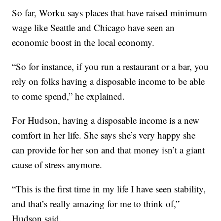
So far, Worku says places that have raised minimum
wage like Seattle and Chicago have seen an
economic boost in the local economy.
“So for instance, if you run a restaurant or a bar, you
rely on folks having a disposable income to be able
to come spend,” he explained.
For Hudson, having a disposable income is a new
comfort in her life. She says she’s very happy she
can provide for her son and that money isn’t a giant
cause of stress anymore.
“This is the first time in my life I have seen stability,
and that’s really amazing for me to think of,”
Hudson said.