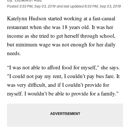
Posted
3:33 PM, Sep 03, 2019
and last updated
6:33 PM, Sep 03, 2019
Katelynn Hudson started working at a fast-casual
restaurant when she was 18 years old. It was her
income as she tried to get herself through school,
but minimum wage was not enough for her daily
needs.
“I was not able to afford food for myself," she says.
"I could not pay my rent, I couldn’t pay bus fare. It
was very difficult, and if I couldn’t provide for
myself. I wouldn’t be able to provide for a family."