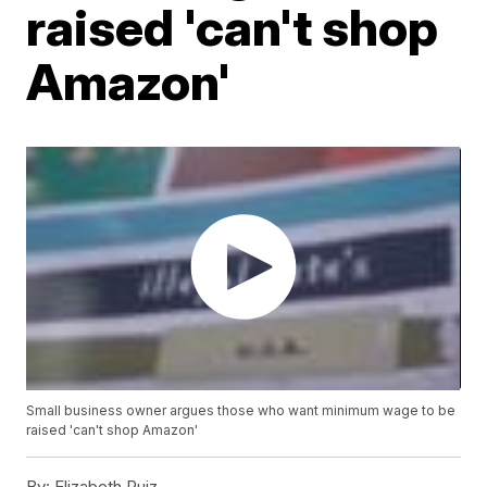
raised 'can't shop
Amazon'
Small business owner argues those who want minimum wage to be
raised 'can't shop Amazon'
By:
Elizabeth Ruiz