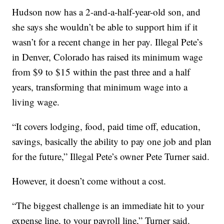
Hudson now has a 2-and-a-half-year-old son, and
she says she wouldn’t be able to support him if it
wasn’t for a recent change in her pay. Illegal Pete’s
in Denver, Colorado has raised its minimum wage
from $9 to $15 within the past three and a half
years, transforming that minimum wage into a
living wage.
“It covers lodging, food, paid time off, education,
savings, basically the ability to pay one job and plan
for the future,” Illegal Pete’s owner Pete Turner said.
However, it doesn’t come without a cost.
“The biggest challenge is an immediate hit to your
expense line, to your payroll line,” Turner said.