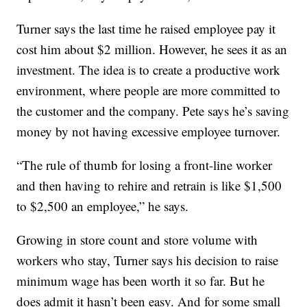
Turner says the last time he raised employee pay it
cost him about $2 million. However, he sees it as an
investment. The idea is to create a productive work
environment, where people are more committed to
the customer and the company. Pete says he’s saving
money by not having excessive employee turnover.
“The rule of thumb for losing a front-line worker
and then having to rehire and retrain is like $1,500
to $2,500 an employee,” he says.
Growing in store count and store volume with
workers who stay, Turner says his decision to raise
minimum wage has been worth it so far. But he
does admit it hasn’t been easy. And for some small