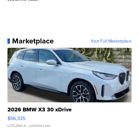
Marketplace
Visit Full Marketplace
2026 BMW X3 30 xDrive
$56,335
LOTLINX A.
| sellwild.com