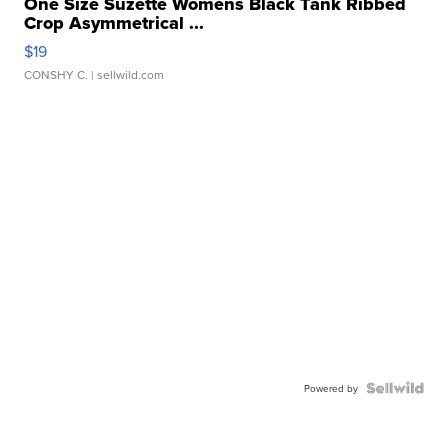
One Size Suzette Womens Black Tank Ribbed
Crop Asymmetrical ...
$19
CONSHY C.
| sellwild.com
Powered by