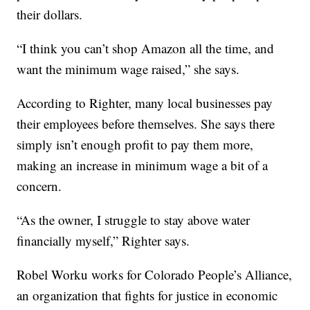
their dollars.
“I think you can’t shop Amazon all the time, and
want the minimum wage raised,” she says.
According to Righter, many local businesses pay
their employees before themselves. She says there
simply isn’t enough profit to pay them more,
making an increase in minimum wage a bit of a
concern.
“As the owner, I struggle to stay above water
financially myself,” Righter says.
Robel Worku works for Colorado People’s Alliance,
an organization that fights for justice in economic