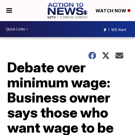
WATCH NOW
1
WX Alert
Debate over
minimum wage:
Business owner
says those who
want wage to be