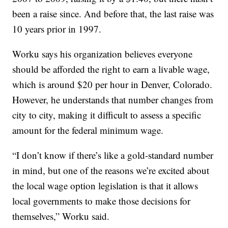
been a raise since. And before that, the last raise was
10 years prior in 1997.
Worku says his organization believes everyone
should be afforded the right to earn a livable wage,
which is around $20 per hour in Denver, Colorado.
However, he understands that number changes from
city to city, making it difficult to assess a specific
amount for the federal minimum wage.
“I don’t know if there’s like a gold-standard number
in mind, but one of the reasons we’re excited about
the local wage option legislation is that it allows
local governments to make those decisions for
themselves,” Worku said.