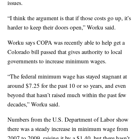
issues.
“I think the argument is that if those costs go up, it’s
harder to keep their doors open,” Worku said.
Worku says COPA was recently able to help get a
Colorado bill passed that gives authority to local
governments to increase minimum wages.
“The federal minimum wage has stayed stagnant at
around $7.25 for the past 10 or so years, and even
beyond that hasn’t raised much within the past few
decades,” Worku said.
Numbers from the U.S. Department of Labor show
there was a steady increase in minimum wage from
2007 to 2009, raising it by a $1.40, but there hasn’t