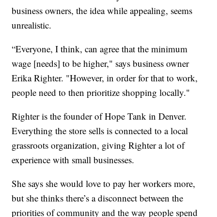
business owners, the idea while appealing, seems
unrealistic.
“Everyone, I think, can agree that the minimum
wage [needs] to be higher," says business owner
Erika Righter. "However, in order for that to work,
people need to then prioritize shopping locally."
Righter is the founder of Hope Tank in Denver.
Everything the store sells is connected to a local
grassroots organization, giving Righter a lot of
experience with small businesses.
She says she would love to pay her workers more,
but she thinks there’s a disconnect between the
priorities of community and the way people spend