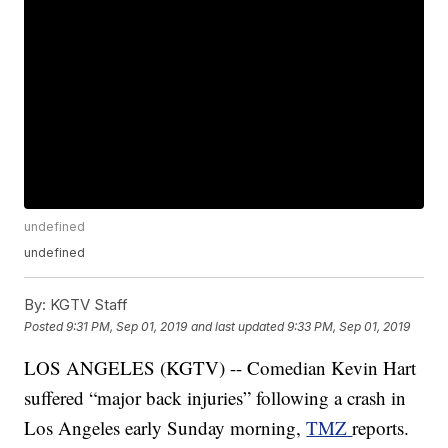
undefined
undefined
By:
KGTV Staff
Posted
9:31 PM, Sep 01, 2019
and last updated
9:33 PM, Sep 01, 2019
LOS ANGELES (KGTV) -- Comedian Kevin Hart
suffered “major back injuries” following a crash in
Los Angeles early Sunday morning,
TMZ
reports.