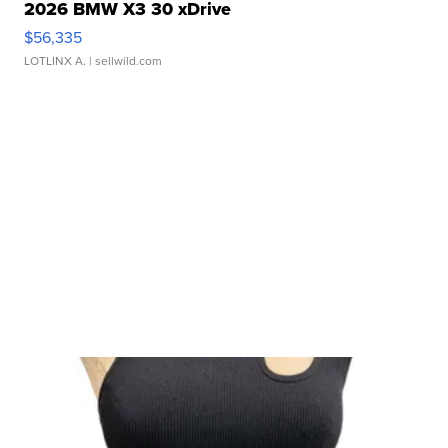
2026 BMW X3 30 xDrive
$56,335
LOTLINX A.
| sellwild.com