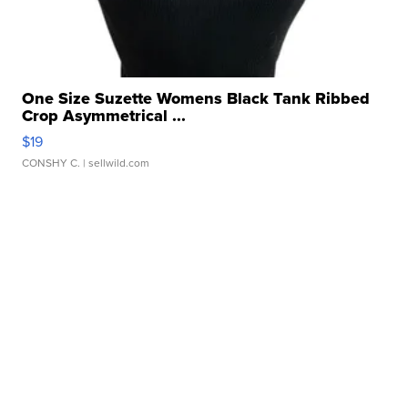
One Size Suzette Womens Black Tank Ribbed
Crop Asymmetrical ...
$19
CONSHY C.
| sellwild.com