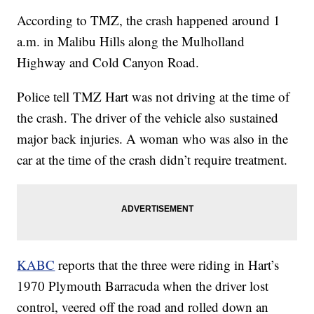
According to TMZ, the crash happened around 1
a.m. in Malibu Hills along the Mulholland
Highway and Cold Canyon Road.
Police tell TMZ Hart was not driving at the time of
the crash. The driver of the vehicle also sustained
major back injuries. A woman who was also in the
car at the time of the crash didn’t require treatment.
KABC
reports that the three were riding in Hart’s
1970 Plymouth Barracuda when the driver lost
control, veered off the road and rolled down an