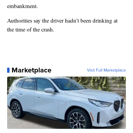
embankment.
Authorities say the driver hadn’t been drinking at
the time of the crash.
Marketplace
Visit Full Marketplace