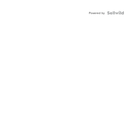
Powered by