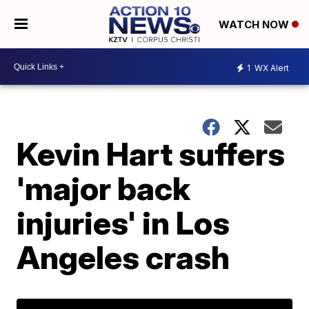
WATCH NOW
1
WX Alert
Kevin Hart suffers
'major back
injuries' in Los
Angeles crash