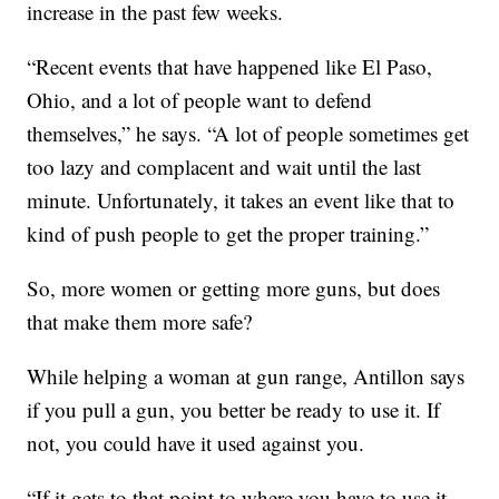
increase in the past few weeks.
“Recent events that have happened like El Paso,
Ohio, and a lot of people want to defend
themselves,” he says. “A lot of people sometimes get
too lazy and complacent and wait until the last
minute. Unfortunately, it takes an event like that to
kind of push people to get the proper training.”
So, more women or getting more guns, but does
that make them more safe?
While helping a woman at gun range, Antillon says
if you pull a gun, you better be ready to use it. If
not, you could have it used against you.
“If it gets to that point to where you have to use it,