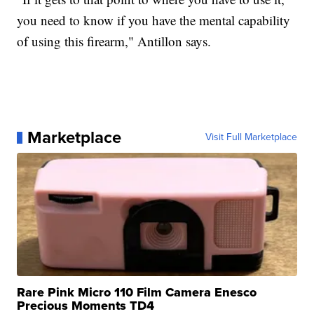
you need to know if you have the mental capability
of using this firearm," Antillon says.
Marketplace
Visit Full Marketplace
Rare Pink Micro 110 Film Camera Enesco
Precious Moments TD4