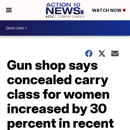
WATCH NOW
Gun shop says
concealed carry
class for women
increased by 30
percent in recent