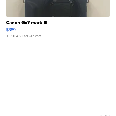
Canon Gx7 mark III
$889
JESSICA S.
| sellwild.com