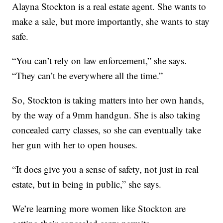
Alayna Stockton is a real estate agent. She wants to
make a sale, but more importantly, she wants to stay
safe.
“You can’t rely on law enforcement,” she says.
“They can’t be everywhere all the time.”
So, Stockton is taking matters into her own hands,
by the way of a 9mm handgun. She is also taking
concealed carry classes, so she can eventually take
her gun with her to open houses.
“It does give you a sense of safety, not just in real
estate, but in being in public,” she says.
We’re learning more women like Stockton are