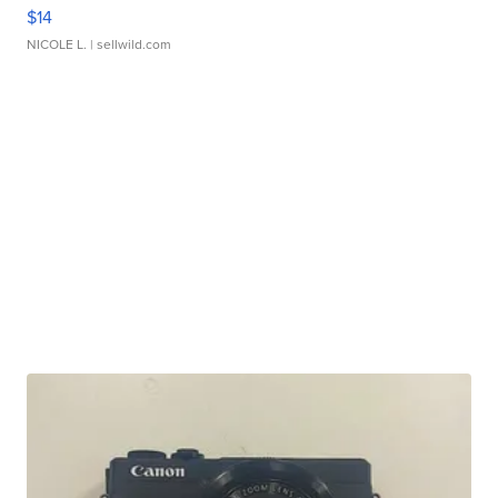
$14
NICOLE L.
| sellwild.com