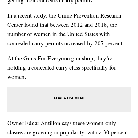
getting their concealed carry permits.
In a recent study, the Crime Prevention Research
Center found that between 2012 and 2018, the
number of women in the United States with
concealed carry permits increased by 207 percent.
At the Guns For Everyone gun shop, they’re
holding a concealed carry class specifically for
women.
Owner Edgar Antillon says these women-only
classes are growing in popularity, with a 30 percent