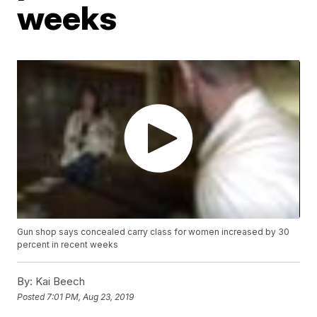
weeks
Gun shop says concealed carry class for women increased by 30
percent in recent weeks
By:
Kai Beech
Posted
7:01 PM, Aug 23, 2019