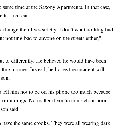
 same time at the Saxony Apartments. In that case,
 in a red car.
y change their lives strictly. I don't want nothing bad
nt nothing bad to anyone on the streets either,"
ut to differently. He believed he would have been
ting crimes. Instead, he hopes the incident will
 son.
s tell him not to be on his phone too much because
rroundings. No matter if you're in a rich or poor
nson said.
to have the same crooks. They were all wearing dark