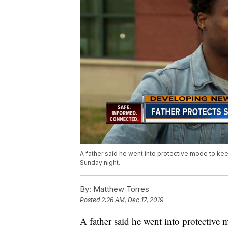
A father said he went into protective mode to ke
Sunday night.
By:
Matthew Torres
Posted
2:26 AM, Dec 17, 2019
A father said he went into protective 