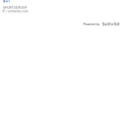
$21
Earrings
SPORTSERVER
P.
| sellwild.com
Powered by