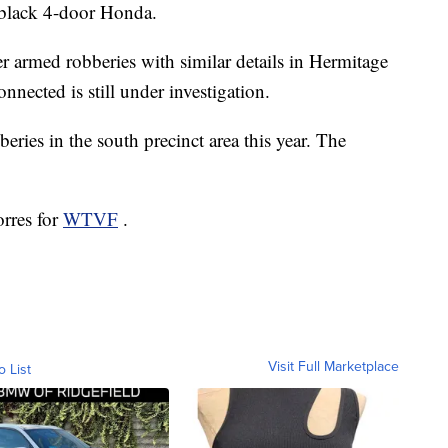
 black 4-door Honda.
er armed robberies with similar details in Hermitage
nnected is still under investigation.
beries in the south precinct area this year. The
orres for
WTVF
.
Visit Full Marketplace
o List