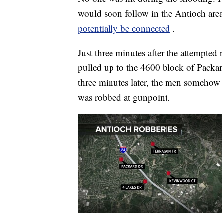
would soon follow in the Antioch area
potentially be connected
.
Just three minutes after the attempte
pulled up to the 4600 block of Packa
three minutes later, the men someho
was robbed at gunpoint.