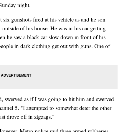
Sunday night.
t six gunshots fired at his vehicle as and he son
outside of his house. He was in his car getting
hen he saw a black car slow down in front of his
ople in dark clothing get out with guns. One of
d, swerved as if I was going to hit him and swerved
annel 5. "I attempted to somewhat deter the other
st drove off in zigzags."
owever, Metro police said three armed robberies