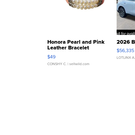
Honora Pearl and Pink
2026 B
Leather Bracelet
$56,335
Adjustable Buckle Clo...
$49
LOTLINX A
CONSHY C.
| sellwild.com