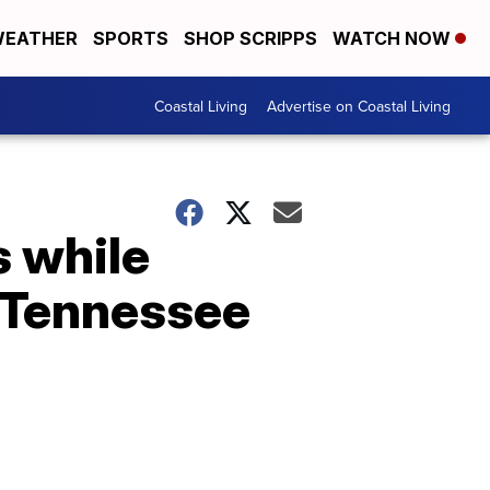
EATHER
SPORTS
SHOP SCRIPPS
WATCH NOW
Coastal Living
Advertise on Coastal Living
s while
 Tennessee