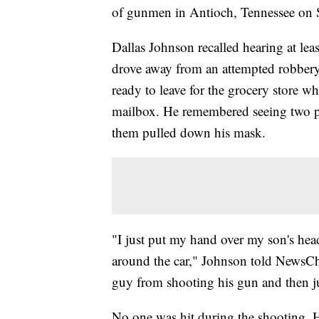
of gunmen in Antioch, Tennessee on 
Dallas Johnson recalled hearing at leas
drove away from an attempted robbery 
ready to leave for the grocery store w
mailbox. He remembered seeing two pe
them pulled down his mask.
"I just put my hand over my son's hea
around the car," Johnson told NewsCh
guy from shooting his gun and then ju
No one was hit during the shooting. H