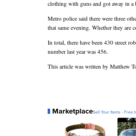
clothing with guns and got away in a
Metro police said there were three oth
that same evening. Whether they are co
In total, there have been 430 street rob
number last year was 456.
This article was written by Matthew T
Marketplace
Sell Your Items - Free t