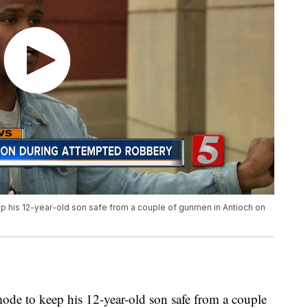
ep his 12-year-old son safe from a couple of gunmen in Antioch on
mode to keep his 12-year-old son safe from a couple