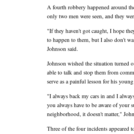
A fourth robbery happened around the
only two men were seen, and they were
"If they haven't got caught, I hope the
to happen to them, but I also don't wa
Johnson said.
Johnson wished the situation turned o
able to talk and stop them from commit
serve as a painful lesson for his young
"I always back my cars in and I alway
you always have to be aware of your su
neighborhood, it doesn't matter," Joh
Three of the four incidents appeared 