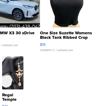
MW X3 30 xDrive
One Size Suzette Womens
Black Tank Ribbed Crop
Asymmetrical ...
$19
.
| sellwild.com
CONSHY C.
| sellwild.com
Regal
Temple
Droplet