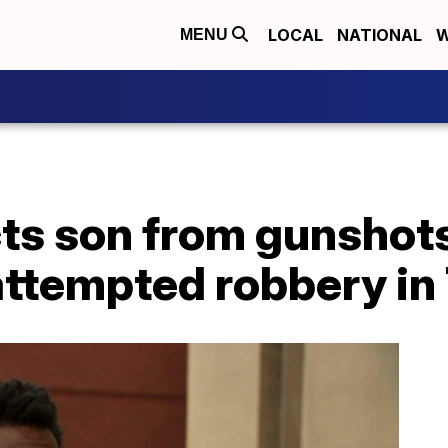
LOCAL
NATIONAL
W
MENU
cts son from gunshot
attempted robbery in