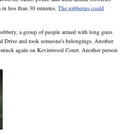
 in less than 30 minutes.
The robberies could
d robbery, a group of people armed with long guns
rd Drive and took someone's belongings. Another
w struck again on Kevinwood Court. Another person