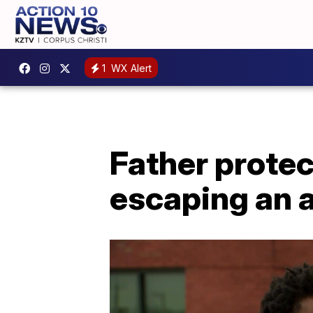
1
WX Alert
Father prote
escaping an 