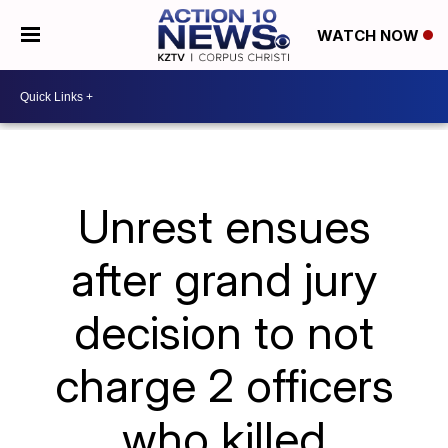
WATCH NOW
Unrest ensues
after grand jury
decision to not
charge 2 officers
who killed