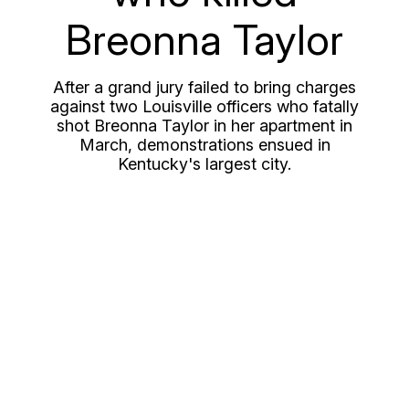
Breonna Taylor
After a grand jury failed to bring charges
against two Louisville officers who fatally
shot Breonna Taylor in her apartment in
March, demonstrations ensued in
Kentucky's largest city.