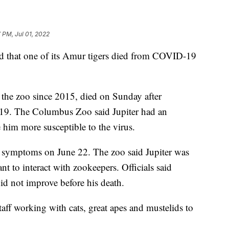
 PM, Jul 01, 2022
 that one of its Amur tigers died from COVID-19
t the zoo since 2015, died on Sunday after
9. The Columbus Zoo said Jupiter had an
 him more susceptible to the virus.
g symptoms on June 22. The zoo said Jupiter was
ant to interact with zookeepers. Officials said
did not improve before his death.
taff working with cats, great apes and mustelids to