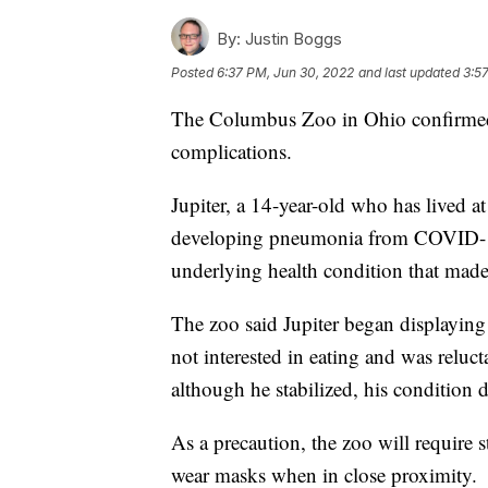
By:
Justin Boggs
Posted
6:37 PM, Jun 30, 2022
and last updated
3:57
The Columbus Zoo in Ohio confirmed
complications.
Jupiter, a 14-year-old who has lived a
developing pneumonia from COVID-1
underlying health condition that made
The zoo said Jupiter began displayin
not interested in eating and was reluct
although he stabilized, his condition 
As a precaution, the zoo will require s
wear masks when in close proximity.