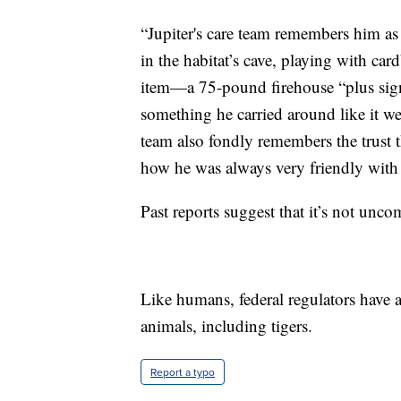
“Jupiter's care team remembers him as 
in the habitat’s cave, playing with car
item—a 75-pound firehouse “plus sign
something he carried around like it w
team also fondly remembers the trust t
how he was always very friendly with 
Past reports suggest that it’s not un
Like humans, federal regulators have
animals, including tigers.
Report a typo