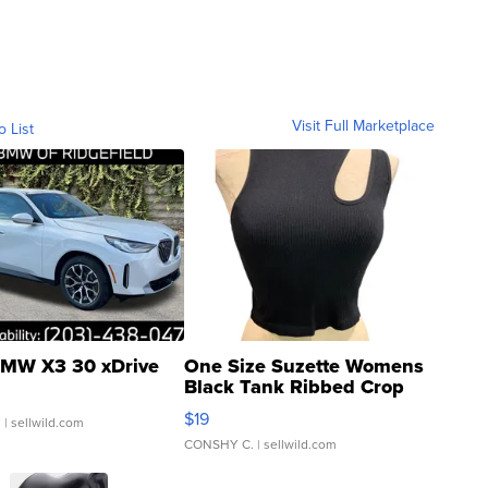
Visit Full Marketplace
o List
MW X3 30 xDrive
One Size Suzette Womens
Black Tank Ribbed Crop
Asymmetrical ...
$19
.
| sellwild.com
CONSHY C.
| sellwild.com