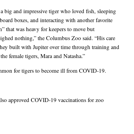
a big and impressive tiger who loved fish, sleeping
dboard boxes, and interacting with another favorite
” that was heavy for keepers to move but
eighed nothing,” the Columbus Zoo said. “His care
hey built with Jupiter over time through training and
the female tigers, Mara and Natasha.”
common for tigers to become ill from COVID-19.
 also approved COVID-19 vaccinations for zoo