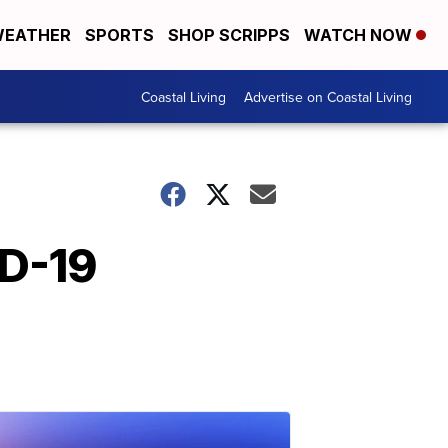
EATHER
SPORTS
SHOP SCRIPPS
WATCH NOW
Coastal Living
Advertise on Coastal Living
ID-19