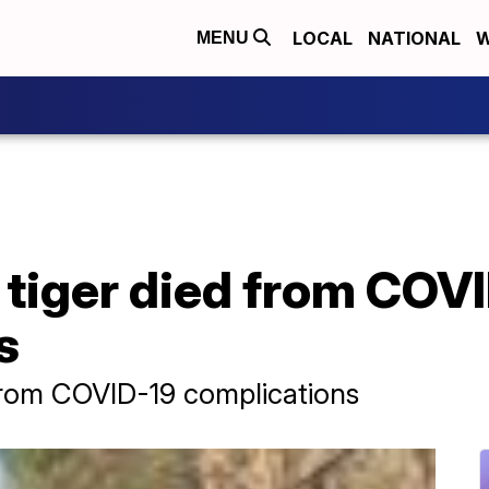
LOCAL
NATIONAL
W
MENU
 tiger died from COV
s
 from COVID-19 complications