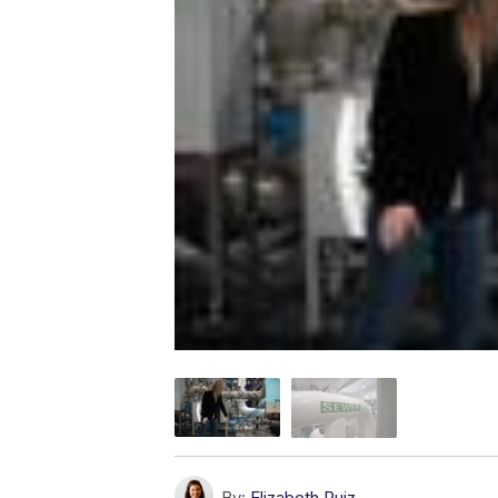
By:
Elizabeth Ruiz