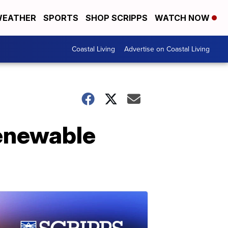
EATHER
SPORTS
SHOP SCRIPPS
WATCH NOW
Coastal Living
Advertise on Coastal Living
renewable