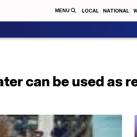
LOCAL
NATIONAL
W
MENU
ter can be used as 