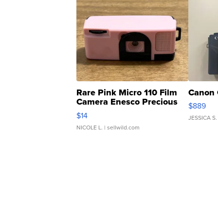
Rare Pink Micro 110 Film
Canon 
Camera Enesco Precious
$889
Moments TD4
$14
JESSICA S.
NICOLE L.
| sellwild.com