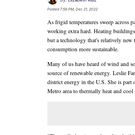
Posted
7:56 PM, Dec 21, 2022
As frigid temperatures sweep across pa
working extra hard. Heating buildings 
but a technology that's relatively new
consumption more sustainable.
Many of us have heard of wind and sol
source of renewable energy. Leslie Fa
district energy in the U.S. She is part
Metro area to thermally heat and cool