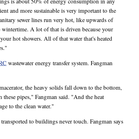
ings is about 50% of energy consumption in any
cient and more sustainable is very important to the
itary sewer lines run very hot, like upwards of
 wintertime. A lot of that is driven because your
our hot showers. All of that water that's heated
es."
RC
wastewater energy transfer system. Fangman
acerator, the heavy solids fall down to the bottom,
h these pipes," Fangman said. "And the heat
age to the clean water."
 transported to buildings never touch. Fangman says