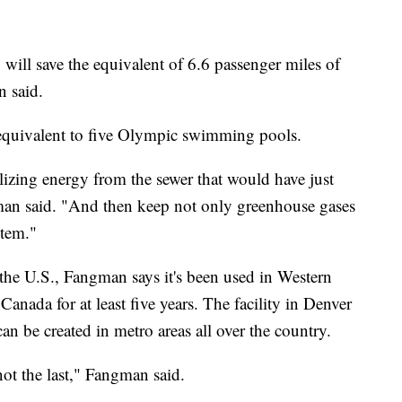
, will save the equivalent of 6.6 passenger miles of
n said.
s equivalent to five Olympic swimming pools.
ilizing energy from the sewer that would have just
gman said. "And then keep not only greenhouse gases
stem."
 the U.S., Fangman says it's been used in Western
anada for at least five years. The facility in Denver
can be created in metro areas all over the country.
 not the last," Fangman said.