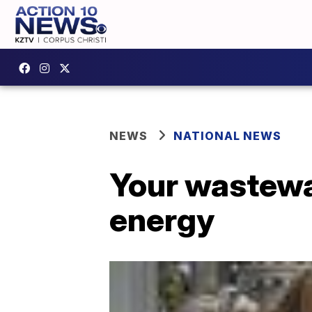
NEWS
NATIONAL NEWS
Your wastewa
energy