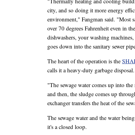
"Thermally heating and cooling build
city, and so doing it more energy effi
environment," Fangman said. "Most san
over 70 degrees Fahrenheit even in the
dishwashers, your washing machines, y
goes down into the sanitary sewer pip
The heart of the operation is the
SHA
calls it a heavy-duty garbage disposal.
"The sewage water comes up into the m
and then, the sludge comes up throug
exchanger transfers the heat of the sew
The sewage water and the water being
it's a closed loop.