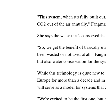
"This system, when it's fully built out
CO2 out of the air annually," Fangma
She says the water that's conserved i
"So, we get the benefit of basically ut
been wasted or not used at all," Fan
but also water conservation for the sy
While this technology is quite new to
Europe for more than a decade and in C
will serve as a model for systems that 
"We're excited to be the first one, but