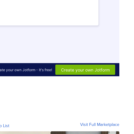
Visit Full Marketplace
o List