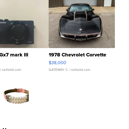
Gx7 mark III
1978 Chevrolet Corvette
$38,000
| sellwild.com
GATEWAY C.
| sellwild.com