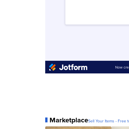
Marketplace
Sell Your Items - Free t