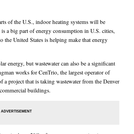
rts of the U.S., indoor heating systems will be
is a big part of energy consumption in U.S. cities,
 to the United States is helping make that energy
ar energy, but wastewater can also be a significant
ngman works for CenTrio, the largest operator of
 of a project that is taking wastewater from the Denver
 commercial buildings.