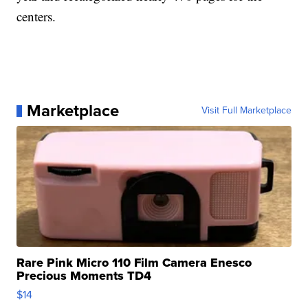
centers.
Marketplace
Visit Full Marketplace
Rare Pink Micro 110 Film Camera Enesco
Precious Moments TD4
$14