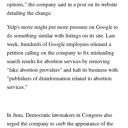
options," the company said in a post on its website
detailing the change.
Yelp's move might put more pressure on Google to
do something similar with listings on its site. Last
week, hundreds of Google employees released a
petition calling on the company to fix misleading
search results for abortion services by removing
"fake abortion providers" and halt its business with
"publishers of disinformation related to abortion
services."
In June, Democratic lawmakers in Congress also
urged the company to curb the appearance of the