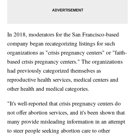
In 2018, moderators for the San Francisco-based
company began recategorizing listings for such
organizations as "crisis pregnancy centers" or "faith-
based crisis pregnancy centers." The organizations
had previously categorized themselves as
reproductive health services, medical centers and
other health and medical categories.
"It's well-reported that crisis pregnancy centers do
not offer abortion services, and it's been shown that
many provide misleading information in an attempt
to steer people seeking abortion care to other