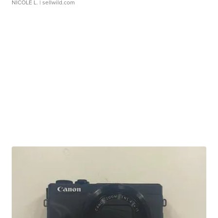
NICOLE L.
| sellwild.com