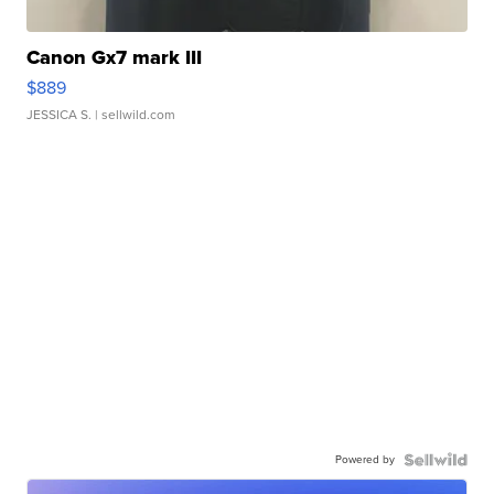
Canon Gx7 mark III
$889
JESSICA S.
| sellwild.com
Powered by