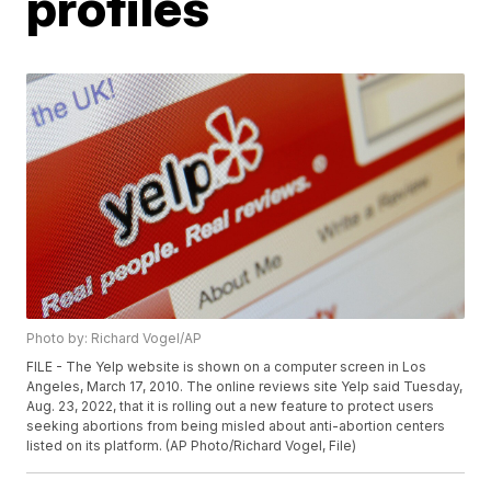
profiles
Photo by: Richard Vogel/AP
FILE - The Yelp website is shown on a computer screen in Los
Angeles, March 17, 2010. The online reviews site Yelp said Tuesday,
Aug. 23, 2022, that it is rolling out a new feature to protect users
seeking abortions from being misled about anti-abortion centers
listed on its platform. (AP Photo/Richard Vogel, File)