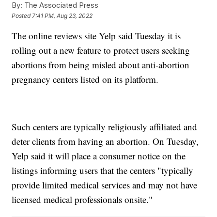
By:
The Associated Press
Posted
7:41 PM, Aug 23, 2022
The online reviews site Yelp said Tuesday it is
rolling out a new feature to protect users seeking
abortions from being misled about anti-abortion
pregnancy centers listed on its platform.
Such centers are typically religiously affiliated and
deter clients from having an abortion. On Tuesday,
Yelp said it will place a consumer notice on the
listings informing users that the centers "typically
provide limited medical services and may not have
licensed medical professionals onsite."