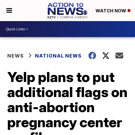
WATCH NOW
NEWS
NATIONAL NEWS
Yelp plans to put
additional flags on
anti-abortion
pregnancy center