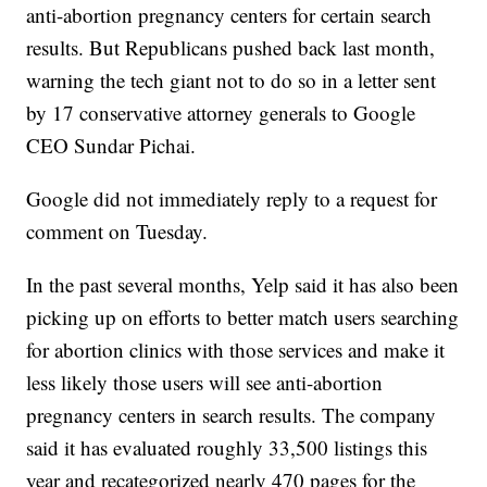
anti-abortion pregnancy centers for certain search
results. But Republicans pushed back last month,
warning the tech giant not to do so in a letter sent
by 17 conservative attorney generals to Google
CEO Sundar Pichai.
Google did not immediately reply to a request for
comment on Tuesday.
In the past several months, Yelp said it has also been
picking up on efforts to better match users searching
for abortion clinics with those services and make it
less likely those users will see anti-abortion
pregnancy centers in search results. The company
said it has evaluated roughly 33,500 listings this
year and recategorized nearly 470 pages for the