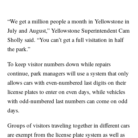
“We get a million people a month in Yellowstone in
July and August,” Yellowstone Superintendent Cam
Sholly said. “You can’t get a full visitation in half
the park.”
To keep visitor numbers down while repairs
continue, park managers will use a system that only
allows cars with even-numbered last digits on their
license plates to enter on even days, while vehicles
with odd-numbered last numbers can come on odd
days.
Groups of visitors traveling together in different cars
are exempt from the license plate system as well as