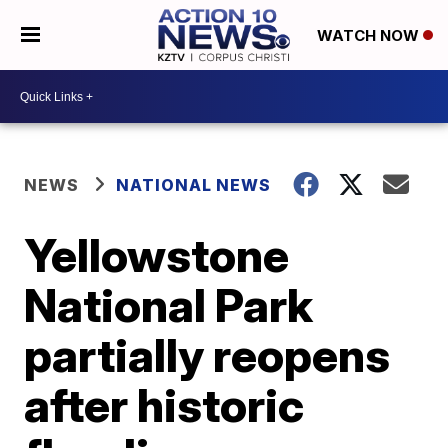
WATCH NOW
NEWS
NATIONAL NEWS
Yellowstone
National Park
partially reopens
after historic