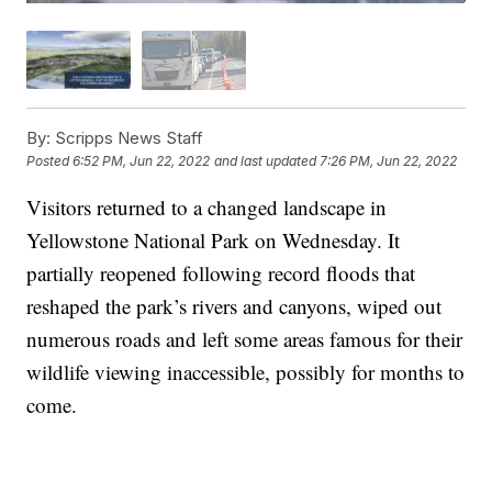
By:
Scripps News Staff
Posted
6:52 PM, Jun 22, 2022
and last updated
7:26 PM, Jun 22, 2022
Visitors returned to a changed landscape in
Yellowstone National Park on Wednesday. It
partially reopened following record floods that
reshaped the park’s rivers and canyons, wiped out
numerous roads and left some areas famous for their
wildlife viewing inaccessible, possibly for months to
come.