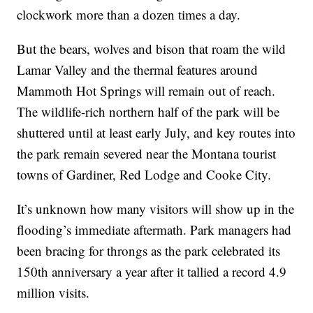
clockwork more than a dozen times a day.
But the bears, wolves and bison that roam the wild
Lamar Valley and the thermal features around
Mammoth Hot Springs will remain out of reach.
The wildlife-rich northern half of the park will be
shuttered until at least early July, and key routes into
the park remain severed near the Montana tourist
towns of Gardiner, Red Lodge and Cooke City.
It’s unknown how many visitors will show up in the
flooding’s immediate aftermath. Park managers had
been bracing for throngs as the park celebrated its
150th anniversary a year after it tallied a record 4.9
million visits.