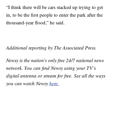
“I think there will be cars stacked up trying to get
in, to be the first people to enter the park after the
thousand-year flood,” he said.
Additional reporting by The Associated Press.
Newsy is the nation’s only free 24/7 national news
network. You can find Newsy using your TV’s
digital antenna or stream for free. See all the ways
you can watch Newsy
here.