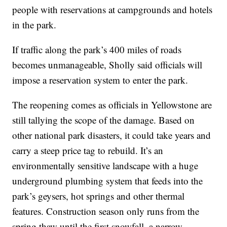
people with reservations at campgrounds and hotels
in the park.
If traffic along the park’s 400 miles of roads
becomes unmanageable, Sholly said officials will
impose a reservation system to enter the park.
The reopening comes as officials in Yellowstone are
still tallying the scope of the damage. Based on
other national park disasters, it could take years and
carry a steep price tag to rebuild. It’s an
environmentally sensitive landscape with a huge
underground plumbing system that feeds into the
park’s geysers, hot springs and other thermal
features. Construction season only runs from the
spring thaw until the first snowfall, a narrow