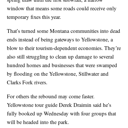
window that means some roads could receive only
temporary fixes this year.
That’s turned some Montana communities into dead
ends instead of being gateways to Yellowstone, a
blow to their tourism-dependent economies. They’re
also still struggling to clean up damage to several
hundred homes and businesses that were swamped
by flooding on the Yellowstone, Stillwater and
Clarks Fork rivers.
For others the rebound may come faster.
Yellowstone tour guide Derek Draimin said he’s
fully booked up Wednesday with four groups that
will be headed into the park.