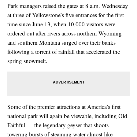
Park managers raised the gates at 8 a.m. Wednesday
at three of Yellowstone’s five entrances for the first
time since June 13, when 10,000 visitors were
ordered out after rivers across northern Wyoming
and southern Montana surged over their banks
following a torrent of rainfall that accelerated the
spring snowmelt.
Some of the premier attractions at America’s first
national park will again be viewable, including Old
Faithful — the legendary geyser that shoots
towering bursts of steaming water almost like