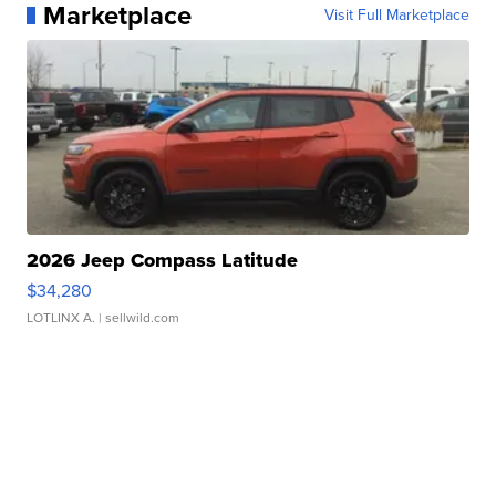
Marketplace
Visit Full Marketplace
2026 Jeep Compass Latitude
$34,280
LOTLINX A.
| sellwild.com