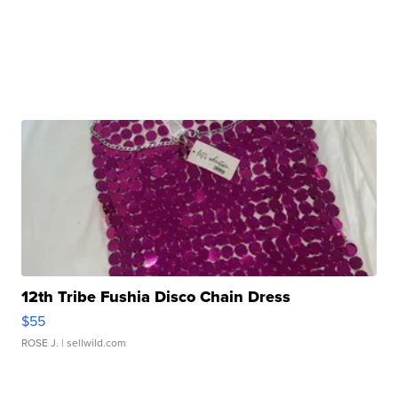
12th Tribe Fushia Disco Chain Dress
$55
ROSE J.
| sellwild.com