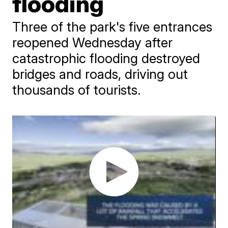
flooding
Three of the park's five entrances
reopened Wednesday after
catastrophic flooding destroyed
bridges and roads, driving out
thousands of tourists.