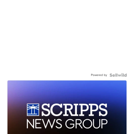
Powered by