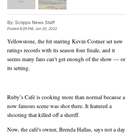
By:
Scripps News Staff
Posted
8:29 PM, Jun 20, 2022
Yellowstone, the hit starring Kevin Costner set new
ratings records with its season four finale, and it
seems many fans can’t get enough of the show — or
its setting.
Ruby’s Café is cooking more than normal because a
now famous scene was shot there. It featured a
shooting that killed off a sheriff.
Now, the café's owner, Brenda Hallas, says not a day