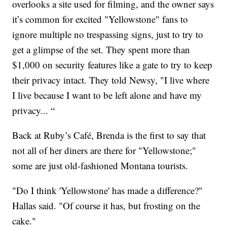
overlooks a site used for filming, and the owner says
it’s common for excited "Yellowstone" fans to
ignore multiple no trespassing signs, just to try to
get a glimpse of the set. They spent more than
$1,000 on security features like a gate to try to keep
their privacy intact. They told Newsy, "I live where
I live because I want to be left alone and have my
privacy... “
Back at Ruby’s Café, Brenda is the first to say that
not all of her diners are there for "Yellowstone;"
some are just old-fashioned Montana tourists.
"Do I think 'Yellowstone' has made a difference?"
Hallas said. "Of course it has, but frosting on the
cake."