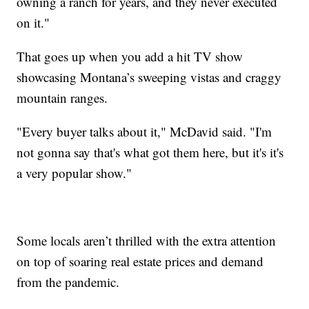
owning a ranch for years, and they never executed
on it."
That goes up when you add a hit TV show
showcasing Montana’s sweeping vistas and craggy
mountain ranges.
"Every buyer talks about it," McDavid said. "I'm
not gonna say that's what got them here, but it's it's
a very popular show."
Some locals aren’t thrilled with the extra attention
on top of soaring real estate prices and demand
from the pandemic.