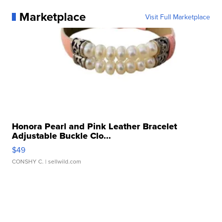
Marketplace
Visit Full Marketplace
Honora Pearl and Pink Leather Bracelet
Adjustable Buckle Clo...
$49
CONSHY C.
| sellwild.com