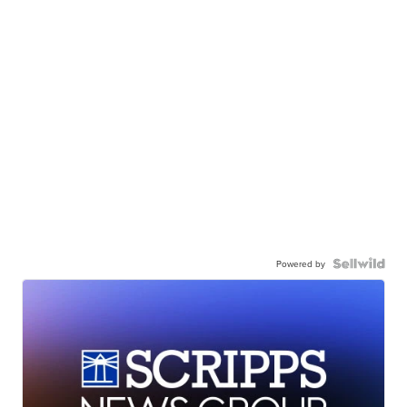
Powered by