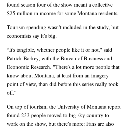
found season four of the show meant a collective
$25 million in income for some Montana residents.
Tourism spending wasn’t included in the study, but
economists say it’s big.
“It's tangible, whether people like it or not," said
Patrick Barkey, with the Bureau of Business and
Economic Research. "There's a lot more people that
know about Montana, at least from an imagery
point of view, than did before this series really took
off.”
On top of tourism, the University of Montana report
found 233 people moved to big sky country to
work on the show, but there’s more: Fans are also