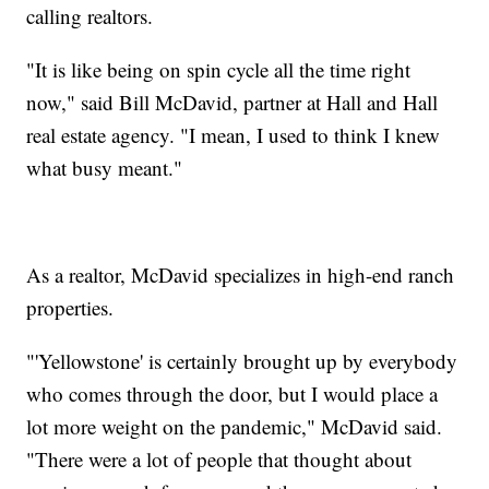
calling realtors.
"It is like being on spin cycle all the time right
now," said Bill McDavid, partner at Hall and Hall
real estate agency. "I mean, I used to think I knew
what busy meant."
As a realtor, McDavid specializes in high-end ranch
properties.
"'Yellowstone' is certainly brought up by everybody
who comes through the door, but I would place a
lot more weight on the pandemic," McDavid said.
"There were a lot of people that thought about