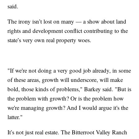
said.
The irony isn’t lost on many — a show about land
rights and development conflict contributing to the
state’s very own real property woes.
"If we're not doing a very good job already, in some
of these areas, growth will underscore, will make
bold, those kinds of problems," Barkey said. "But is
the problem with growth? Or is the problem how
we're managing growth? And I would argue it's the
latter."
It’s not just real estate. The Bitterroot Valley Ranch