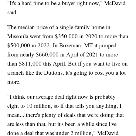
"It's a hard time to be a buyer right now," McDavid
said.
The median price of a single-family home in
Missoula went from $350,000 in 2020 to more than
$500,000 in 2022. In Bozeman, MT it jumped
from nearly $660,000 in April of 2021 to more
than $811,000 this April. But if you want to live on
a ranch like the Duttons, it’s going to cost you a lot
more.
"I think our average deal right now is probably
eight to 10 million, so if that tells you anything, I
mean... there's plenty of deals that we're doing that
are less than that, but it's been a while since I've
done a deal that was under 2 million," McDavid