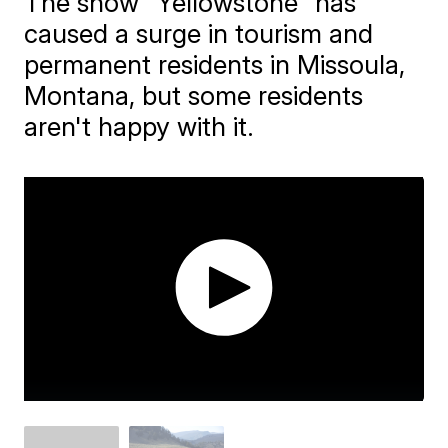
The show "Yellowstone" has
caused a surge in tourism and
permanent residents in Missoula,
Montana, but some residents
aren't happy with it.