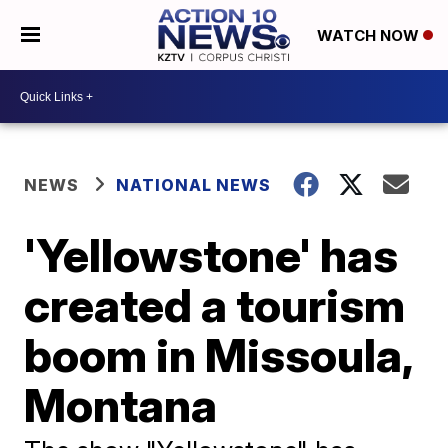
WATCH NOW
NEWS
NATIONAL NEWS
'Yellowstone' has
created a tourism
boom in Missoula,
Montana