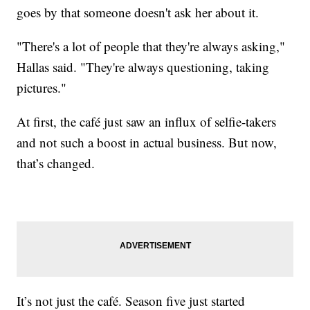
goes by that someone doesn't ask her about it.
"There's a lot of people that they're always asking,"
Hallas said. "They're always questioning, taking
pictures."
At first, the café just saw an influx of selfie-takers
and not such a boost in actual business. But now,
that’s changed.
It’s not just the café. Season five just started