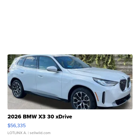
2026 BMW X3 30 xDrive
$56,335
LOTLINX A.
| sellwild.com