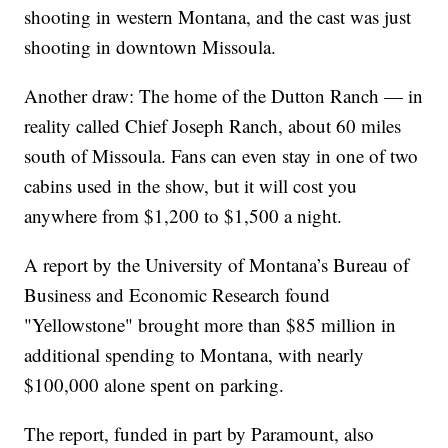
shooting in western Montana, and the cast was just
shooting in downtown Missoula.
Another draw: The home of the Dutton Ranch — in
reality called Chief Joseph Ranch, about 60 miles
south of Missoula. Fans can even stay in one of two
cabins used in the show, but it will cost you
anywhere from $1,200 to $1,500 a night.
A report by the University of Montana’s Bureau of
Business and Economic Research found
"Yellowstone" brought more than $85 million in
additional spending to Montana, with nearly
$100,000 alone spent on parking.
The report, funded in part by Paramount, also