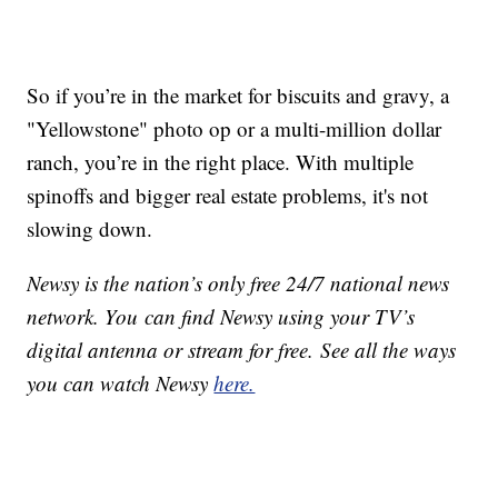
So if you’re in the market for biscuits and gravy, a
"Yellowstone" photo op or a multi-million dollar
ranch, you’re in the right place. With multiple
spinoffs and bigger real estate problems, it's not
slowing down.
Newsy is the nation’s only free 24/7 national news
network. You can find Newsy using your TV’s
digital antenna or stream for free. See all the ways
you can watch Newsy
here.