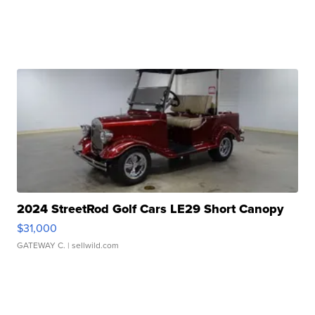
2024 StreetRod Golf Cars LE29 Short Canopy
$31,000
GATEWAY C.
| sellwild.com