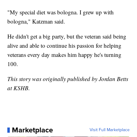
"My special diet was bologna. I grew up with
bologna," Katzman said.
He didn't get a big party, but the veteran said being
alive and able to continue his passion for helping
veterans every day makes him happy he's turning
100.
This story was originally published by Jordan Betts
at KSHB.
Marketplace
Visit Full Marketplace