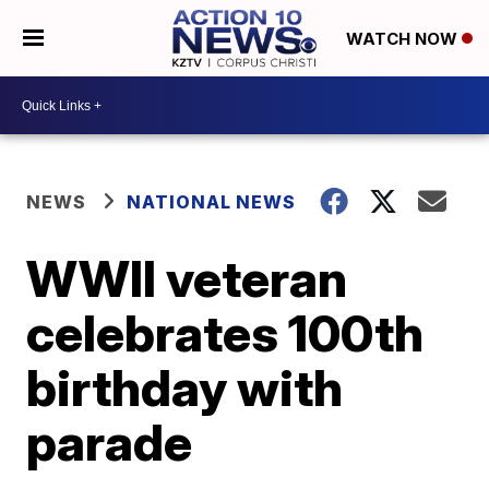
WATCH NOW
NEWS
NATIONAL NEWS
WWII veteran
celebrates 100th
birthday with
parade