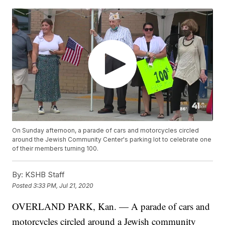
On Sunday afternoon, a parade of cars and motorcycles circled
around the Jewish Community Center's parking lot to celebrate one
of their members turning 100.
By:
KSHB Staff
Posted
3:33 PM, Jul 21, 2020
OVERLAND PARK, Kan. — A parade of cars and
motorcycles circled around a Jewish community