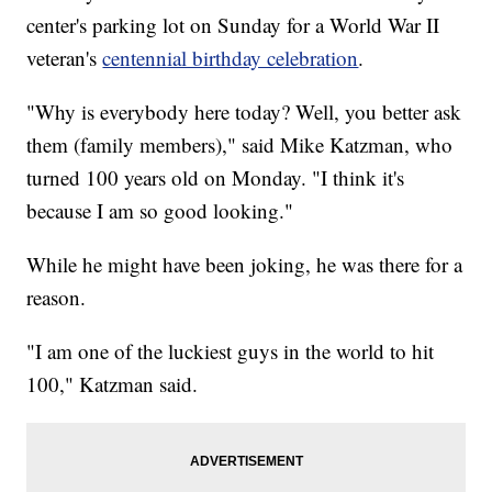
center's parking lot on Sunday for a World War II
veteran's
centennial birthday celebration
.
"Why is everybody here today? Well, you better ask
them (family members)," said Mike Katzman, who
turned 100 years old on Monday. "I think it's
because I am so good looking."
While he might have been joking, he was there for a
reason.
"I am one of the luckiest guys in the world to hit
100," Katzman said.