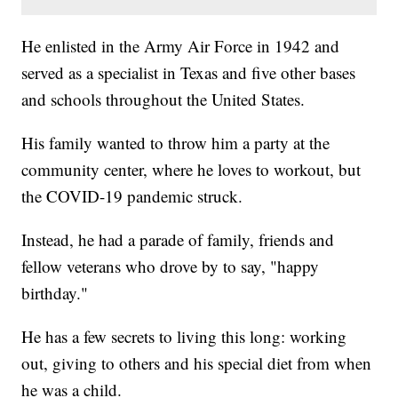
He enlisted in the Army Air Force in 1942 and
served as a specialist in Texas and five other bases
and schools throughout the United States.
His family wanted to throw him a party at the
community center, where he loves to workout, but
the COVID-19 pandemic struck.
Instead, he had a parade of family, friends and
fellow veterans who drove by to say, "happy
birthday."
He has a few secrets to living this long: working
out, giving to others and his special diet from when
he was a child.