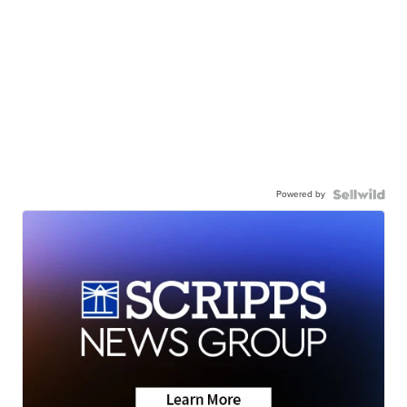
Powered by