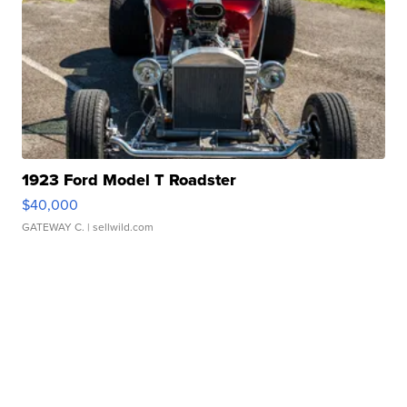
1923 Ford Model T Roadster
$40,000
GATEWAY C.
| sellwild.com