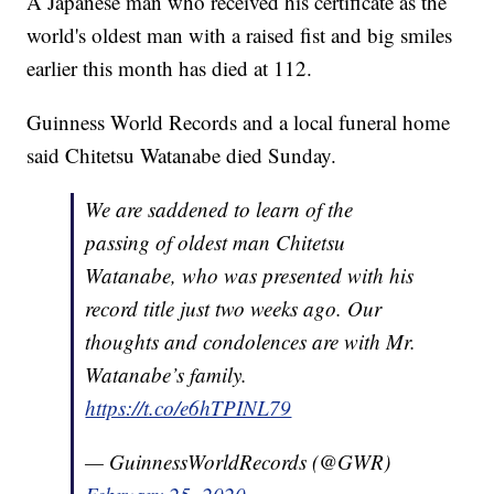
A Japanese man who received his certificate as the
world's oldest man with a raised fist and big smiles
earlier this month has died at 112.
Guinness World Records and a local funeral home
said Chitetsu Watanabe died Sunday.
We are saddened to learn of the
passing of oldest man Chitetsu
Watanabe, who was presented with his
record title just two weeks ago. Our
thoughts and condolences are with Mr.
Watanabe’s family.
https://t.co/e6hTPINL79
— GuinnessWorldRecords (@GWR)