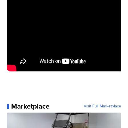
Marketplace
Visit Full Marketplace