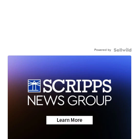
Powered by