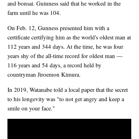
and bonsai. Guinness said that he worked in the
farm until he was 104.
On Feb. 12, Gunness presented him with a
certificate certifying him as the world's oldest man at
112 years and 344 days. At the time, he was four
years shy of the all-time record for oldest man —
116 years and 54 days, a record held by
countryman Jiroemon Kimura.
In 2019, Watanabe told a local paper that the secret
to his longevity was "to not get angry and keep a
smile on your face."