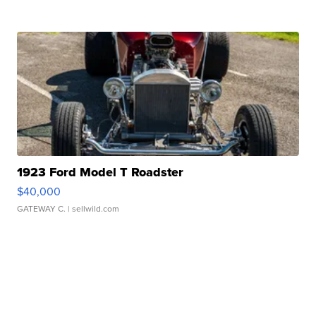
1923 Ford Model T Roadster
$40,000
GATEWAY C.
| sellwild.com