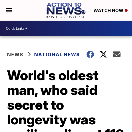
WATCH NOW
NEWS
NATIONAL NEWS
World's oldest
man, who said
secret to
longevity was