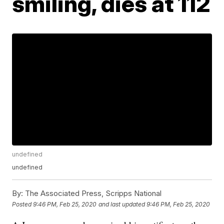
smiling, dies at 112
undefined
undefined
By:
The Associated Press, Scripps National
Posted
9:46 PM, Feb 25, 2020
and last updated
9:46 PM, Feb 25, 2020