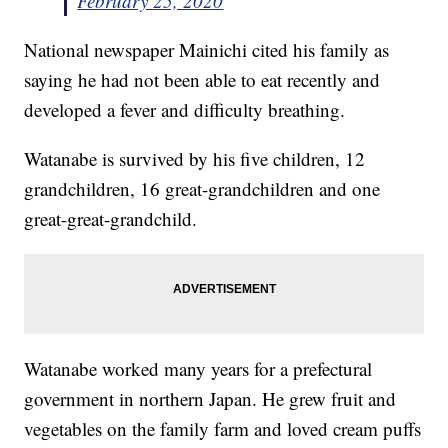
February 25, 2020
National newspaper Mainichi cited his family as
saying he had not been able to eat recently and
developed a fever and difficulty breathing.
Watanabe is survived by his five children, 12
grandchildren, 16 great-grandchildren and one
great-great-grandchild.
Watanabe worked many years for a prefectural
government in northern Japan. He grew fruit and
vegetables on the family farm and loved cream puffs