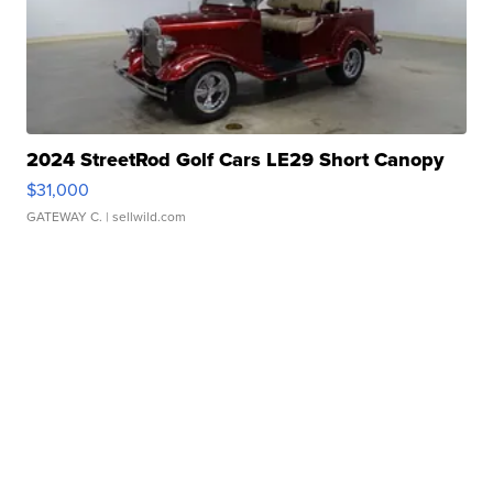
2024 StreetRod Golf Cars LE29 Short Canopy
$31,000
GATEWAY C.
| sellwild.com