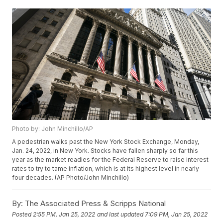
Photo by: John Minchillo/AP
A pedestrian walks past the New York Stock Exchange, Monday,
Jan. 24, 2022, in New York. Stocks have fallen sharply so far this
year as the market readies for the Federal Reserve to raise interest
rates to try to tame inflation, which is at its highest level in nearly
four decades. (AP Photo/John Minchillo)
By:
The Associated Press & Scripps National
Posted
2:55 PM, Jan 25, 2022
and last updated
7:09 PM, Jan 25, 2022