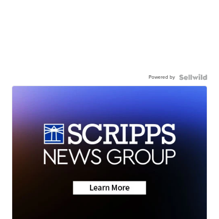
Powered by