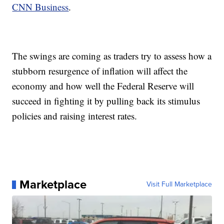
CNN Business
.
The swings are coming as traders try to assess how a
stubborn resurgence of inflation will affect the
economy and how well the Federal Reserve will
succeed in fighting it by pulling back its stimulus
policies and raising interest rates.
Marketplace
Visit Full Marketplace