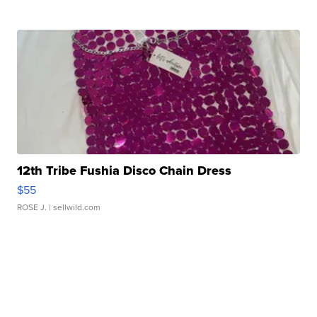
12th Tribe Fushia Disco Chain Dress
$55
ROSE J.
| sellwild.com