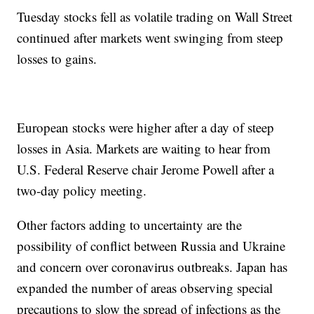
Tuesday stocks fell as volatile trading on Wall Street
continued after markets went swinging from steep
losses to gains.
European stocks were higher after a day of steep
losses in Asia. Markets are waiting to hear from
U.S. Federal Reserve chair Jerome Powell after a
two-day policy meeting.
Other factors adding to uncertainty are the
possibility of conflict between Russia and Ukraine
and concern over coronavirus outbreaks. Japan has
expanded the number of areas observing special
precautions to slow the spread of infections as the