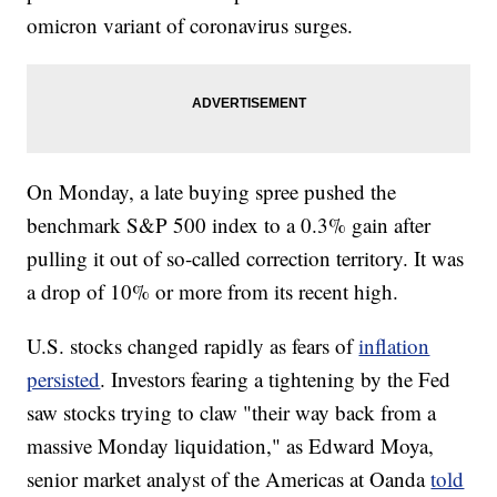
omicron variant of coronavirus surges.
On Monday, a late buying spree pushed the
benchmark S&P 500 index to a 0.3% gain after
pulling it out of so-called correction territory. It was
a drop of 10% or more from its recent high.
U.S. stocks changed rapidly as fears of
inflation
persisted
. Investors fearing a tightening by the Fed
saw stocks trying to claw "their way back from a
massive Monday liquidation," as Edward Moya,
senior market analyst of the Americas at Oanda
told