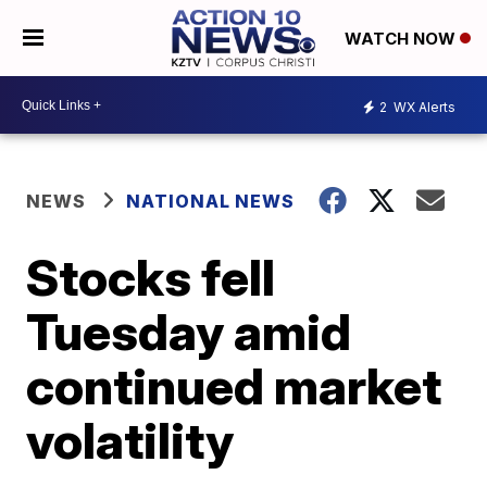
WATCH NOW
2
WX Alerts
NEWS
NATIONAL NEWS
Stocks fell
Tuesday amid
continued market
volatility