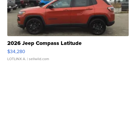
2026 Jeep Compass Latitude
$34,280
LOTLINX A.
| sellwild.com