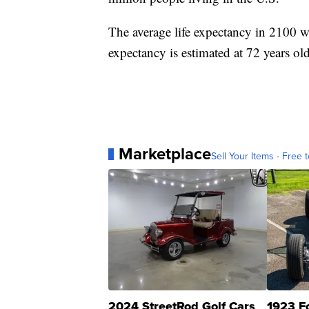
The average life expectancy in 2100 wi
expectancy is estimated at 72 years old
Marketplace
Sell Your Items - Free t
2024 StreetRod Golf Cars
1923 F