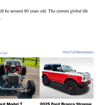
ll be around 80 years old. The current global life
.
Visit Full Marketplace
o List
ord Model T
2025 Ford Bronco Stroppe