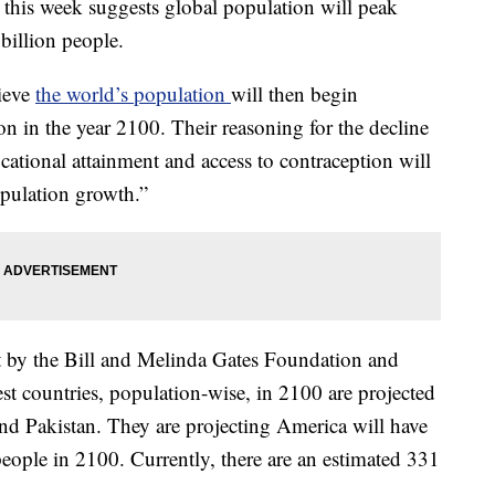
 this week suggests global population will peak
billion people.
lieve
the world’s population
will then begin
on in the year 2100. Their reasoning for the decline
ucational attainment and access to contraception will
opulation growth.”
t by the Bill and Melinda Gates Foundation and
est countries, population-wise, in 2100 are projected
and Pakistan. They are projecting America will have
eople in 2100. Currently, there are an estimated 331