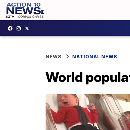
NEWS
NATIONAL NEWS
World populat