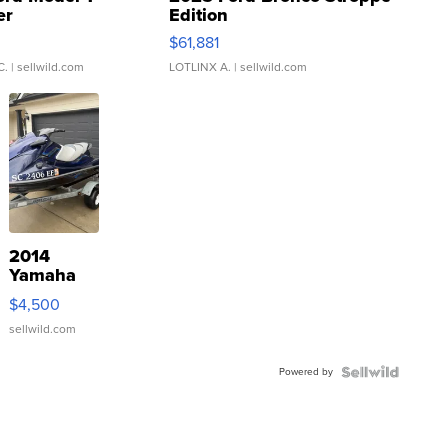
er
Edition
0
$61,881
C.
| sellwild.com
LOTLINX A.
| sellwild.com
2014
Yamaha
VX Deluxe
$4,500
sellwild.com
Powered by