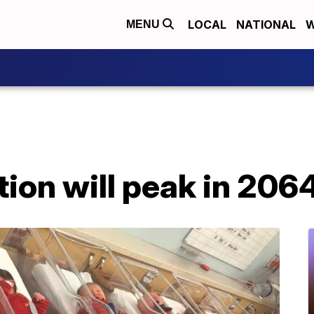
LOCAL
NATIONAL
W
MENU
ion will peak in 2064