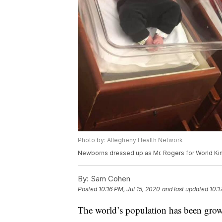
Photo by: Allegheny Health Network
Newborns dressed up as Mr. Rogers for World K
By:
Sam Cohen
Posted
10:16 PM, Jul 15, 2020
and last updated
10:1
The world’s population has been growin