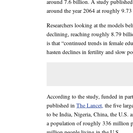
around 7.6 billion. A study published
around the year 2064 at roughly 9.73 
Researchers looking at the models be
declining, reaching roughly 8.79 billi
is that “continued trends in female ed
hasten declines in fertility and slow p
According to the study, funded in par
published in
The Lancet,
the five larg
to be India, Nigeria, China, the U.S. 
a population of roughly 336 million p
million people living in the U.S.