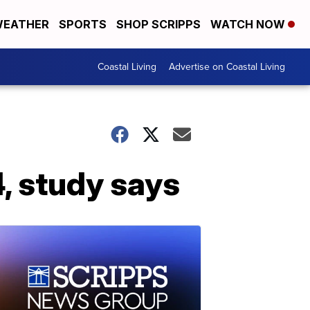
EATHER
SPORTS
SHOP SCRIPPS
WATCH NOW
Coastal Living
Advertise on Coastal Living
, study says