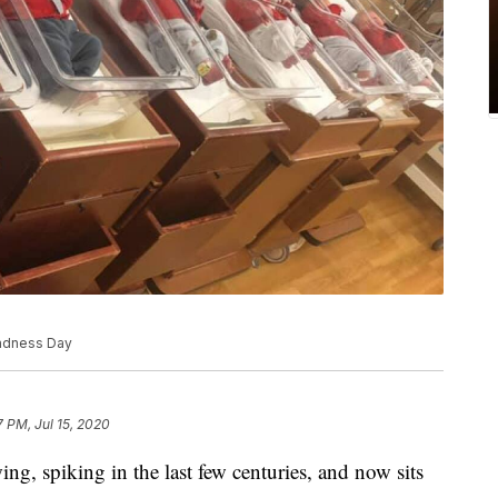
indness Day
7 PM, Jul 15, 2020
g, spiking in the last few centuries, and now sits