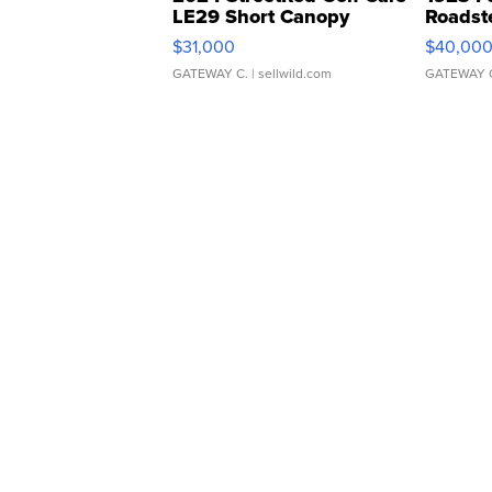
LE29 Short Canopy
Roadst
$31,000
$40,00
GATEWAY C.
| sellwild.com
GATEWAY 