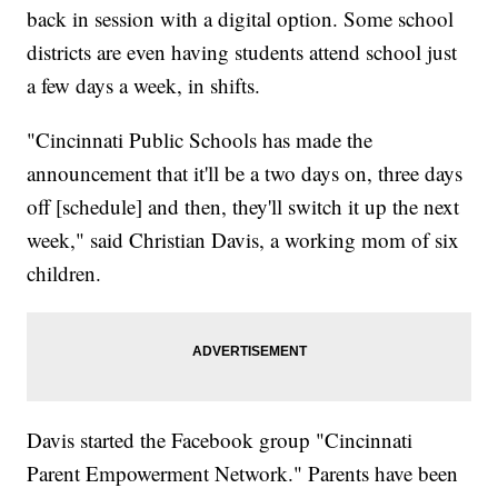
back in session with a digital option. Some school
districts are even having students attend school just
a few days a week, in shifts.
"Cincinnati Public Schools has made the
announcement that it'll be a two days on, three days
off [schedule] and then, they'll switch it up the next
week," said Christian Davis, a working mom of six
children.
Davis started the Facebook group "Cincinnati
Parent Empowerment Network." Parents have been