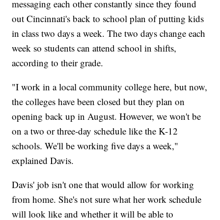
messaging each other constantly since they found
out Cincinnati's back to school plan of putting kids
in class two days a week. The two days change each
week so students can attend school in shifts,
according to their grade.
"I work in a local community college here, but now,
the colleges have been closed but they plan on
opening back up in August. However, we won't be
on a two or three-day schedule like the K-12
schools. We'll be working five days a week,"
explained Davis.
Davis' job isn't one that would allow for working
from home. She's not sure what her work schedule
will look like and whether it will be able to