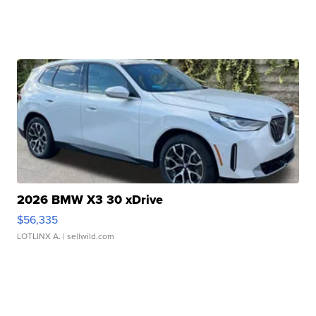
2026 BMW X3 30 xDrive
$56,335
LOTLINX A.
| sellwild.com