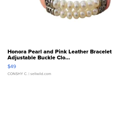
Honora Pearl and Pink Leather Bracelet
Adjustable Buckle Clo...
$49
CONSHY C.
| sellwild.com