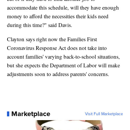
accommodate this schedule, will they have enough
money to afford the necessities their kids need
during this time?" said Davis.
Clayton says right now the Families First
Coronavirus Response Act does not take into
account families' varying back-to-school situations,
but she expects the Department of Labor will make
adjustments soon to address parents' concerns.
Marketplace
Visit Full Marketplace