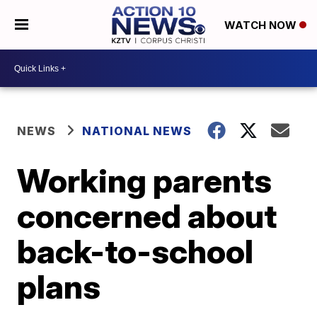
WATCH NOW
NEWS
NATIONAL NEWS
Working parents
concerned about
back-to-school
plans