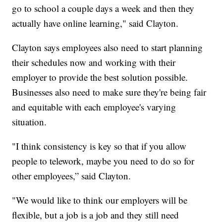
go to school a couple days a week and then they
actually have online learning," said Clayton.
Clayton says employees also need to start planning
their schedules now and working with their
employer to provide the best solution possible.
Businesses also need to make sure they're being fair
and equitable with each employee's varying
situation.
"I think consistency is key so that if you allow
people to telework, maybe you need to do so for
other employees,” said Clayton.
"We would like to think our employers will be
flexible, but a job is a job and they still need