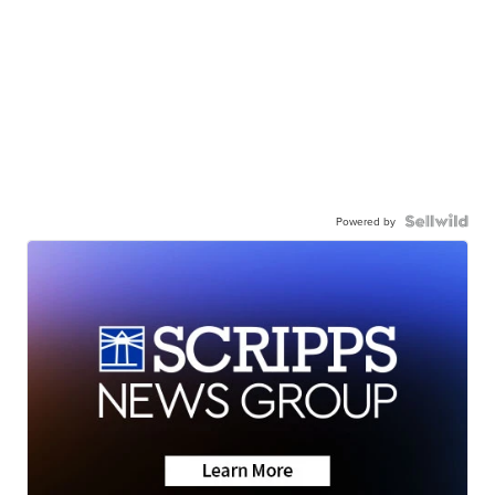
Powered by