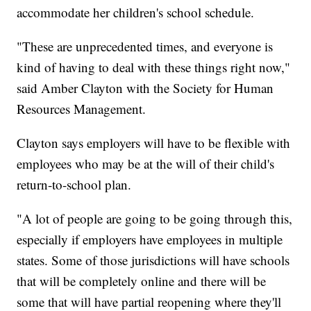
accommodate her children's school schedule.
"These are unprecedented times, and everyone is
kind of having to deal with these things right now,"
said Amber Clayton with the Society for Human
Resources Management.
Clayton says employers will have to be flexible with
employees who may be at the will of their child's
return-to-school plan.
"A lot of people are going to be going through this,
especially if employers have employees in multiple
states. Some of those jurisdictions will have schools
that will be completely online and there will be
some that will have partial reopening where they'll