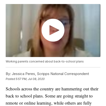
Working parents concerned about back-to-school plans
By:
Jessica Peres, Scripps National Correspondent
Posted
5:57 PM, Jul 08, 2020
Schools across the country are hammering out their
back to school plans. Some are going straight to
remote or online learning, while others are fully