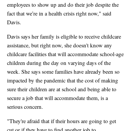
employees to show up and do their job despite the
fact that we’re in a health crisis right now," said
Davis.
Davis says her family is eligible to receive childcare
assistance, but right now, she doesn't know any
childcare facilities that will accommodate school-age
children during the day on varying days of the
week. She says some families have already been so
impacted by the pandemic that the cost of making
sure their children are at school and being able to
secure a job that will accommodate them, is a
serious concern.
"They're afraid that if their hours are going to get
cut or if they have to find another job to