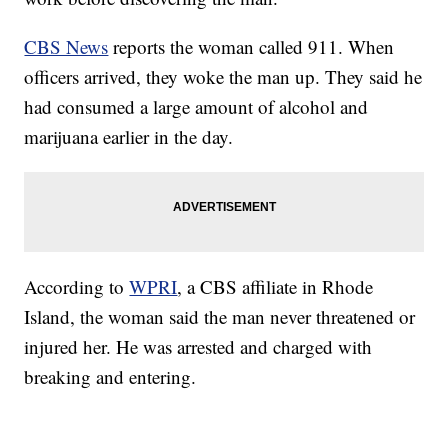
CBS News
reports the woman called 911. When
officers arrived, they woke the man up. They said he
had consumed a large amount of alcohol and
marijuana earlier in the day.
According to
WPRI
, a CBS affiliate in Rhode
Island, the woman said the man never threatened or
injured her. He was arrested and charged with
breaking and entering.