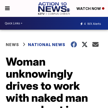
WATCH NOW
4
WX Alerts
NEWS
NATIONAL NEWS
Woman
unknowingly
drives to work
with naked man