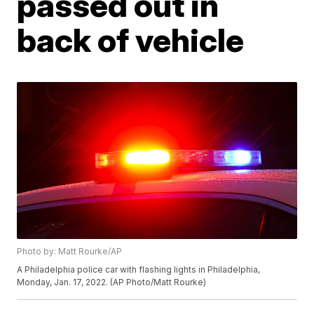
passed out in
back of vehicle
Photo by: Matt Rourke/AP
A Philadelphia police car with flashing lights in Philadelphia,
Monday, Jan. 17, 2022. (AP Photo/Matt Rourke)