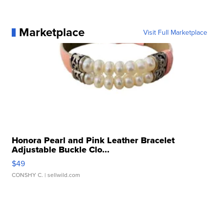
Marketplace
Visit Full Marketplace
Honora Pearl and Pink Leather Bracelet
Adjustable Buckle Clo...
$49
CONSHY C.
| sellwild.com