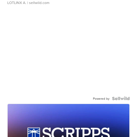
LOTLINX A.
| sellwild.com
Powered by