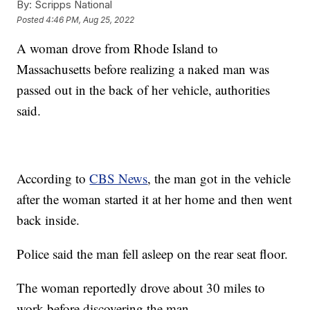
By:
Scripps National
Posted
4:46 PM, Aug 25, 2022
A woman drove from Rhode Island to
Massachusetts before realizing a naked man was
passed out in the back of her vehicle, authorities
said.
According to
CBS News
, the man got in the vehicle
after the woman started it at her home and then went
back inside.
Police said the man fell asleep on the rear seat floor.
The woman reportedly drove about 30 miles to
work before discovering the man.