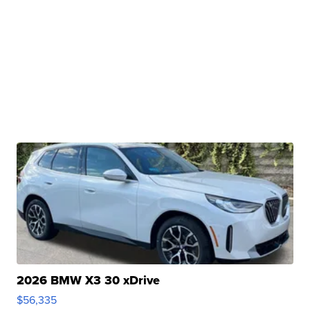
2026 BMW X3 30 xDrive
$56,335