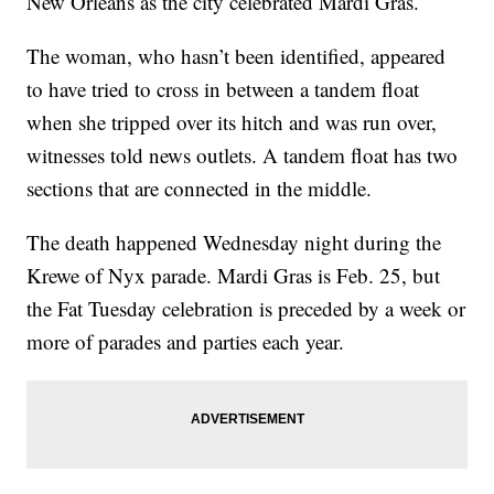
New Orleans as the city celebrated Mardi Gras.
The woman, who hasn’t been identified, appeared
to have tried to cross in between a tandem float
when she tripped over its hitch and was run over,
witnesses told news outlets. A tandem float has two
sections that are connected in the middle.
The death happened Wednesday night during the
Krewe of Nyx parade. Mardi Gras is Feb. 25, but
the Fat Tuesday celebration is preceded by a week or
more of parades and parties each year.