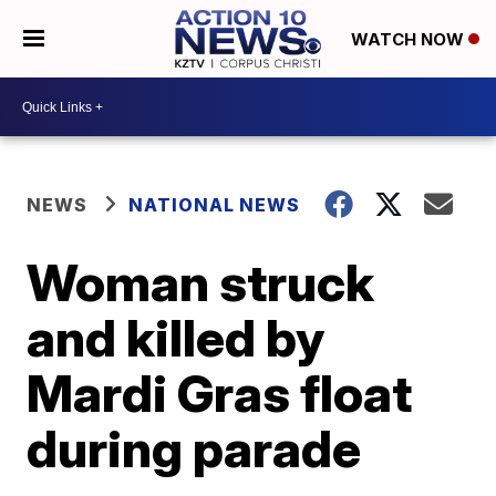
WATCH NOW
NEWS
NATIONAL NEWS
Woman struck
and killed by
Mardi Gras float
during parade