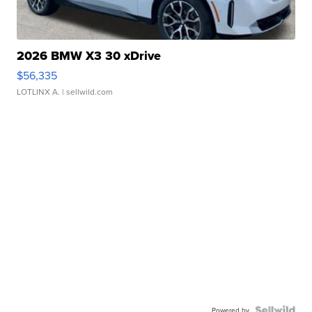
2026 BMW X3 30 xDrive
$56,335
LOTLINX A.
| sellwild.com
Powered by