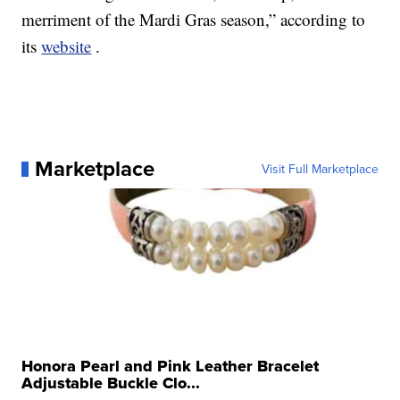
merriment of the Mardi Gras season,” according to
its
website
.
Marketplace
Visit Full Marketplace
Honora Pearl and Pink Leather Bracelet
Adjustable Buckle Clo...