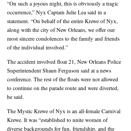
“On such a joyous night, this is obviously a tragic
occurrence,” Nyx Captain Julie Lea said in a
statement. “On behalf of the entire Krewe of Nyx,
along with the city of New Orleans, we offer our
most sincere condolences to the family and friends
of the individual involved.”
The accident involved float 21, New Orleans Police
Superintendent Shaun Ferguson said at a news
conference. The rest of the floats were not allowed
to continue on the parade route and were diverted,
he said.
The Mystic Krewe of Nyx is an all-female Carnival
Krewe. It was “established to unite women of
diverse backgrounds for fun, friendship, and the