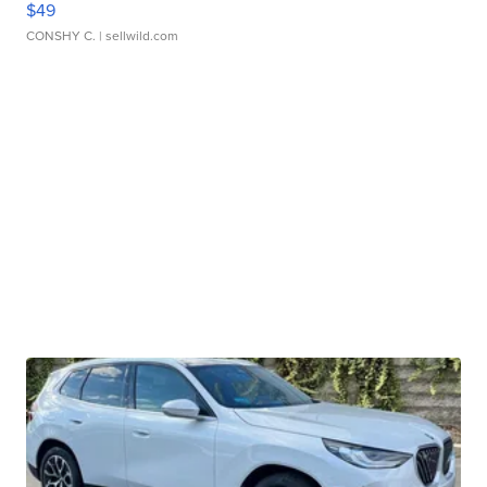
$49
CONSHY C.
| sellwild.com