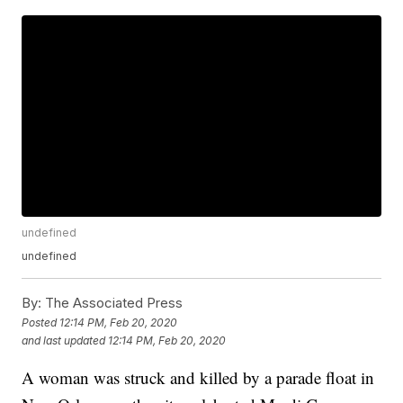
undefined
undefined
By:
The Associated Press
Posted
12:14 PM, Feb 20, 2020
and last updated
12:14 PM, Feb 20, 2020
A woman was struck and killed by a parade float in