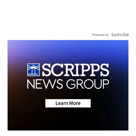
Powered by