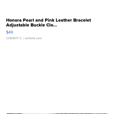
Honora Pearl and Pink Leather Bracelet
Adjustable Buckle Clo...
$49
CONSHY C.
| sellwild.com