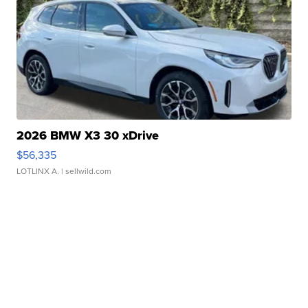
2026 BMW X3 30 xDrive
$56,335
LOTLINX A.
| sellwild.com