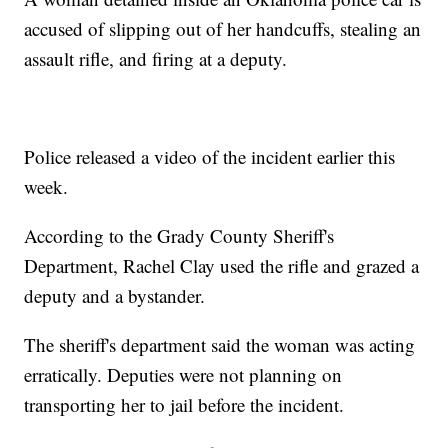
accused of slipping out of her handcuffs, stealing an
assault rifle, and firing at a deputy.
Police released a video of the incident earlier this
week.
According to the Grady County Sheriff's
Department, Rachel Clay used the rifle and grazed a
deputy and a bystander.
The sheriff's department said the woman was acting
erratically. Deputies were not planning on
transporting her to jail before the incident.