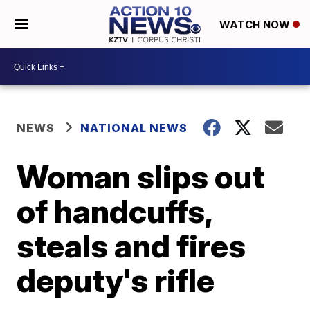
WATCH NOW
NEWS
NATIONAL NEWS
Woman slips out
of handcuffs,
steals and fires
deputy's rifle