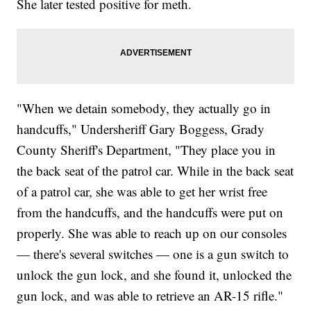
She later tested positive for meth.
"When we detain somebody, they actually go in
handcuffs," Undersheriff Gary Boggess, Grady
County Sheriff's Department, "They place you in
the back seat of the patrol car. While in the back seat
of a patrol car, she was able to get her wrist free
from the handcuffs, and the handcuffs were put on
properly. She was able to reach up on our consoles
— there's several switches — one is a gun switch to
unlock the gun lock, and she found it, unlocked the
gun lock, and was able to retrieve an AR-15 rifle."