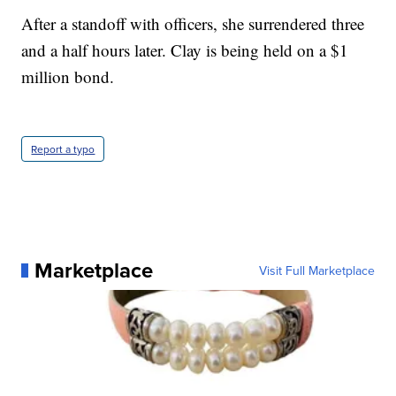
After a standoff with officers, she surrendered three
and a half hours later. Clay is being held on a $1
million bond.
Report a typo
Marketplace
Visit Full Marketplace