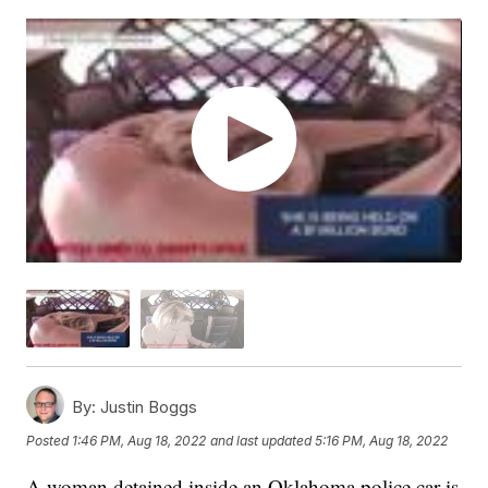
By:
Justin Boggs
Posted
1:46 PM, Aug 18, 2022
and last updated
5:16 PM, Aug 18, 2022
A woman detained inside an Oklahoma police car is