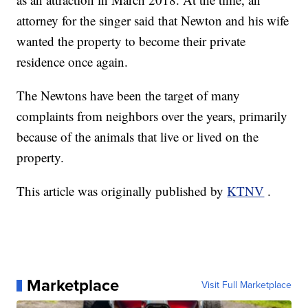
attorney for the singer said that Newton and his wife
wanted the property to become their private
residence once again.
The Newtons have been the target of many
complaints from neighbors over the years, primarily
because of the animals that live or lived on the
property.
This article was originally published by
KTNV
.
Marketplace
Visit Full Marketplace