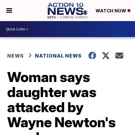
WATCH NOW
NEWS
NATIONAL NEWS
Woman says
daughter was
attacked by
Wayne Newton's