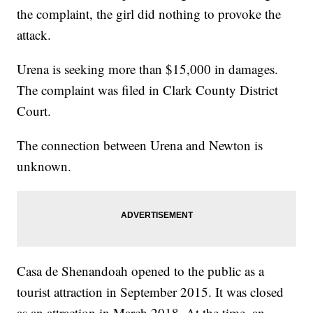
the complaint, the girl did nothing to provoke the
attack.
Urena is seeking more than $15,000 in damages.
The complaint was filed in Clark County District
Court.
The connection between Urena and Newton is
unknown.
Casa de Shenandoah opened to the public as a
tourist attraction in September 2015. It was closed
as an attraction in March 2018. At the time, an