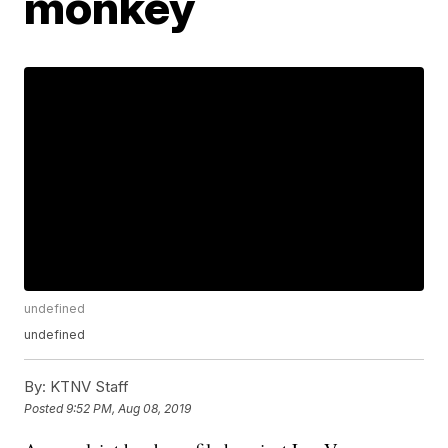
monkey
undefined
undefined
By:
KTNV Staff
Posted
9:52 PM, Aug 08, 2019