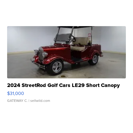
2024 StreetRod Golf Cars LE29 Short Canopy
$31,000
GATEWAY C.
| sellwild.com