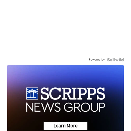
Powered by