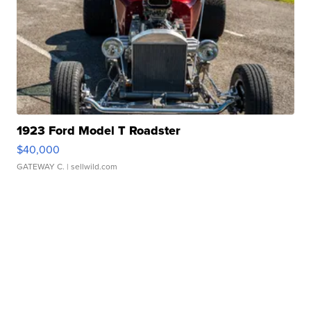
1923 Ford Model T Roadster
$40,000
GATEWAY C.
| sellwild.com