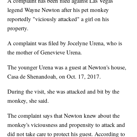
A complaint has been filed against Las Vegas
legend Wayne Newton after his pet monkey
reportedly "viciously attacked" a girl on his
property.
A complaint was filed by Jocelyne Urena, who is
the mother of Genevieve Urena.
The younger Urena was a guest at Newton's house,
Casa de Shenandoah, on Oct. 17, 2017.
During the visit, she was attacked and bit by the
monkey, she said.
The complaint says that Newton knew about the
monkey's viciousness and propensity to attack and
did not take care to protect his guest. According to