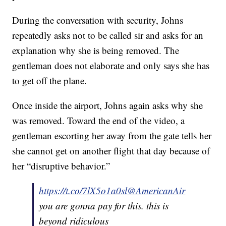
During the conversation with security, Johns
repeatedly asks not to be called sir and asks for an
explanation why she is being removed. The
gentleman does not elaborate and only says she has
to get off the plane.
Once inside the airport, Johns again asks why she
was removed. Toward the end of the video, a
gentleman escorting her away from the gate tells her
she cannot get on another flight that day because of
her “disruptive behavior.”
https://t.co/7lX5o1a0sl
@AmericanAir
you are gonna pay for this. this is
beyond ridiculous