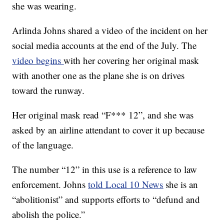
she was wearing.
Arlinda Johns shared a video of the incident on her
social media accounts at the end of the July. The
video begins
with her covering her original mask
with another one as the plane she is on drives
toward the runway.
Her original mask read “F*** 12”, and she was
asked by an airline attendant to cover it up because
of the language.
The number “12” in this use is a reference to law
enforcement. Johns
told Local 10 News
she is an
“abolitionist” and supports efforts to “defund and
abolish the police.”