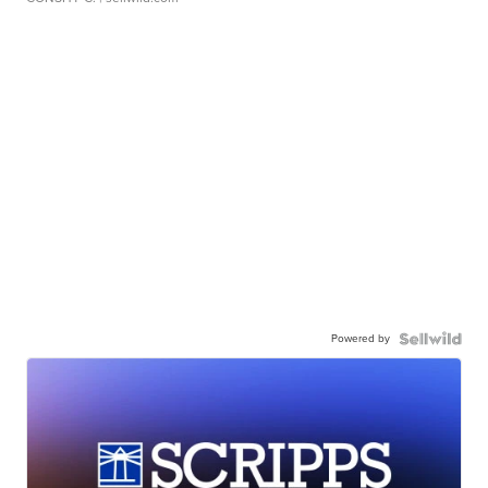
Powered by