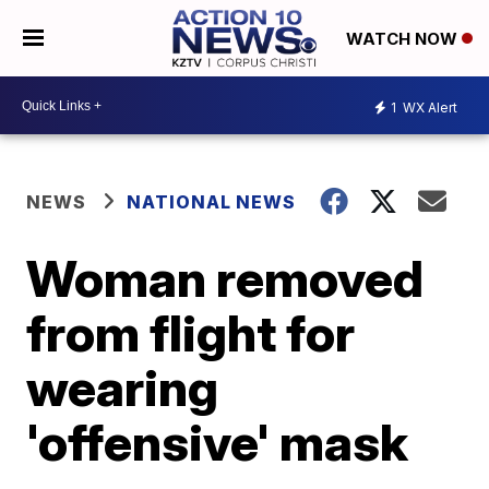
WATCH NOW
1
WX Alert
NEWS
NATIONAL NEWS
Woman removed
from flight for
wearing
'offensive' mask