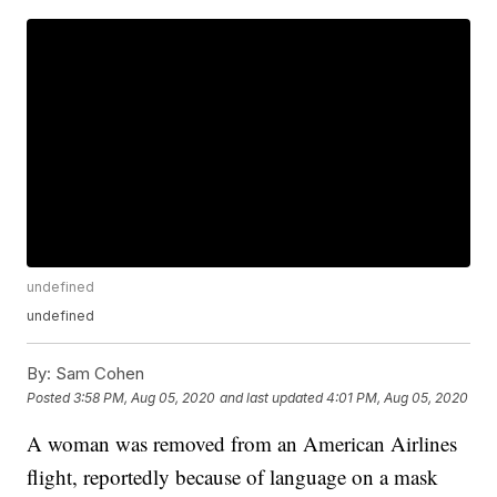
undefined
undefined
By:
Sam Cohen
Posted
3:58 PM, Aug 05, 2020
and last updated
4:01 PM, Aug 05, 2020
A woman was removed from an American Airlines
flight, reportedly because of language on a mask