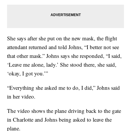
She says after she put on the new mask, the flight
attendant returned and told Johns, “I better not see
that other mask.” Johns says she responded, “I said,
‘Leave me alone, lady.’ She stood there, she said,
‘okay, I got you.’”
“Everything she asked me to do, I did,” Johns said
in her video.
The video shows the plane driving back to the gate
in Charlotte and Johns being asked to leave the
plane.