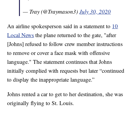
— Tray (@Traymason3)
July 30, 2020
An airline spokesperson said in a statement to
10
Local News
the plane returned to the gate, "after
[Johns] refused to follow crew member instructions
to remove or cover a face mask with offensive
language." The statement continues that Johns
initially complied with requests but later “continued
to display the inappropriate language.”
Johns rented a car to get to her destination, she was
originally flying to St. Louis.