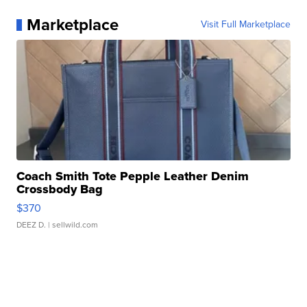
Marketplace
Visit Full Marketplace
Coach Smith Tote Pepple Leather Denim
Crossbody Bag
$370
DEEZ D.
| sellwild.com