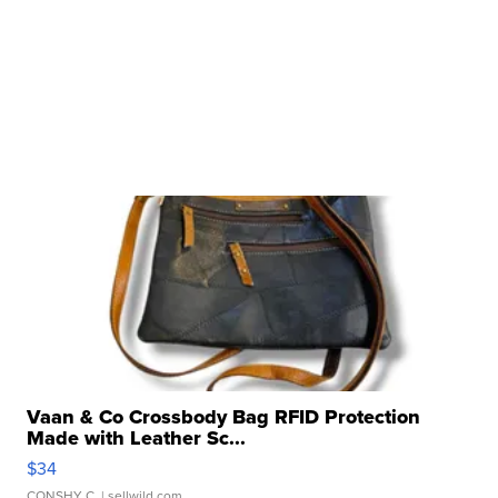
Vaan & Co Crossbody Bag RFID Protection
Made with Leather Sc...
$34
CONSHY C.
| sellwild.com