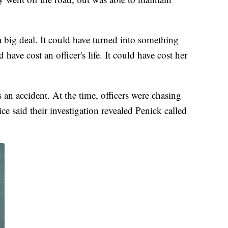
 a big deal. It could have turned into something
 have cost an officer's life. It could have cost her
 an accident. At the time, officers were chasing
e said their investigation revealed Penick called