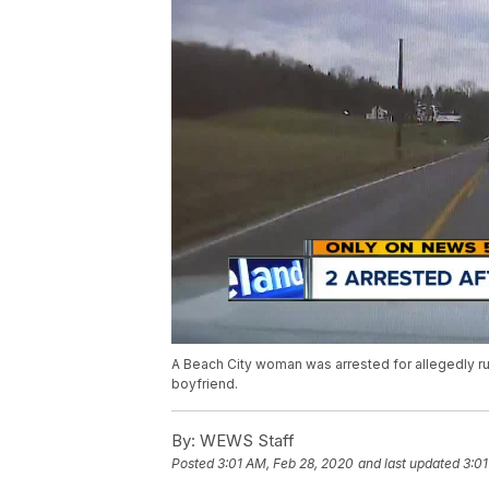
A Beach City woman was arrested for allegedly run
boyfriend.
By:
WEWS Staff
Posted
3:01 AM, Feb 28, 2020
and last updated
3:01