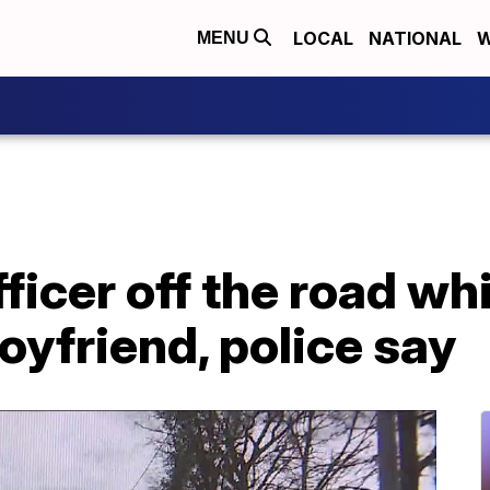
LOCAL
NATIONAL
W
MENU
icer off the road wh
oyfriend, police say