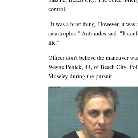
control.
"It was a brief thing. However, it was
catastrophic," Antonides said. "It could
life."
Officer don't believe the maneuver was
Wayne Penick, 44, of Beach City. Polic
Moseley during the pursuit.