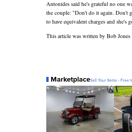
Antonides said he's grateful no one w
the couple: "Don't do it again. Don't g
to have equivalent charges and she's g
This article was written by Bob Jones
Marketplace
Sell Your Items - Free t