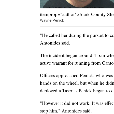
itemprop="author">Stark County Sheri
Wayne Penick
"He called her during the pursuit to 
Antonides said.
The incident began around 4 p.m when 
active warrant for running from Canto
Officers approached Penick, who was 
hands on the wheel, but when he didn'
deployed a Taser as Penick began to dr
"However it did not work. It was effect
stop him," Antonides said.