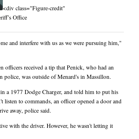
<div class="Figure-credit"
ff’s Office
come and interfere with us as we were pursuing him,"
officers received a tip that Penick, who had an
n police, was outside of Menard's in Massillon.
in a 1977 Dodge Charger, and told him to put his
t listen to commands, an officer opened a door and
ive away, police said.
ive with the driver. However, he wasn't letting it