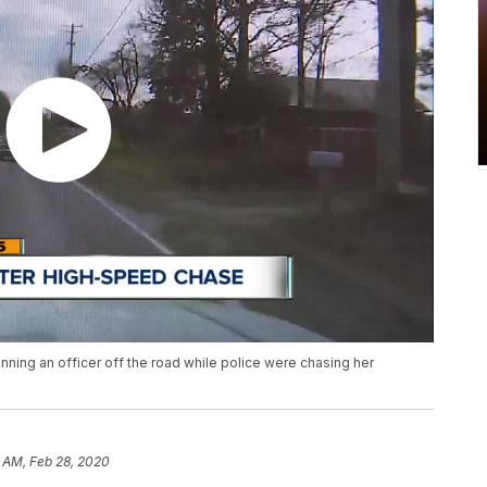
ning an officer off the road while police were chasing her
 AM, Feb 28, 2020