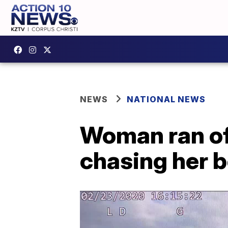
NEWS
NATIONAL NEWS
Woman ran off
chasing her b