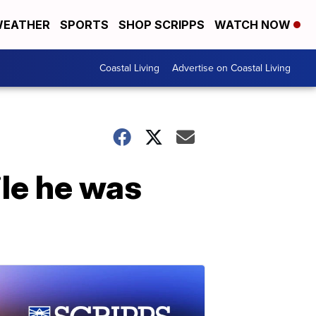
EATHER
SPORTS
SHOP SCRIPPS
WATCH NOW
Coastal Living
Advertise on Coastal Living
ile he was