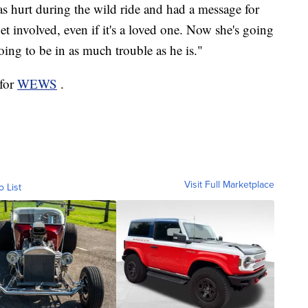
as hurt during the wild ride and had a message for
et involved, even if it's a loved one. Now she's going
oing to be in as much trouble as he is."
 for
WEWS
.
Visit Full Marketplace
o List