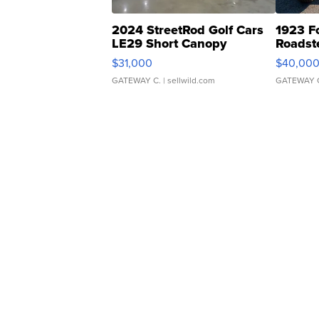
2024 StreetRod Golf Cars
1923 F
LE29 Short Canopy
Roadst
$31,000
$40,00
GATEWAY C.
| sellwild.com
GATEWAY 