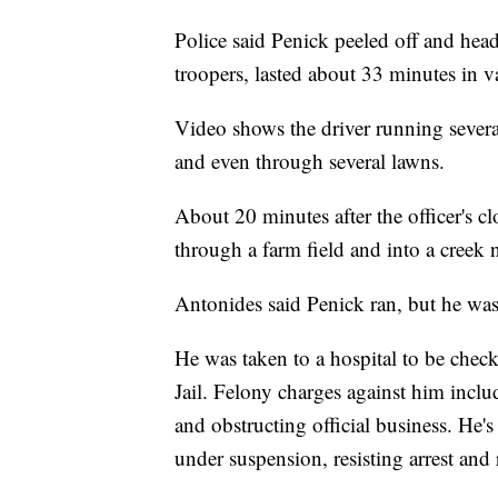
Police said Penick peeled off and head
troopers, lasted about 33 minutes in v
Video shows the driver running severa
and even through several lawns.
About 20 minutes after the officer's cl
through a farm field and into a creek 
Antonides said Penick ran, but he was
He was taken to a hospital to be chec
Jail. Felony charges against him inclu
and obstructing official business. He'
under suspension, resisting arrest and 