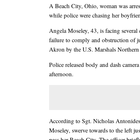
A Beach City, Ohio, woman was arreste
while police were chasing her boyfrie
Angela Moseley, 43, is facing several 
failure to comply and obstruction of 
Akron by the U.S. Marshals Northern 
Police released body and dash camera
afternoon.
According to Sgt. Nicholas Antonides,
Moseley, swerve towards to the left ju
pass her Beach City. The officer brief