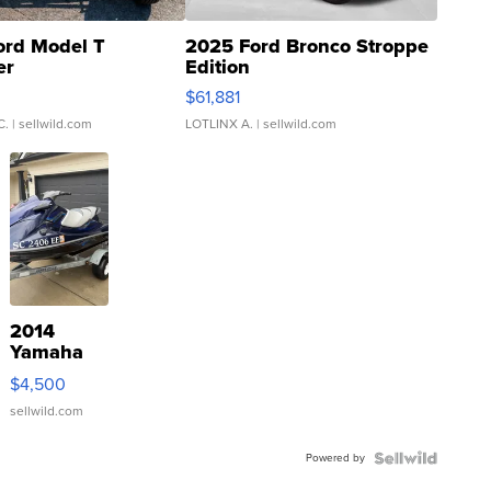
ord Model T
2025 Ford Bronco Stroppe
er
Edition
0
$61,881
C.
| sellwild.com
LOTLINX A.
| sellwild.com
2014
Yamaha
VX Deluxe
$4,500
sellwild.com
Powered by