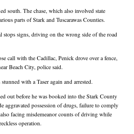
ed south. The chase, which also involved state
arious parts of Stark and Tuscarawas Counties.
l stops signs, driving on the wrong side of the road
ose call with the Cadillac, Penick drove over a fence,
near Beach City, police said.
 stunned with a Taser again and arrested.
ked out before he was booked into the Stark County
de aggravated possession of drugs, failure to comply
s also facing misdemeanor counts of driving while
reckless operation.