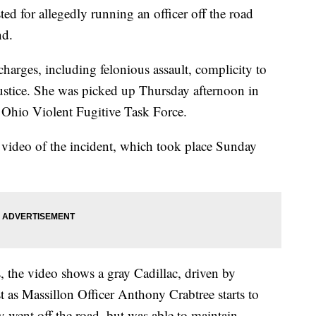
d for allegedly running an officer off the road
nd.
charges, including felonious assault, complicity to
justice. She was picked up Thursday afternoon in
Ohio Violent Fugitive Task Force.
 video of the incident, which took place Sunday
 the video shows a gray Cadillac, driven by
st as Massillon Officer Anthony Crabtree starts to
ly went off the road, but was able to maintain