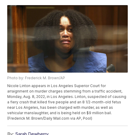
Photo by: Frederick M. Brown/AP
Nicole Linton appears in Los Angeles Superior Court for
arraignment on murder charges stemming from a traffic accident,
Monday, Aug. 8, 2022, in Los Angeles. Linton, suspected of causing
a fiery crash that killed five people and an 8 1/2-month-old fetus
near Los Angeles, has been charged with murder, as well as
vehicular manslaughter, and is being held on $9 million bail.
(Frederick M. Brown/Daily Mail.com via AP, Pool)
By:
Sarah Dewberry