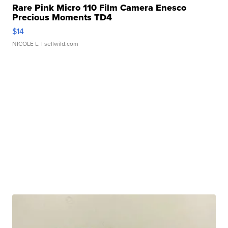
Rare Pink Micro 110 Film Camera Enesco
Precious Moments TD4
$14
NICOLE L.
| sellwild.com