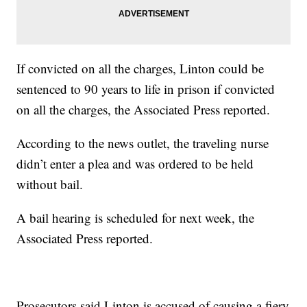
If convicted on all the charges, Linton could be
sentenced to 90 years to life in prison if convicted
on all the charges, the Associated Press reported.
According to the news outlet, the traveling nurse
didn’t enter a plea and was ordered to be held
without bail.
A bail hearing is scheduled for next week, the
Associated Press reported.
Prosecutors said Linton is accused of causing a fiery