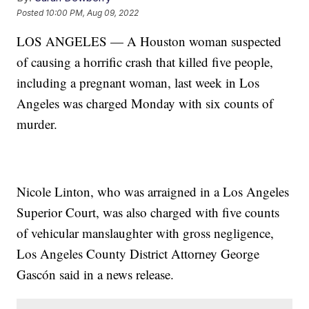
Posted
10:00 PM, Aug 09, 2022
LOS ANGELES — A Houston woman suspected
of causing a horrific crash that killed five people,
including a pregnant woman, last week in Los
Angeles was charged Monday with six counts of
murder.
Nicole Linton, who was arraigned in a Los Angeles
Superior Court, was also charged with five counts
of vehicular manslaughter with gross negligence,
Los Angeles County District Attorney George
Gascón said in a news release.