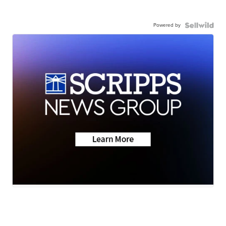
Powered by