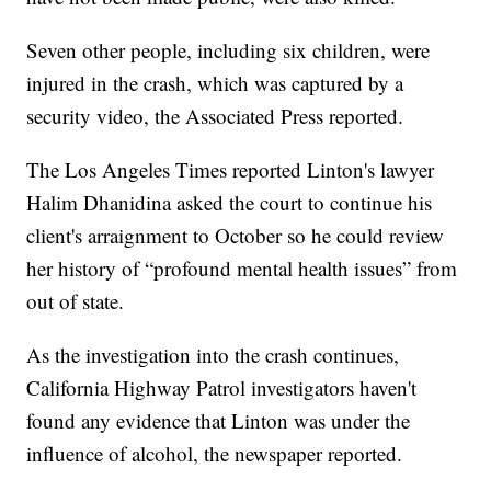
Seven other people, including six children, were
injured in the crash, which was captured by a
security video, the Associated Press reported.
The Los Angeles Times reported Linton's lawyer
Halim Dhanidina asked the court to continue his
client's arraignment to October so he could review
her history of “profound mental health issues” from
out of state.
As the investigation into the crash continues,
California Highway Patrol investigators haven't
found any evidence that Linton was under the
influence of alcohol, the newspaper reported.