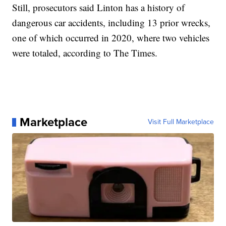
Still, prosecutors said Linton has a history of
dangerous car accidents, including 13 prior wrecks,
one of which occurred in 2020, where two vehicles
were totaled, according to The Times.
Marketplace
Visit Full Marketplace