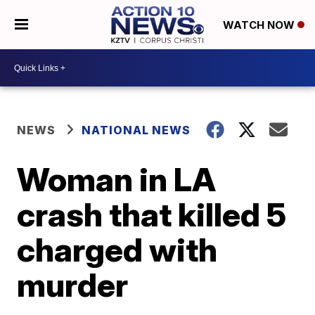
WATCH NOW
NEWS
NATIONAL NEWS
Woman in LA
crash that killed 5
charged with
murder