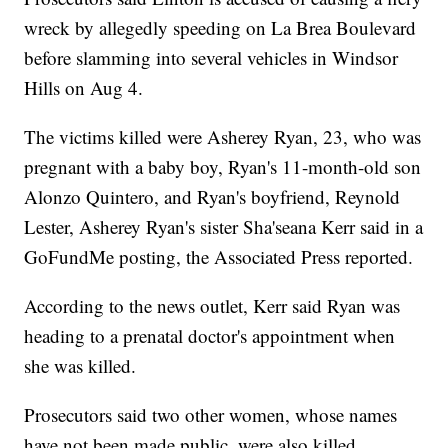
wreck by allegedly speeding on La Brea Boulevard
before slamming into several vehicles in Windsor
Hills on Aug 4.
The victims killed were Asherey Ryan, 23, who was
pregnant with a baby boy, Ryan's 11-month-old son
Alonzo Quintero, and Ryan's boyfriend, Reynold
Lester, Asherey Ryan's sister Sha'seana Kerr said in a
GoFundMe posting, the Associated Press reported.
According to the news outlet, Kerr said Ryan was
heading to a prenatal doctor's appointment when
she was killed.
Prosecutors said two other women, whose names
have not been made public, were also killed.