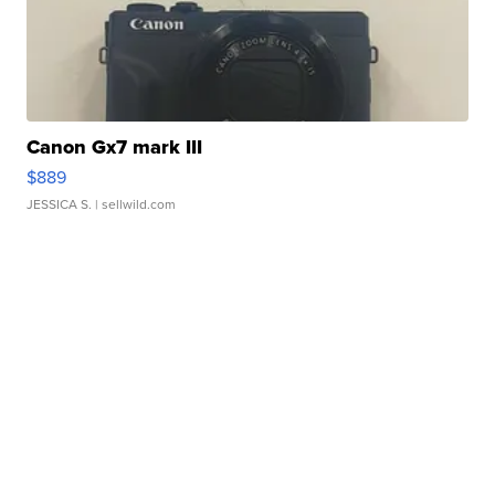
Canon Gx7 mark III
$889
JESSICA S.
| sellwild.com