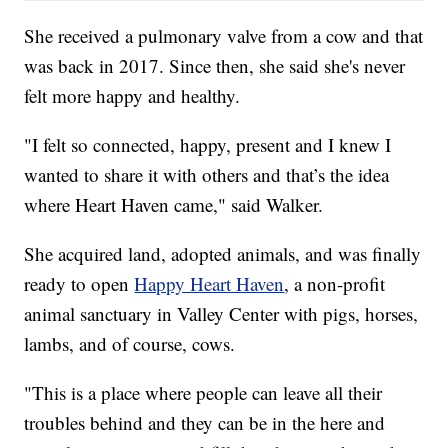
She received a pulmonary valve from a cow and that
was back in 2017. Since then, she said she's never
felt more happy and healthy.
"I felt so connected, happy, present and I knew I
wanted to share it with others and that’s the idea
where Heart Haven came," said Walker.
She acquired land, adopted animals, and was finally
ready to open
Happy Heart Haven
, a non-profit
animal sanctuary in Valley Center with pigs, horses,
lambs, and of course, cows.
"This is a place where people can leave all their
troubles behind and they can be in the here and