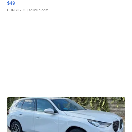
$49
CONSHY C.
| sellwild.com