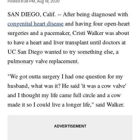
Posted
6:38 PM, Aug 18, 2020
SAN DIEGO, Calif. -- After being diagnosed with
congenital heart disease
and having four open-heart
surgeries and a pacemaker, Cristi Walker was about
to have a heart and liver transplant until doctors at
UC San Diego wanted to try something else, a
pulmonary valve replacement.
"We got outta surgery I had one question for my
husband, what was it? He said 'it was a cow valve'
and I thought my life came full circle and a cow
made it so I could live a longer life," said Walker.