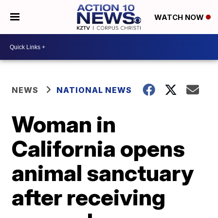
WATCH NOW
NEWS
NATIONAL NEWS
Woman in
California opens
animal sanctuary
after receiving