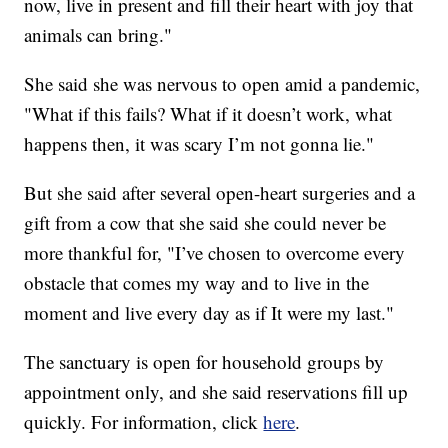
now, live in present and fill their heart with joy that
animals can bring."
She said she was nervous to open amid a pandemic,
"What if this fails? What if it doesn’t work, what
happens then, it was scary I’m not gonna lie."
But she said after several open-heart surgeries and a
gift from a cow that she said she could never be
more thankful for, "I’ve chosen to overcome every
obstacle that comes my way and to live in the
moment and live every day as if It were my last."
The sanctuary is open for household groups by
appointment only, and she said reservations fill up
quickly. For information, click
here
.