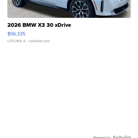
2026 BMW X3 30 xDrive
$56,335
LOTLINX A.
| sellwild.com
Powered by