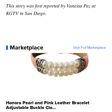
This story was first reported by Vanessa Paz at
KGTV in San Diego.
Marketplace
Visit Full Marketplace
Honora Pearl and Pink Leather Bracelet
Adjustable Buckle Clo...