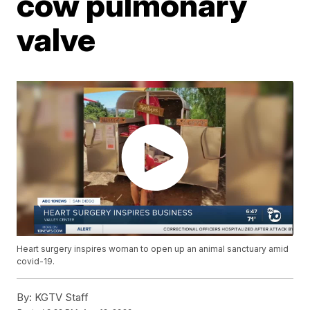
cow pulmonary
valve
Heart surgery inspires woman to open up an animal sanctuary amid
covid-19.
By:
KGTV Staff