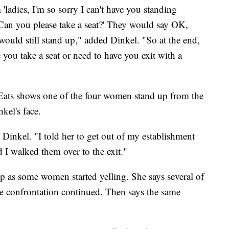
'ladies, I'm so sorry I can't have you standing
 Can you please take a seat?' They would say OK,
would still stand up," added Dinkel. "So at the end,
ve you take a seat or need to have you exit with a
Eats shows one of the four women stand up from the
kel's face.
Dinkel. "I told her to get out of my establishment
d I walked them over to the exit."
up as some women started yelling. She says several of
he confrontation continued. Then says the same