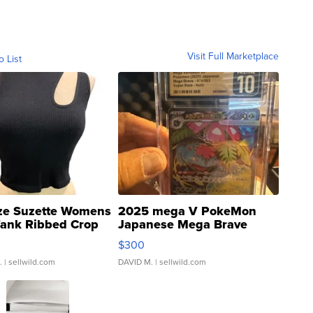
Visit Full Marketplace
o List
ze Suzette Womens
2025 mega V PokeMon
Tank Ribbed Crop
Japanese Mega Brave
rical ...
076/063 Super Rare H...
$300
.
| sellwild.com
DAVID M.
| sellwild.com