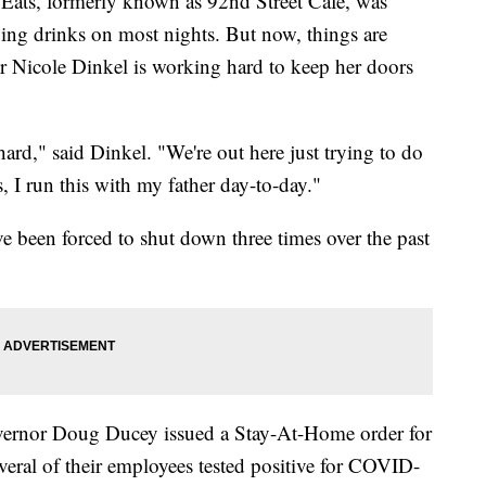
ts, formerly known as 92nd Street Cafe, was
ing drinks on most nights. But now, things are
 Nicole Dinkel is working hard to keep her doors
hard," said Dinkel. "We're out here just trying to do
, I run this with my father day-to-day."
ve been forced to shut down three times over the past
vernor Doug Ducey issued a Stay-At-Home order for
veral of their employees tested positive for COVID-