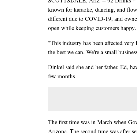
SCOTTSDALE, Ariz. -- 92 Drinks + Ea
known for karaoke, dancing, and flow
different due to COVID-19, and owner
open while keeping customers happy.
"This industry has been affected very 
the best we can. We're a small business
Dinkel said she and her father, Ed, ha
few months.
The first time was in March when Go
Arizona. The second time was after se