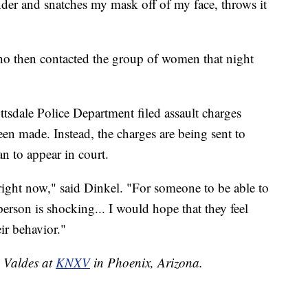
nder and snatches my mask off of my face, throws it
ho then contacted the group of women that night
sdale Police Department filed assault charges
en made. Instead, the charges are being sent to
n to appear in court.
ight now," said Dinkel. "For someone to be able to
person is shocking... I would hope that they feel
ir behavior."
e Valdes at
KNXV
in Phoenix, Arizona.