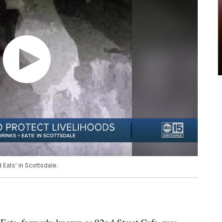
Eats' in Scottsdale.