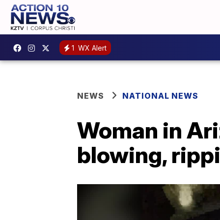
1
WX Alert
NEWS
NATIONAL NEWS
Woman in Ariz
blowing, ripp