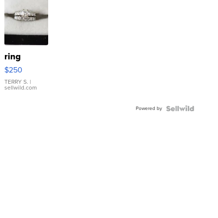
ring
$250
TERRY S.
|
sellwild.com
Powered by