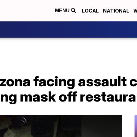
LOCAL
NATIONAL
W
MENU
ona facing assault c
ing mask off restaur