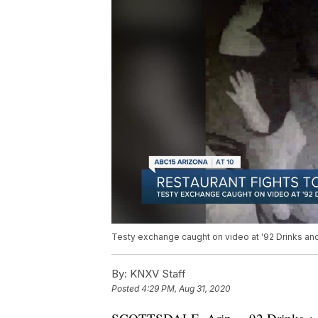
Testy exchange caught on video at '92 Drinks and 
By:
KNXV Staff
Posted
4:29 PM, Aug 31, 2020