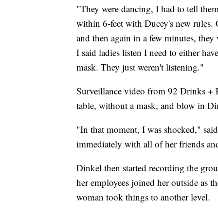
"They were dancing, I had to tell them 
within 6-feet with Ducey's new rules.
and then again in a few minutes, they 
I said ladies listen I need to either ha
mask. They just weren't listening."
Surveillance video from 92 Drinks + 
table, without a mask, and blow in Din
"In that moment, I was shocked," said 
immediately with all of her friends an
Dinkel then started recording the gro
her employees joined her outside as t
woman took things to another level.