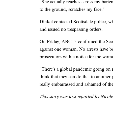
"She actually reaches across my barte
to the ground, scratches my face."
Dinkel contacted Scottsdale police, w
and issued no trespassing orders.
On Friday, ABC15 confirmed the Scott
against one woman. No arrests have be
prosecutors with a notice for the woma
"There's a global pandemic going on r
think that they can do that to another 
really embarrassed and ashamed of the
This story was first reported by Nicol