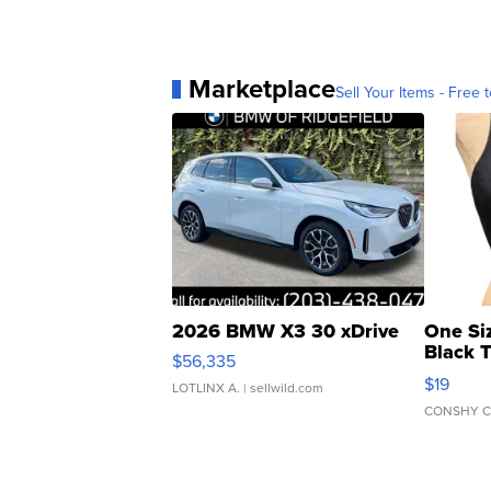
Marketplace
Sell Your Items - Free t
2026 BMW X3 30 xDrive
One Si
Black 
$56,335
Asymmet
$19
LOTLINX A.
| sellwild.com
CONSHY C