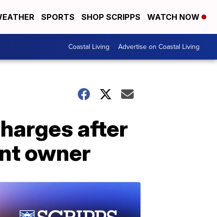
EATHER
SPORTS
SHOP SCRIPPS
WATCH NOW
Coastal Living
Advertise on Coastal Living
harges after
ant owner