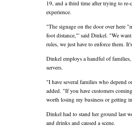
19, and a third time after trying to re-
experience.
"The signage on the door over here "m
foot distance,"' said Dinkel. "We want
rules, we just have to enforce them. It
Dinkel employs a handful of families,
servers.
"I have several families who depend on
added. "If you have customers coming i
worth losing my business or getting in
Dinkel had to stand her ground last 
and drinks and caused a scene.