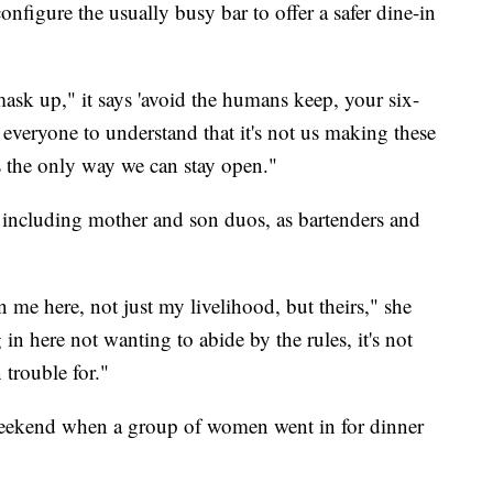
configure the usually busy bar to offer a safer dine-in
ask up," it says 'avoid the humans keep, your six-
 everyone to understand that it's not us making these
's the only way we can stay open."
 including mother and son duos, as bartenders and
 me here, not just my livelihood, but theirs," she
n here not wanting to abide by the rules, it's not
 trouble for."
weekend when a group of women went in for dinner