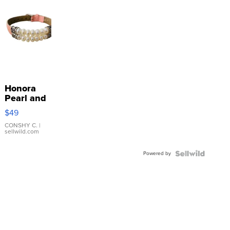
Honora
Pearl and
Pink
$49
Leather
Bracelet
CONSHY C.
|
sellwild.com
Adjustable
Buckle
Powered by
Clo...