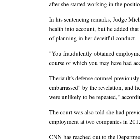
after she started working in the positi
In his sentencing remarks, Judge Mich
health into account, but he added that
of planning in her deceitful conduct.
"You fraudulently obtained employment
course of which you may have had acces
Theriault's defense counsel previousl
embarrassed" by the revelation, and he
were unlikely to be repeated," accord
The court was also told she had previ
employment at two companies in 201
CNN has reached out to the Departme