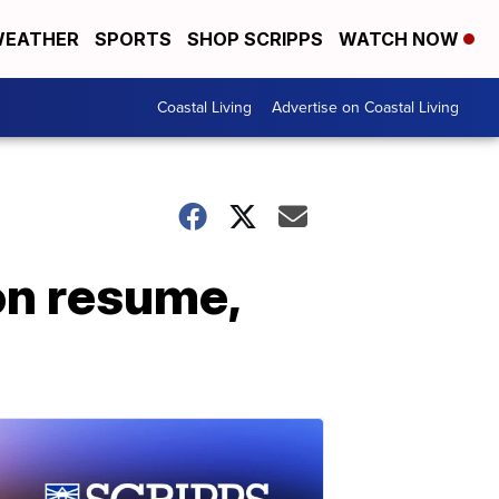
EATHER
SPORTS
SHOP SCRIPPS
WATCH NOW
Coastal Living
Advertise on Coastal Living
on resume,