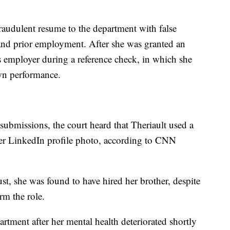
raudulent resume to the department with false
 and prior employment. After she was granted an
s employer during a reference check, in which she
wn performance.
r submissions, the court heard that Theriault used a
er LinkedIn profile photo, according to CNN
ust, she was found to have hired her brother, despite
rm the role.
rtment after her mental health deteriorated shortly