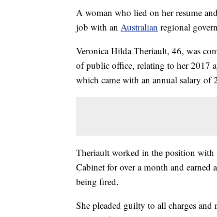
A woman who lied on her resume and 
job with an
Australian
regional govern
Veronica Hilda Theriault, 46, was con
of public office, relating to her 2017 a
which came with an annual salary of 
Theriault worked in the position with
Cabinet for over a month and earned a
being fired.
She pleaded guilty to all charges and