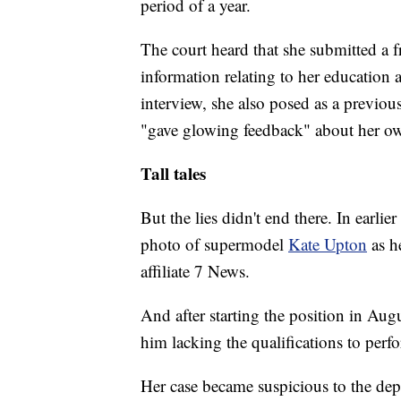
period of a year.
The court heard that she submitted a f
information relating to her education
interview, she also posed as a previou
"gave glowing feedback" about her o
Tall tales
But the lies didn't end there. In earlie
photo of supermodel
Kate Upton
as h
affiliate 7 News.
And after starting the position in Aug
him lacking the qualifications to perfo
Her case became suspicious to the depa