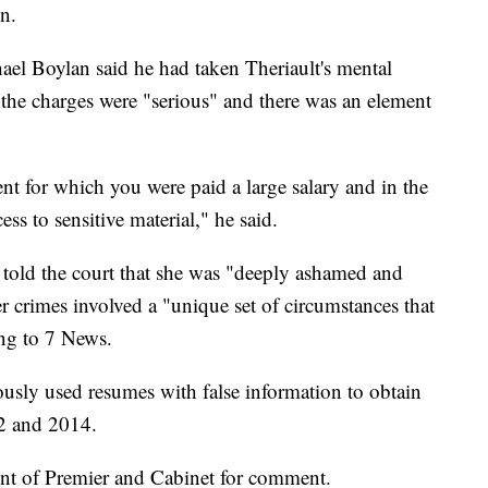
on.
ael Boylan said he had taken Theriault's mental
 the charges were "serious" and there was an element
 for which you were paid a large salary and in the
s to sensitive material," he said.
y told the court that she was "deeply ashamed and
r crimes involved a "unique set of circumstances that
ing to 7 News.
ously used resumes with false information to obtain
2 and 2014.
nt of Premier and Cabinet for comment.