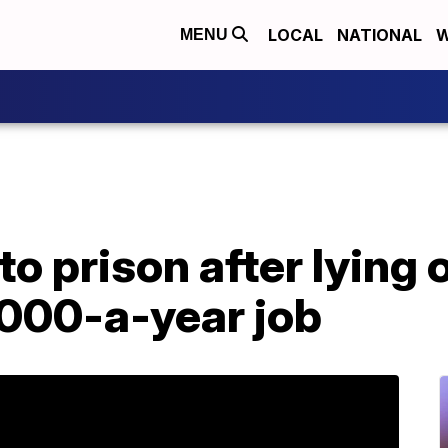
LOCAL
NATIONAL
W
MENU
 prison after lying 
,000-a-year job