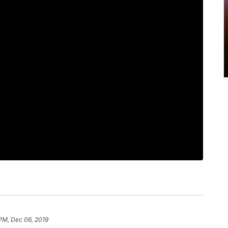
 PM, Dec 06, 2019