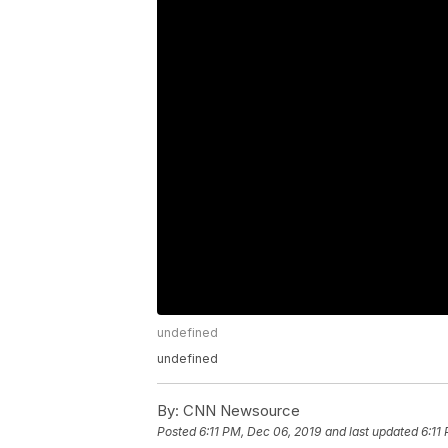
undefined
undefined
By:
CNN Newsource
Posted
6:11 PM, Dec 06, 2019
and last updated
6:11