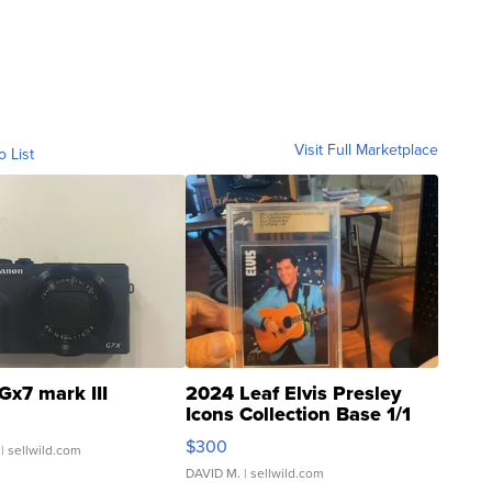
Visit Full Marketplace
o List
Gx7 mark III
2024 Leaf Elvis Presley
Icons Collection Base 1/1
SSP Clear ...
$300
| sellwild.com
DAVID M.
| sellwild.com