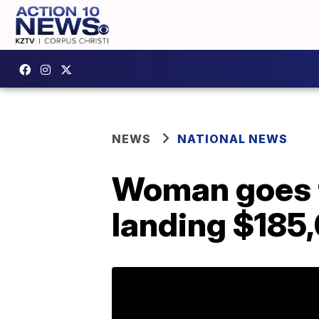
NEWS
NATIONAL NEWS
Woman goes to
landing $185