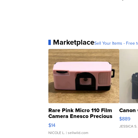
Marketplace
Sell Your Items - Free t
Rare Pink Micro 110 Film
Canon 
Camera Enesco Precious
$889
Moments TD4
$14
JESSICA S.
NICOLE L.
| sellwild.com