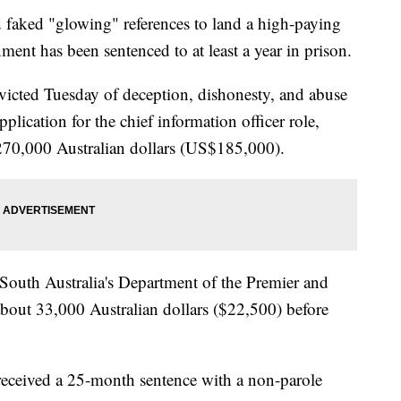
faked "glowing" references to land a high-paying
ment has been sentenced to at least a year in prison.
victed Tuesday of deception, dishonesty, and abuse
pplication for the chief information officer role,
270,000 Australian dollars (US$185,000).
 South Australia's Department of the Premier and
bout 33,000 Australian dollars ($22,500) before
 received a 25-month sentence with a non-parole