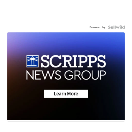
Powered by