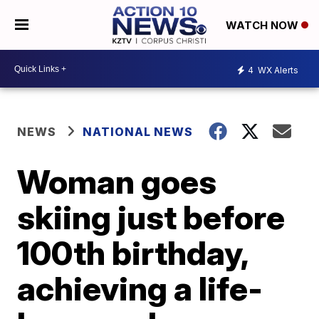
WATCH NOW
4
WX Alerts
NEWS
NATIONAL NEWS
Woman goes
skiing just before
100th birthday,
achieving a life-