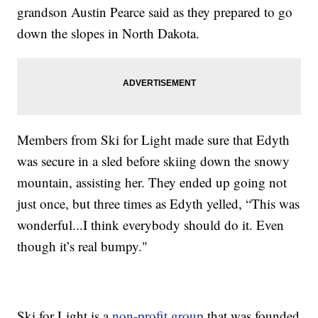
grandson Austin Pearce said as they prepared to go
down the slopes in North Dakota.
Members from Ski for Light made sure that Edyth
was secure in a sled before skiing down the snowy
mountain, assisting her. They ended up going not
just once, but three times as Edyth yelled, “This was
wonderful...I think everybody should do it. Even
though it’s real bumpy."
Ski for Light is a
non-profit group
that was founded