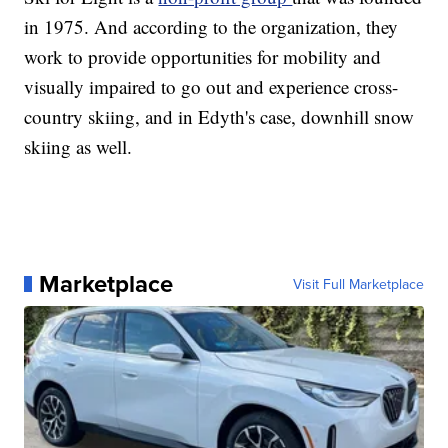
in 1975. And according to the organization, they
work to provide opportunities for mobility and
visually impaired to go out and experience cross-
country skiing, and in Edyth's case, downhill snow
skiing as well.
Marketplace
Visit Full Marketplace