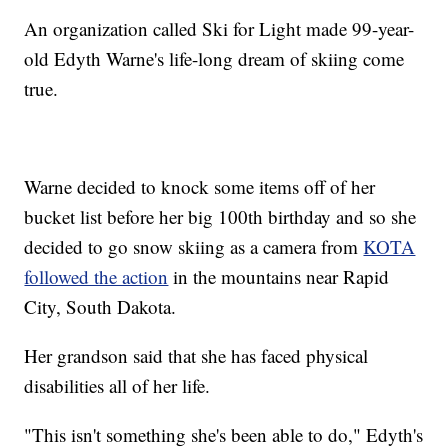
An organization called Ski for Light made 99-year-
old Edyth Warne's life-long dream of skiing come
true.
Warne decided to knock some items off of her
bucket list before her big 100th birthday and so she
decided to go snow skiing as a camera from
KOTA
followed the action
in the mountains near Rapid
City, South Dakota.
Her grandson said that she has faced physical
disabilities all of her life.
"This isn't something she's been able to do," Edyth's