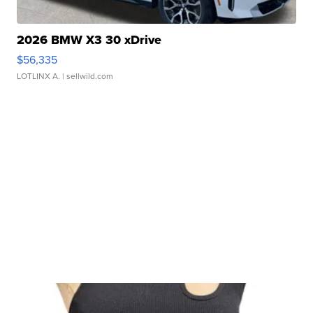
2026 BMW X3 30 xDrive
$56,335
LOTLINX A.
| sellwild.com