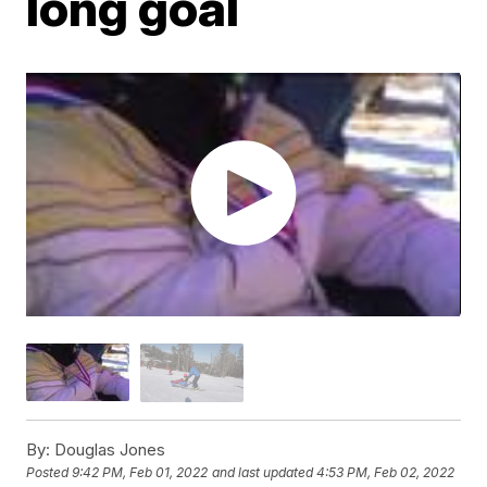
long goal
By:
Douglas Jones
Posted
9:42 PM, Feb 01, 2022
and last updated
4:53 PM, Feb 02, 2022