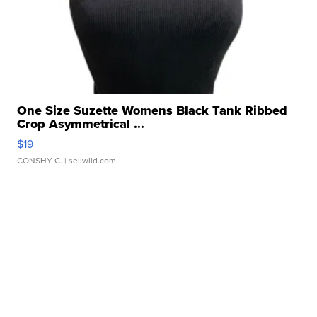
One Size Suzette Womens Black Tank Ribbed
Crop Asymmetrical ...
$19
CONSHY C.
| sellwild.com