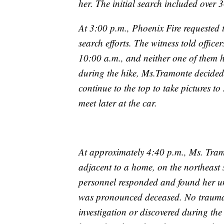
her. The initial search included over 3
At 3:00 p.m., Phoenix Fire requested t
search efforts. The witness told offi
10:00 a.m., and neither one of them h
during the hike, Ms.Tramonte decided
continue to the top to take pictures t
meet later at the car.
At approximately 4:40 p.m., Ms. Tram
adjacent to a home, on the northeast
personnel responded and found her unr
was pronounced deceased. No traumati
investigation or discovered during th