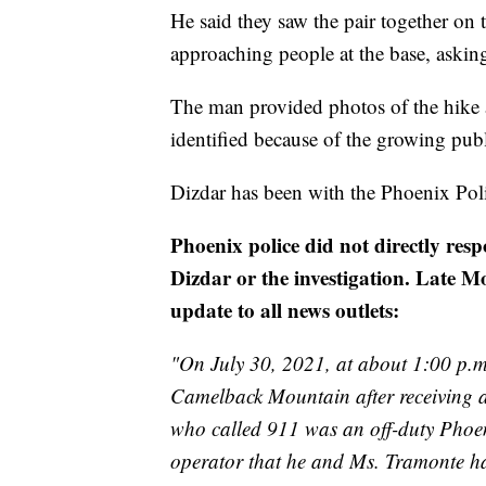
He said they saw the pair together on
approaching people at the base, aski
The man provided photos of the hike 
identified because of the growing publi
Dizdar has been with the Phoenix Poli
Phoenix police did not directly re
Dizdar or the investigation. Late M
update to all news outlets:
"On July 30, 2021, at about 1:00 p.m.
Camelback Mountain after receiving a
who called 911 was an off-duty Phoen
operator that he and Ms. Tramonte ha