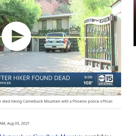
died hiking Camelback Mountain with a Phoenix police officer.
 AM, Aug 05, 2021