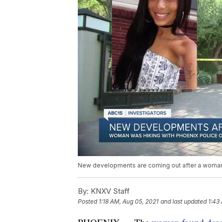
New developments are coming out after a woman 
By:
KNXV Staff
Posted
1:18 AM, Aug 05, 2021
and last updated
1:43