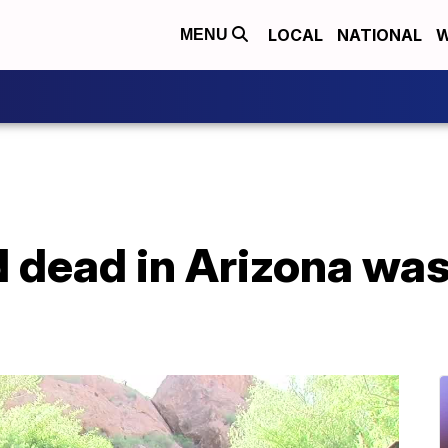
LOCAL
NATIONAL
W
MENU
dead in Arizona was 