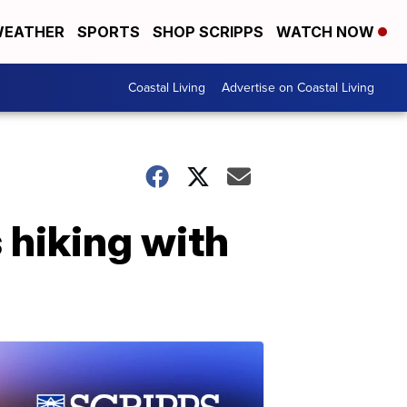
EATHER
SPORTS
SHOP SCRIPPS
WATCH NOW
Coastal Living
Advertise on Coastal Living
hiking with