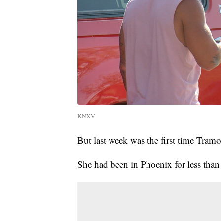
KNXV
But last week was the first time Tramo
She had been in Phoenix for less than