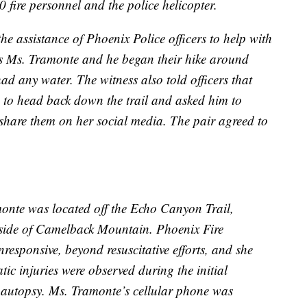
0 fire personnel and the police helicopter.
he assistance of Phoenix Police officers to help with
cers Ms. Tramonte and he began their hike around
ad any water. The witness also told officers that
 to head back down the trail and asked him to
o share them on her social media. The pair agreed to
onte was located off the Echo Canyon Trail,
 side of Camelback Mountain. Phoenix Fire
esponsive, beyond resuscitative efforts, and she
c injuries were observed during the initial
e autopsy. Ms. Tramonte’s cellular phone was