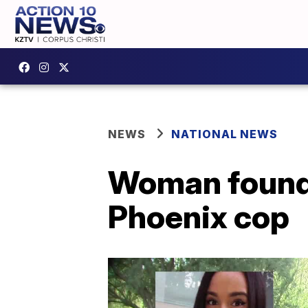
NEWS
NATIONAL NEWS
Woman found 
Phoenix cop