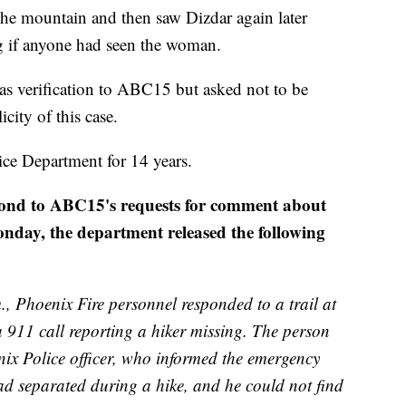
 the mountain and then saw Dizdar again later
ng if anyone had seen the woman.
as verification to ABC15 but asked not to be
city of this case.
ce Department for 14 years.
spond to ABC15's requests for comment about
onday, the department released the following
, Phoenix Fire personnel responded to a trail at
 911 call reporting a hiker missing. The person
ix Police officer, who informed the emergency
d separated during a hike, and he could not find