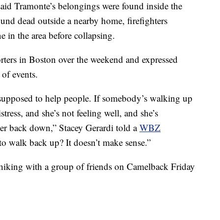
s said Tramonte’s belongings were found inside the
und dead outside a nearby home, firefighters
e in the area before collapsing.
orters in Boston over the weekend and expressed
n of events.
re supposed to help people. If somebody’s walking up
tress, and she’s not feeling well, and she’s
er back down,” Stacey Gerardi told a
WBZ
 walk back up? It doesn’t make sense.”
king with a group of friends on Camelback Friday