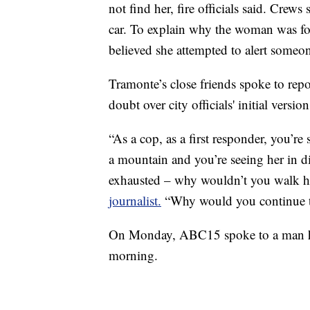
not find her, fire officials said. Crew
car. To explain why the woman was fo
believed she attempted to alert someon
Tramonte’s close friends spoke to rep
doubt over city officials' initial versio
“As a cop, as a first responder, you’
a mountain and you’re seeing her in dis
exhausted – why wouldn’t you walk h
journalist.
“Why would you continue to
On Monday, ABC15 spoke to a man hi
morning.