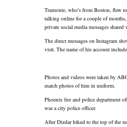
Tramonte, who’s from Boston, flew to
talking online for a couple of months
private social media messages share
The direct messages on Instagram sh
visit. The name of his account includ
Photos and videos were taken by ABC1
match photos of him in uniform.
Phoenix fire and police department off
was a city police officer.
After Dizdar hiked to the top of the m