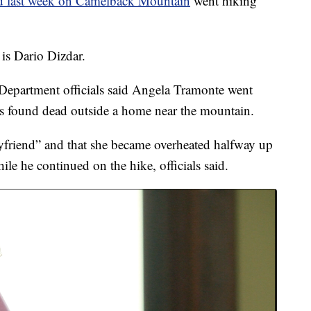
 last week on Camelback Mountain
went hiking
is Dario Dizdar.
 Department officials said Angela Tramonte went
s found dead outside a home near the mountain.
yfriend” and that she became overheated halfway up
ile he continued on the hike, officials said.