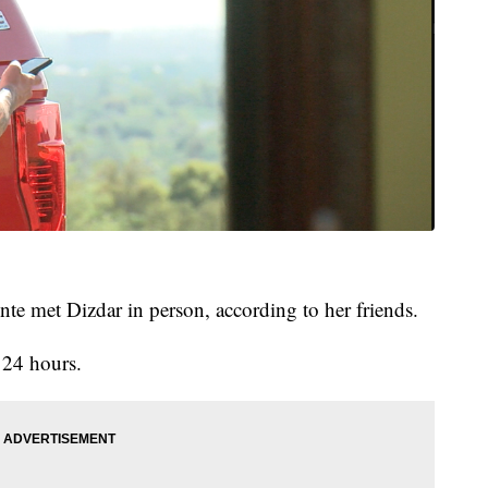
nte met Dizdar in person, according to her friends.
 24 hours.