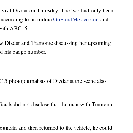
 visit Dizdar on Thursday. The two had only been
, according to an online
GoFundMe account
and
d with ABC15.
ow Dizdar and Tramonte discussing her upcoming
ed his badge number.
5 photojournalists of Dizdar at the scene also
icials did not disclose that the man with Tramonte
ountain and then returned to the vehicle, he could