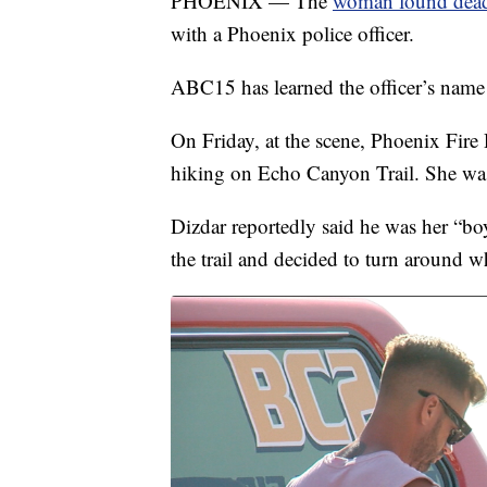
PHOENIX — The
woman found dead
with a Phoenix police officer.
ABC15 has learned the officer’s name 
On Friday, at the scene, Phoenix Fire
hiking on Echo Canyon Trail. She wa
Dizdar reportedly said he was her “bo
the trail and decided to turn around wh