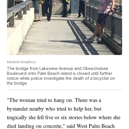
Elizabeth Humphreys
The bridge from Lakeview Avenue and Okeechobee
Boulevard onto Palm Beach island is closed until further
notice while police investigate the death of a bicyclist on
the bridge.
"The woman tried to hang on. There was a
bystander nearby who tried to help her, but
tragically she fell five or six stories below where she
died landing on concrete," said West Palm Beach