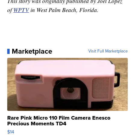
This story was originally published by Joel Lopez
of
WPTV
in West Palm Beach, Florida.
Marketplace
Visit Full Marketplace
Rare Pink Micro 110 Film Camera Enesco
Precious Moments TD4
$14