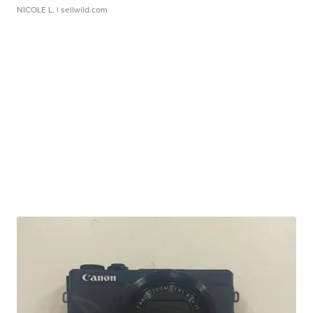
NICOLE L.
| sellwild.com