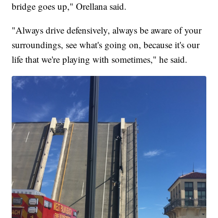
bridge goes up," Orellana said.
"Always drive defensively, always be aware of your
surroundings, see what's going on, because it's our
life that we're playing with sometimes," he said.