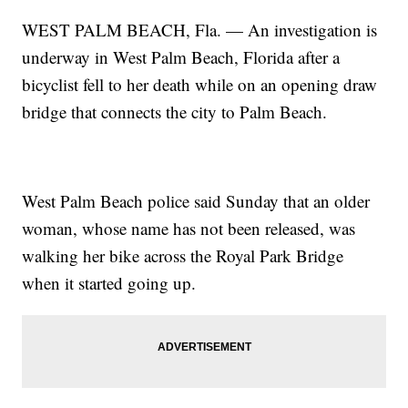
WEST PALM BEACH, Fla. — An investigation is
underway in West Palm Beach, Florida after a
bicyclist fell to her death while on an opening draw
bridge that connects the city to Palm Beach.
West Palm Beach police said Sunday that an older
woman, whose name has not been released, was
walking her bike across the Royal Park Bridge
when it started going up.