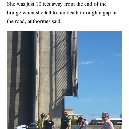
She was just 10 feet away from the end of the
bridge when she fell to her death through a gap in
the road, authorities said.