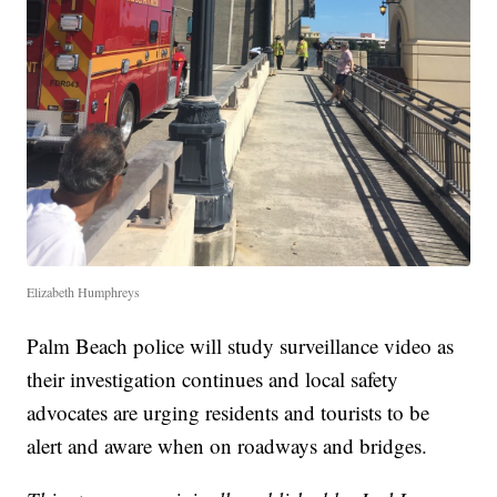
Elizabeth Humphreys
Palm Beach police will study surveillance video as
their investigation continues and local safety
advocates are urging residents and tourists to be
alert and aware when on roadways and bridges.