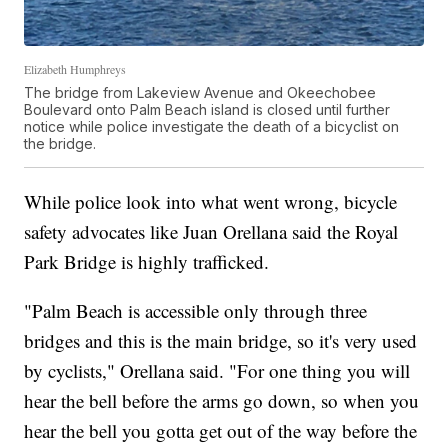
Elizabeth Humphreys
The bridge from Lakeview Avenue and Okeechobee
Boulevard onto Palm Beach island is closed until further
notice while police investigate the death of a bicyclist on
the bridge.
While police look into what went wrong, bicycle
safety advocates like Juan Orellana said the Royal
Park Bridge is highly trafficked.
"Palm Beach is accessible only through three
bridges and this is the main bridge, so it's very used
by cyclists," Orellana said. "For one thing you will
hear the bell before the arms go down, so when you
hear the bell you gotta get out of the way before the