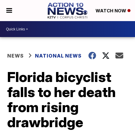
WATCH NOW
NEWS
NATIONAL NEWS
Florida bicyclist
falls to her death
from rising
drawbridge