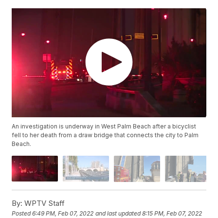
An investigation is underway in West Palm Beach after a bicyclist
fell to her death from a draw bridge that connects the city to Palm
Beach.
By:
WPTV Staff
Posted
6:49 PM, Feb 07, 2022
and last updated
8:15 PM, Feb 07, 2022