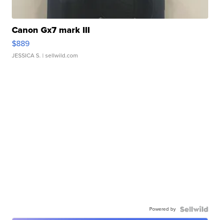
Canon Gx7 mark III
$889
JESSICA S.
| sellwild.com
Powered by