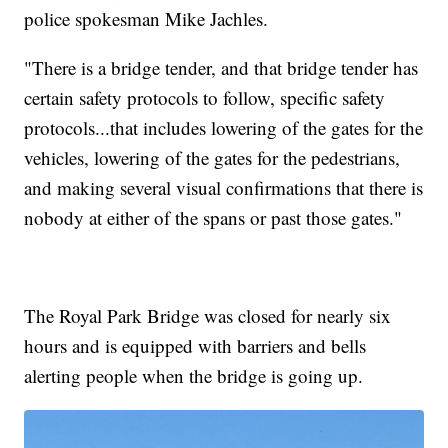
police spokesman Mike Jachles.
"There is a bridge tender, and that bridge tender has
certain safety protocols to follow, specific safety
protocols...that includes lowering of the gates for the
vehicles, lowering of the gates for the pedestrians,
and making several visual confirmations that there is
nobody at either of the spans or past those gates."
The Royal Park Bridge was closed for nearly six
hours and is equipped with barriers and bells
alerting people when the bridge is going up.